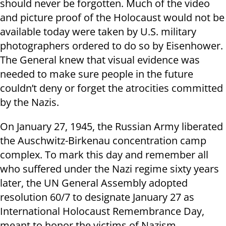
should never be forgotten. Much of the video
and picture proof of the Holocaust would not be
available today were taken by U.S. military
photographers ordered to do so by Eisenhower.
The General knew that visual evidence was
needed to make sure people in the future
couldn’t deny or forget the atrocities committed
by the Nazis.
On January 27, 1945, the Russian Army liberated
the Auschwitz-Birkenau concentration camp
complex. To mark this day and remember all
who suffered under the Nazi regime sixty years
later, the UN General Assembly adopted
resolution 60/7 to designate January 27 as
International Holocaust Remembrance Day,
meant to honor the victims of Nazism.