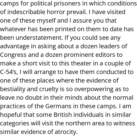
camps for political prisoners in which conditions
of indescribable horror prevail. I have visited
one of these myself and I assure you that
whatever has been printed on them to date has
been understatement. If you could see any
advantage in asking about a dozen leaders of
Congress and a dozen prominent editors to
make a short visit to this theater in a couple of
C-54’s, I will arrange to have them conducted to
one of these places where the evidence of
bestiality and cruelty is so overpowering as to
leave no doubt in their minds about the normal
practices of the Germans in these camps. I am
hopeful that some British individuals in similar
categories will visit the northern area to witness
similar evidence of atrocity.