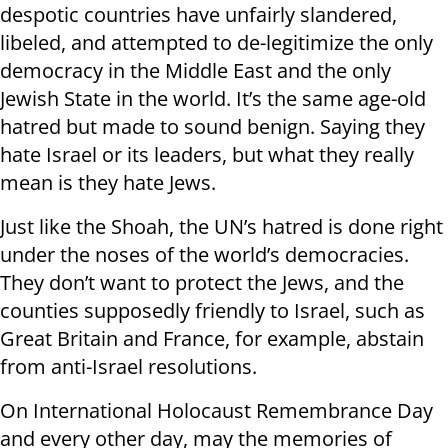
despotic countries have unfairly slandered,
libeled, and attempted to de-legitimize the only
democracy in the Middle East and the only
Jewish State in the world. It’s the same age-old
hatred but made to sound benign. Saying they
hate Israel or its leaders, but what they really
mean is they hate Jews.
Just like the Shoah, the UN’s hatred is done right
under the noses of the world’s democracies.
They don’t want to protect the Jews, and the
counties supposedly friendly to Israel, such as
Great Britain and France, for example, abstain
from anti-Israel resolutions.
On International Holocaust Remembrance Day
and every other day, may the memories of