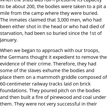
to be about 200, the bodies were taken to a pit a
mile from the camp where they were buried.
The inmates claimed that 3,000 men, who had
been either shot in the head or who had died of
starvation, had been so buried since the 1st of
January.
When we began to approach with our troops,
the Germans thought it expedient to remove the
evidence of their crime. Therefore, they had
some of the slaves exhume the bodies and
place them on a mammoth griddle composed of
60-centimeter railway tracks laid on brick
foundations. They poured pitch on the bodies
and then built a fire of pinewood and coal under
them. They were not very successful in their