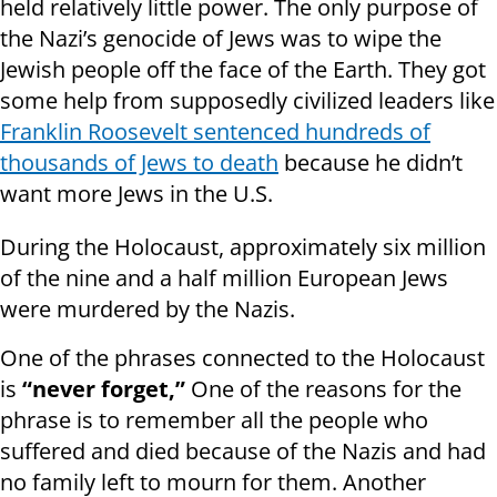
held relatively little power. The only purpose of
the Nazi’s genocide of Jews was to wipe the
Jewish people off the face of the Earth. They got
some help from supposedly civilized leaders like
Franklin Roosevelt sentenced hundreds of
thousands of Jews to death
because he didn’t
want more Jews in the U.S.
During the Holocaust, approximately six million
of the nine and a half million European Jews
were murdered by the Nazis.
One of the phrases connected to the Holocaust
is
“never forget,”
One of the reasons for the
phrase is to remember all the people who
suffered and died because of the Nazis and had
no family left to mourn for them. Another