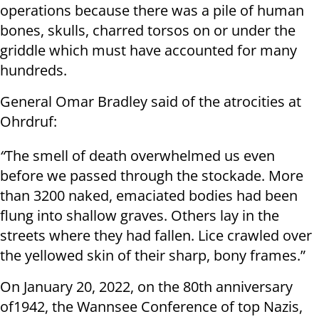
operations because there was a pile of human
bones, skulls, charred torsos on or under the
griddle which must have accounted for many
hundreds.
General Omar Bradley said of the atrocities at
Ohrdruf:
“
The smell of death overwhelmed us even
before we passed through the stockade. More
than 3200 naked, emaciated bodies had been
flung into shallow graves. Others lay in the
streets where they had fallen. Lice crawled over
the yellowed skin of their sharp, bony frames.”
On January 20, 2022, on the 80th anniversary
of1942, the Wannsee Conference of top Nazis,