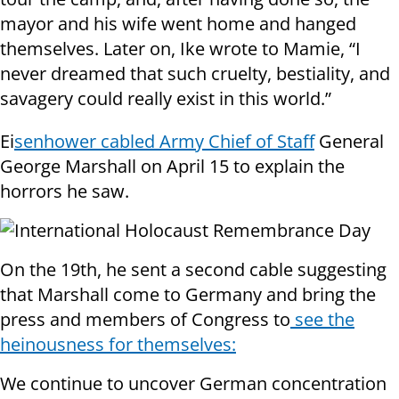
mayor and his wife went home and hanged
themselves. Later on, Ike wrote to Mamie, “I
never dreamed that such cruelty, bestiality, and
savagery could really exist in this world.”
Ei
senhower cabled Army Chief of Staff
General
George Marshall on April 15 to explain the
horrors he saw.
On the 19th, he sent a second cable suggesting
that Marshall come to Germany and bring the
press and members of Congress to
see the
heinousness for themselves:
We continue to uncover German concentration