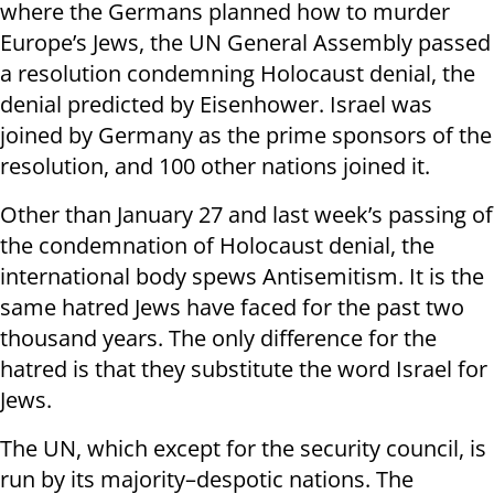
where the Germans planned how to murder
Europe’s Jews, the UN General Assembly passed
a resolution condemning Holocaust denial, the
denial predicted by Eisenhower. Israel was
joined by Germany as the prime sponsors of the
resolution, and 100 other nations joined it.
Other than January 27 and last week’s passing of
the condemnation of Holocaust denial, the
international body spews Antisemitism. It is the
same hatred Jews have faced for the past two
thousand years. The only difference for the
hatred is that they substitute the word Israel for
Jews.
The UN, which except for the security council, is
run by its majority–despotic nations. The