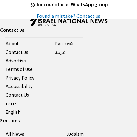
Join our official WhatsApp group
Found a mistake? Contact us
Contact us
About
Pусский
Contact us
عربية
Advertise
Terms of use
Privacy Policy
Accessibility
Contact Us
עברית
English
Sections
All News
Judaism