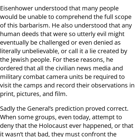
Eisenhower understood that many people
would be unable to comprehend the full scope
of this barbarism. He also understood that any
human deeds that were so utterly evil might
eventually be challenged or even denied as
literally unbelievable, or call it a lie created by
the Jewish people. For these reasons, he
ordered that all the civilian news media and
military combat camera units be required to
visit the camps and record their observations in
print, pictures, and film.
Sadly the General’s prediction proved correct.
When some groups, even today, attempt to
deny that the Holocaust ever happened, or that
it wasn’t that bad, they must confront the