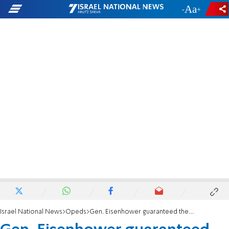
-
+
Israel National News
Opeds
Gen. Eisenhower guaranteed the world would NEVER FORGET