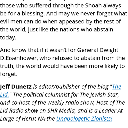
those who suffered through the Shoah always
be for a blessing. And may we never forget what
evil men can do when appeased by the rest of
the world, just like the nations who abstain
today.
And know that if it wasn’t for General Dwight
D.Eisenhower, who refused to abstain from the
truth, the world would have been more likely to
forget.
Jeff Dunetz
is editor/publisher of the blog "
The
Lid.
" The political columnist for The Jewish Star,
and co-host of the weekly radio show, Host of The
Lid Radio show on SHR Media, and is a Leader At
Large of Herut NA-the
Unapologetic Zionists!