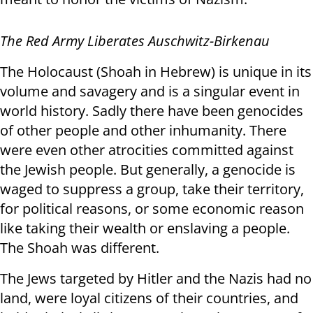
The Red Army Liberates Auschwitz-Birkenau
The Holocaust (Shoah in Hebrew) is unique in its
volume and savagery and is a singular event in
world history. Sadly there have been genocides
of other people and other inhumanity. There
were even other atrocities committed against
the Jewish people. But generally, a genocide is
waged to suppress a group, take their territory,
for political reasons, or some economic reason
like taking their wealth or enslaving a people.
The Shoah was different.
The Jews targeted by Hitler and the Nazis had no
land, were loyal citizens of their countries, and