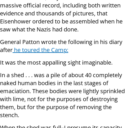
massive official record, including both written
evidence and thousands of pictures, that
Eisenhower ordered to be assembled when he
saw what the Nazis had done.
General Patton wrote the following in his diary
after
he toured the Camp:
It was the most appalling sight imaginable.
In a shed . . . was a pile of about 40 completely
naked human bodies in the last stages of
emaciation. These bodies were lightly sprinkled
with lime, not for the purposes of destroying
them, but for the purpose of removing the
stench.
When the shed was full–I presume its capacity