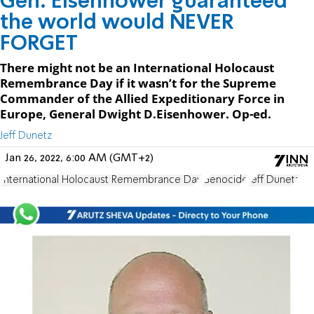
Gen. Eisenhower guaranteed
the world would NEVER
FORGET
There might not be an International Holocaust
Remembrance Day if it wasn’t for the Supreme
Commander of the Allied Expeditionary Force in
Europe, General Dwight D.Eisenhower. Op-ed.
Jeff Dunetz
Jan 26, 2022, 6:00 AM (GMT+2)
International Holocaust Remembrance Day
Genocide
Jeff Dunetz