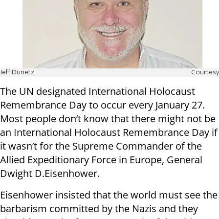
Jeff Dunetz
Courtesy
The UN designated International Holocaust
Remembrance Day to occur every January 27.
Most people don’t know that there might not be
an International Holocaust Remembrance Day if
it wasn’t for the Supreme Commander of the
Allied Expeditionary Force in Europe, General
Dwight D.Eisenhower.
Eisenhower insisted that the world must see the
barbarism committed by the Nazis and they