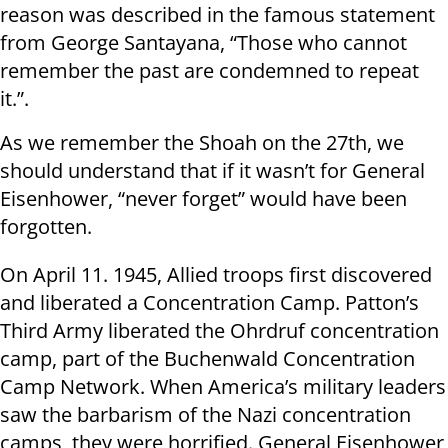
reason was described in the famous statement
from George Santayana, “Those who cannot
remember the past are condemned to repeat
it.”.
As we remember the Shoah on the 27th, we
should understand that if it wasn’t for General
Eisenhower, “never forget” would have been
forgotten.
On April 11. 1945, Allied troops first discovered
and liberated a Concentration Camp. Patton’s
Third Army liberated the Ohrdruf concentration
camp, part of the Buchenwald Concentration
Camp Network. When America’s military leaders
saw the barbarism of the Nazi concentration
camps, they were horrified. General Eisenhower