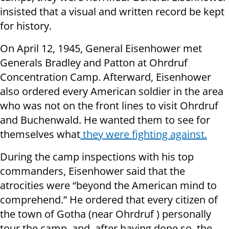
insisted that a visual and written record be kept
for history.
On April 12, 1945, General Eisenhower met
Generals Bradley and Patton at Ohrdruf
Concentration Camp. Afterward, Eisenhower
also ordered every American soldier in the area
who was not on the front lines to visit Ohrdruf
and Buchenwald. He wanted them to see for
themselves what
they were fighting against.
During the camp inspections with his top
commanders, Eisenhower said that the
atrocities were “beyond the American mind to
comprehend.” He ordered that every citizen of
the town of Gotha (near Ohrdruf ) personally
tour the camp, and, after having done so, the