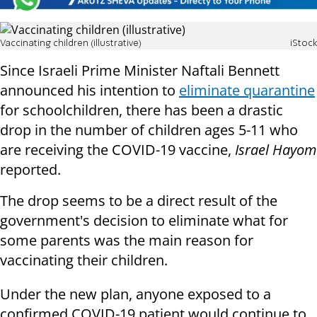
Vaccinating children (illustrative)
iStock
Since Israeli Prime Minister Naftali Bennett
announced his intention to
eliminate quarantine
for schoolchildren, there has been a drastic
drop in the number of children ages 5-11 who
are receiving the COVID-19 vaccine,
Israel Hayom
reported.
The drop seems to be a direct result of the
government's decision to eliminate what for
some parents was the main reason for
vaccinating their children.
Under the new plan, anyone exposed to a
confirmed COVID-19 patient would continue to