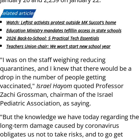
Related articles:
Watch: Leftist activists protest outside MK Succot's home
Education Ministry mandates tefillin access in state schools
2026 Back-to-School: 5 Practical Tech Essentials
Teachers Union chair: We won't start new school year
"I was on the staff weighing reducing
quarantines, and I knew that there would be a
drop in the number of people getting
vaccinated,"
Israel Hayom
quoted Professor
Zachi Grossman, chairman of the Israel
Pediatric Association, as saying.
"But the knowledge we have today regarding the
long-term damage caused by coronavirus
obligates us not to take risks, and to go get