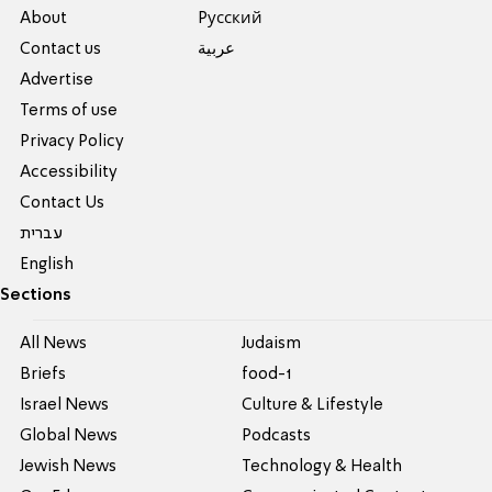
About
Pусский
Contact us
عربية
Advertise
Terms of use
Privacy Policy
Accessibility
Contact Us
עברית
English
Sections
All News
Judaism
Briefs
food-1
Israel News
Culture & Lifestyle
Global News
Podcasts
Jewish News
Technology & Health