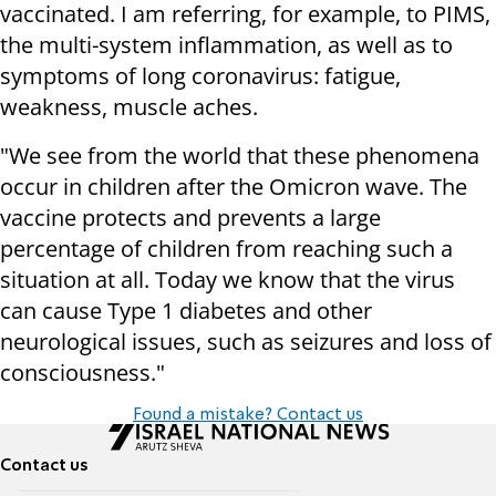
vaccinated. I am referring, for example, to PIMS,
the multi-system inflammation, as well as to
symptoms of long coronavirus: fatigue,
weakness, muscle aches.
"We see from the world that these phenomena
occur in children after the Omicron wave. The
vaccine protects and prevents a large
percentage of children from reaching such a
situation at all. Today we know that the virus
can cause Type 1 diabetes and other
neurological issues, such as seizures and loss of
consciousness."
Found a mistake? Contact us
Contact us