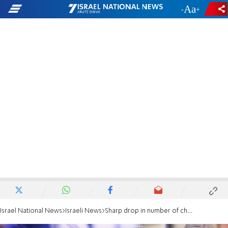
-
+
Israel National News
Israeli News
Sharp drop in number of children getting COVID-19 vax after gov't ends quarantine for kids