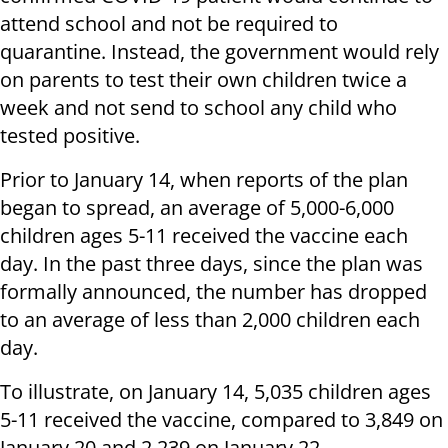
attend school and not be required to
quarantine. Instead, the government would rely
on parents to test their own children twice a
week and not send to school any child who
tested positive.
Prior to January 14, when reports of the plan
began to spread, an average of 5,000-6,000
children ages 5-11 received the vaccine each
day. In the past three days, since the plan was
formally announced, the number has dropped
to an average of less than 2,000 children each
day.
To illustrate, on January 14, 5,035 children ages
5-11 received the vaccine, compared to 3,849 on
January 20 and 2,239 on January 22.