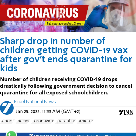
Sharp drop in number of
children getting COVID-19 vax
after gov't ends quarantine for
kids
Number of children receiving COVID-19 drops
drastically following government decision to cancel
quarantine for all exposed schoolchildren.
Israel National News
Jan 25, 2022, 11:33 AM (GMT+2)
schools
vaccine
Coronavirus
quarantine
Omicron