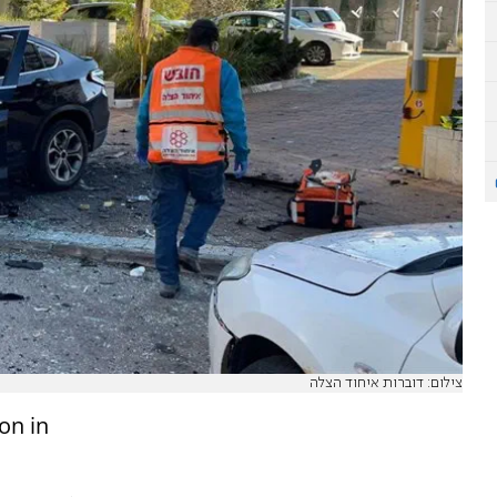
צילום: דוברות איחוד הצלה
on in