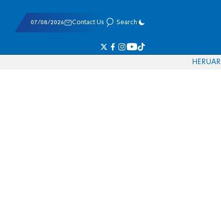
07/08/2026
Contact Us
Search
HE
RU
AR