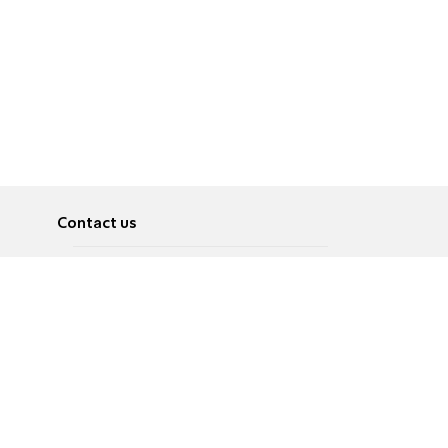
Contact us
About
Pусский
Contact us
عربية
Advertise
Terms of use
Privacy Policy
Accessibility
Contact Us