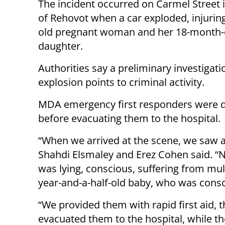
The incident occurred on Carmel Street i
of Rehovot when a car exploded, injuring
old pregnant woman and her 18-month-
daughter.
Authorities say a preliminary investigati
explosion points to criminal activity.
MDA emergency first responders were dis
before evacuating them to the hospital.
“When we arrived at the scene, we saw 
Shahdi Elsmaley and Erez Cohen said. “N
was lying, conscious, suffering from mul
year-and-a-half-old baby, who was consci
“We provided them with rapid first aid
evacuated them to the hospital, while 