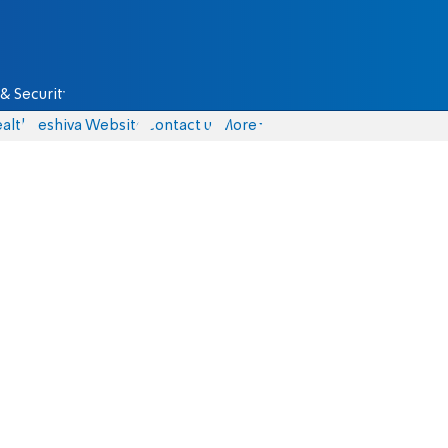
& Security
alth
Yeshiva Website
Contact us
More