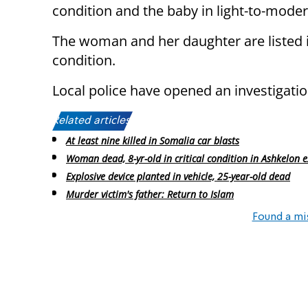
condition and the baby in light-to-moder
The woman and her daughter are listed i
condition.
Local police have opened an investigatio
Related articles:
At least nine killed in Somalia car blasts
Woman dead, 8-yr-old in critical condition in Ashkelon 
Explosive device planted in vehicle, 25-year-old dead
Murder victim's father: Return to Islam
Found a mi