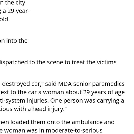
n the city
 a 29-year-
old
on into the
patched to the scene to treat the victims
a destroyed car,” said MDA senior paramedics
ext to the car a woman about 29 years of age
ti-system injuries. One person was carrying a
ous with a head injury.”
, then loaded them onto the ambulance and
the woman was in moderate-to-serious