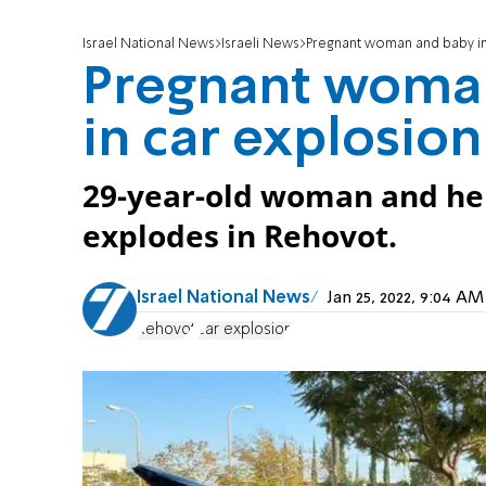
Israel National News
Israeli News
Pregnant woman and baby inju
Pregnant woman
in car explosion 
29-year-old woman and her 
explodes in Rehovot.
Israel National News
Jan 25, 2022, 9:04 A
Rehovot
car explosion