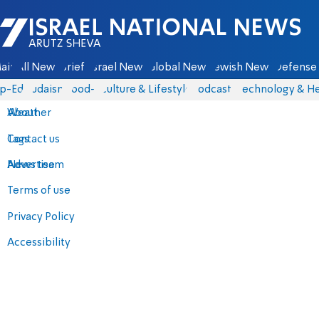
Israel National News - Arutz Sheva
ain
All News
Briefs
Israel News
Global News
Jewish News
Defense 
p-Eds
Judaism
food-1
Culture & Lifestyle
Podcasts
Technology & He
About
Weather
Contact us
Tags
Advertise
News team
Terms of use
Privacy Policy
Accessibility