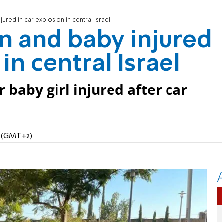
red in car explosion in central Israel
 and baby injured
in central Israel
baby girl injured after car
M (GMT+2)