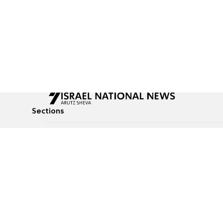
Sections
All News
Culture & Lifestyle
Briefs
Podcasts
Israel News
Technology & Health
Global News
Communicated Conten
Jewish News
Weather
Op-Eds
Tags
Defense & Security