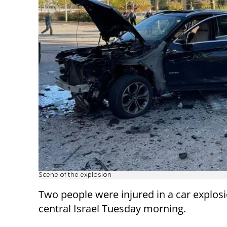
Scene of the explosion
Two people were injured in a car explosi
central Israel Tuesday morning.