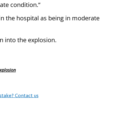
ate condition.”
n the hospital as being in moderate
n into the explosion.
explosion
stake? Contact us