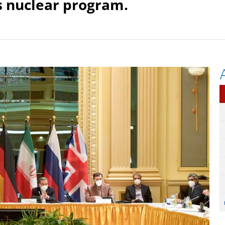
ts nuclear program.