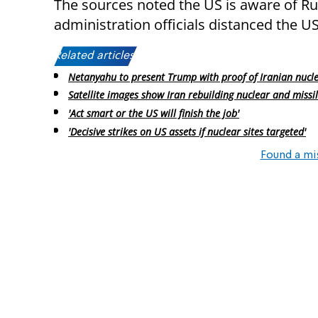
The sources noted the US is aware of Rus
administration officials distanced the US
Related articles:
Netanyahu to present Trump with proof of Iranian nucl
Satellite images show Iran rebuilding nuclear and missil
'Act smart or the US will finish the job'
'Decisive strikes on US assets if nuclear sites targeted'
Found a mi