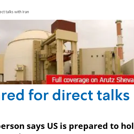
t talks with Iran
ed for direct talks
rson says US is prepared to ho