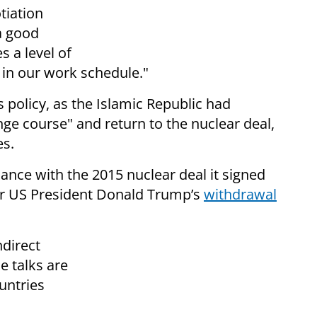
tiation
a good
 a level of
t in our work schedule."
s policy, as the Islamic Republic had
ge course" and return to the nuclear deal,
es.
ance with the 2015 nuclear deal it signed
er US President Donald Trump’s
withdrawal
ndirect
e talks are
untries