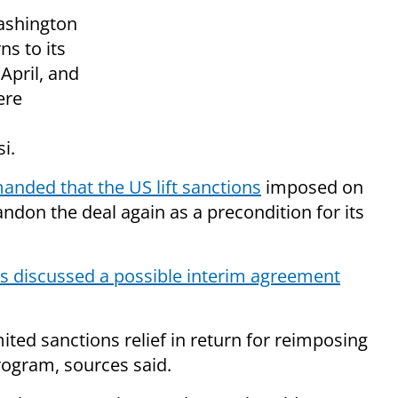
Washington
ns to its
April, and
ere
i.
anded that the US lift sanctions
imposed on
bandon the deal again as a precondition for its
s discussed a possible interim agreement
ted sanctions relief in return for reimposing
rogram, sources said.