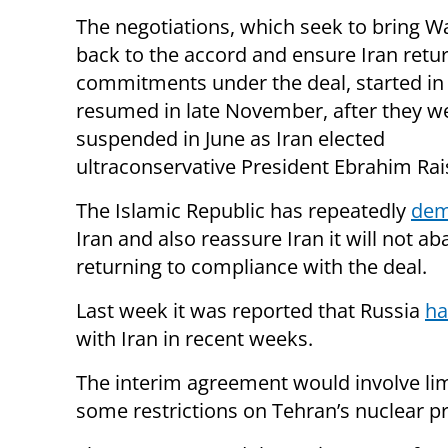
The negotiations, which seek to bring 
back to the accord and ensure Iran retur
commitments under the deal, started in 
resumed in late November, after they w
suspended in June as Iran elected
ultraconservative President Ebrahim Rais
The Islamic Republic has repeatedly
dem
Iran and also reassure Iran it will not a
returning to compliance with the deal.
Last week it was reported that Russia
ha
with Iran in recent weeks.
The interim agreement would involve limi
some restrictions on Tehran’s nuclear p