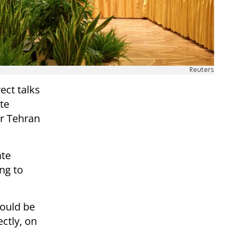
Reuters
ect talks
te
r Tehran
ate
ng to
would be
ctly, on