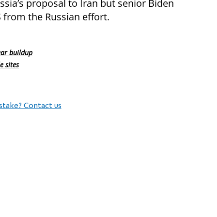
sia’s proposal to Iran but senior Biden
 from the Russian effort.
ear buildup
e sites
stake? Contact us