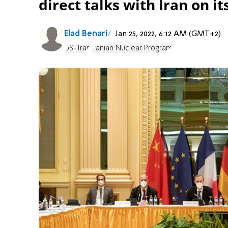
direct talks with Iran on i
Elad Benari
Jan 25, 2022, 6:12 AM (GMT+2)
US-Iran
Iranian Nuclear Program