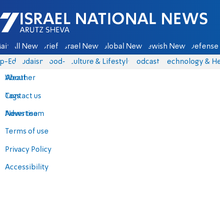
Israel National News - Arutz Sheva
ain
All News
Briefs
Israel News
Global News
Jewish News
Defense 
p-Eds
Judaism
food-1
Culture & Lifestyle
Podcasts
Technology & He
About
Weather
Contact us
Tags
Advertise
News team
Terms of use
Privacy Policy
Accessibility