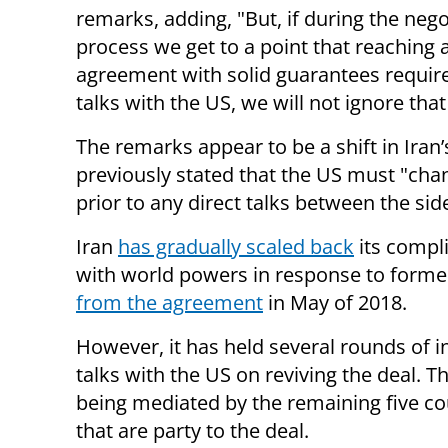
remarks, adding, "But, if during the nego
process we get to a point that reaching 
agreement with solid guarantees requires
talks with the US, we will not ignore tha
The remarks appear to be a shift in Iran’
previously stated that the US must "chan
prior to any direct talks between the sid
Iran
has gradually scaled back
its compli
with world powers in response to form
from the agreement
in May of 2018.
However, it has held several rounds of i
talks with the US on reviving the deal. Th
being mediated by the remaining five co
that are party to the deal.