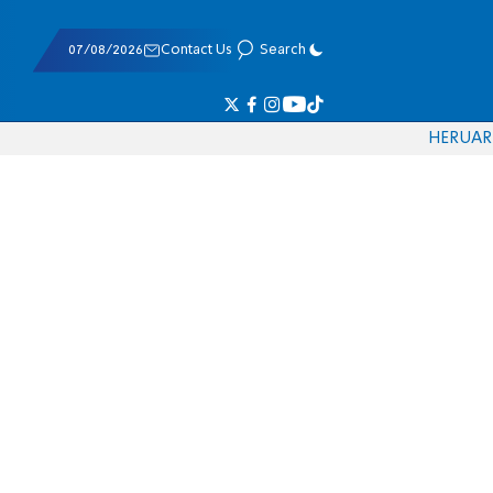
07/08/2026
Contact Us
Search
HE
RU
AR