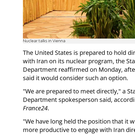
Nuclear talks in Vienna
The United States is prepared to hold dir
with Iran on its nuclear program, the Sta
Department reaffirmed on Monday, afte
said it would consider such an option.
"We are prepared to meet directly," a St
Department spokesperson said, accordi
France24
.
"We have long held the position that it 
more productive to engage with Iran dire