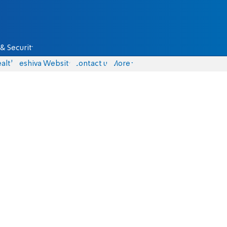
& Security
alth
Yeshiva Website
Contact us
More