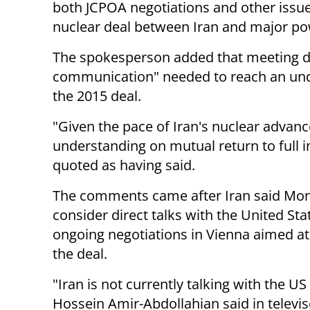
both JCPOA negotiations and other issues
nuclear deal between Iran and major po
The spokesperson added that meeting di
communication" needed to reach an unde
the 2015 deal.
"Given the pace of Iran's nuclear advanc
understanding on mutual return to full i
quoted as having said.
The comments came after Iran said Mond
consider direct talks with the United Sta
ongoing negotiations in Vienna aimed at
the deal.
"Iran is not currently talking with the US 
Hossein Amir-Abdollahian said in televi