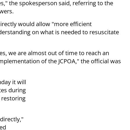
," the spokesperson said, referring to the
wers.
rectly would allow "more efficient
rstanding on what is needed to resuscitate
es, we are almost out of time to reach an
mplementation of the JCPOA," the official was
ay it will
tes during
 restoring
directly,"
sed