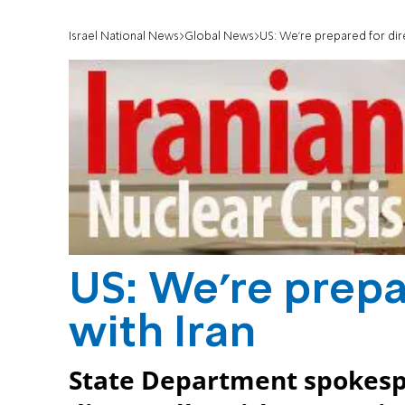
Israel National News
Global News
US: We're prepared for direc
US: We're prepar
with Iran
State Department spokespe