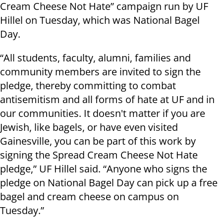
Cream Cheese Not Hate” campaign run by UF
Hillel on Tuesday, which was National Bagel
Day.
“All students, faculty, alumni, families and
community members are invited to sign the
pledge, thereby committing to combat
antisemitism and all forms of hate at UF and in
our communities. It doesn't matter if you are
Jewish, like bagels, or have even visited
Gainesville, you can be part of this work by
signing the Spread Cream Cheese Not Hate
pledge,” UF Hillel said. “Anyone who signs the
pledge on National Bagel Day can pick up a free
bagel and cream cheese on campus on
Tuesday.”