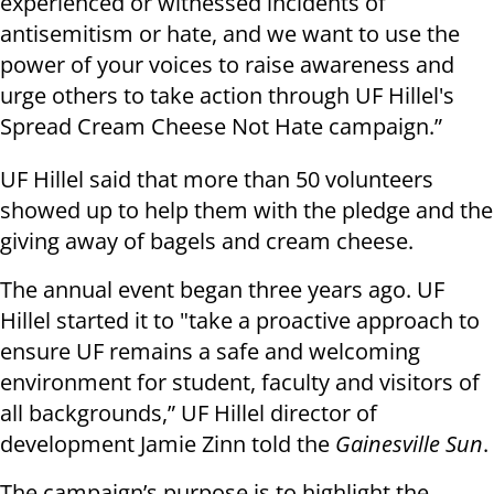
experienced or witnessed incidents of
antisemitism or hate, and we want to use the
power of your voices to raise awareness and
urge others to take action through UF Hillel's
Spread Cream Cheese Not Hate campaign.”
UF Hillel said that more than 50 volunteers
showed up to help them with the pledge and the
giving away of bagels and cream cheese.
The annual event began three years ago. UF
Hillel started it to "take a proactive approach to
ensure UF remains a safe and welcoming
environment for student, faculty and visitors of
all backgrounds,” UF Hillel director of
development Jamie Zinn told the
Gainesville Sun
.
The campaign’s purpose is to highlight the