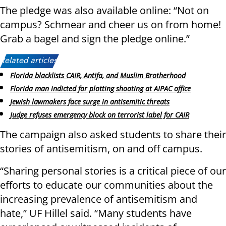
The pledge was also available online: “Not on
campus? Schmear and cheer us on from home!
Grab a bagel and sign the pledge online.”
Related articles:
Florida blacklists CAIR, Antifa, and Muslim Brotherhood
Florida man indicted for plotting shooting at AIPAC office
Jewish lawmakers face surge in antisemitic threats
Judge refuses emergency block on terrorist label for CAIR
The campaign also asked students to share their
stories of antisemitism, on and off campus.
“Sharing personal stories is a critical piece of our
efforts to educate our communities about the
increasing prevalence of antisemitism and
hate,” UF Hillel said. “Many students have