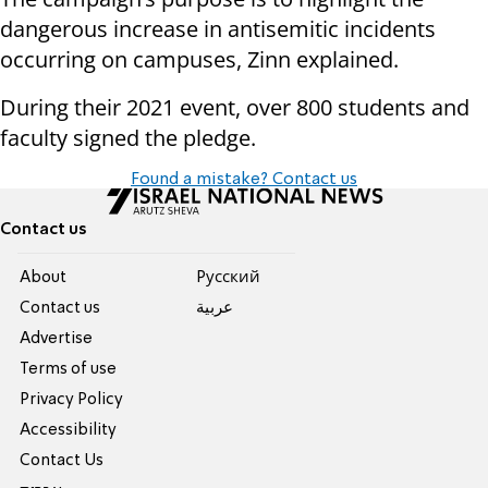
dangerous increase in antisemitic incidents
occurring on campuses, Zinn explained.
During their 2021 event, over 800 students and
faculty signed the pledge.
Found a mistake? Contact us
Contact us
About
Pусский
Contact us
عربية
Advertise
Terms of use
Privacy Policy
Accessibility
Contact Us