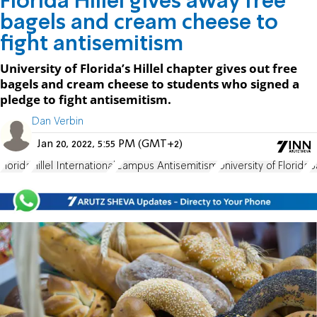
Florida Hillel gives away free
bagels and cream cheese to
fight antisemitism
University of Florida’s Hillel chapter gives out free
bagels and cream cheese to students who signed a
pledge to fight antisemitism.
Dan Verbin
Jan 20, 2022, 5:55 PM (GMT+2)
Florida
Hillel International
Campus Antisemitism
University of Florida
B