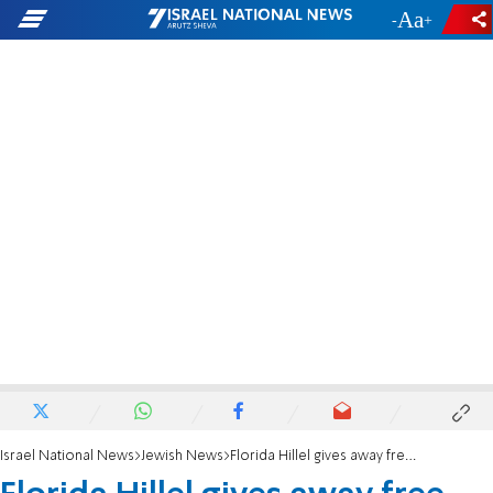
-
+
Israel National News
Jewish News
Florida Hillel gives away free bagels and cream cheese to fight antisemitism