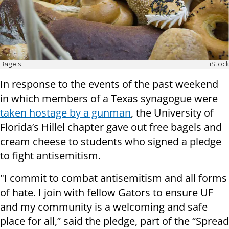
Bagels
iStock
In response to the events of the past weekend
in which members of a Texas synagogue were
taken hostage by a gunman
, the University of
Florida’s Hillel chapter gave out free bagels and
cream cheese to students who signed a pledge
to fight antisemitism.
"I commit to combat antisemitism and all forms
of hate. I join with fellow Gators to ensure UF
and my community is a welcoming and safe
place for all,” said the pledge, part of the “Spread