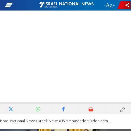
-
+
Israel National News
Israeli News
US Ambassador: Biden admin ‘fully committed to the Abraham Accords’