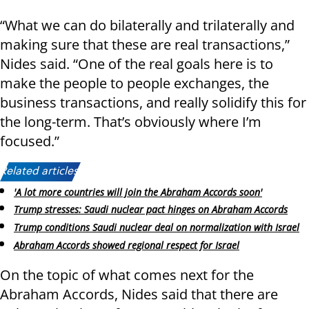
“What we can do bilaterally and trilaterally and
making sure that these are real transactions,”
Nides said. “One of the real goals here is to
make the people to people exchanges, the
business transactions, and really solidify this for
the long-term. That’s obviously where I’m
focused.”
Related articles:
'A lot more countries will join the Abraham Accords soon'
Trump stresses: Saudi nuclear pact hinges on Abraham Accords
Trump conditions Saudi nuclear deal on normalization with Israel
Abraham Accords showed regional respect for Israel
On the topic of what comes next for the
Abraham Accords, Nides said that there are