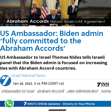
US Ambassador: Biden admin
‘fully committed to the
Abraham Accords’
US Ambassador to Israel Thomas Nides tells Israeli
panel that the Biden admin is focused on increasing
ties with Abraham Accord countries.
Israel National News
Jan 20, 2022, 5:16 PM (GMT+2)
Ambassador to Israel
Abraham Accords
Biden administration
Thoma