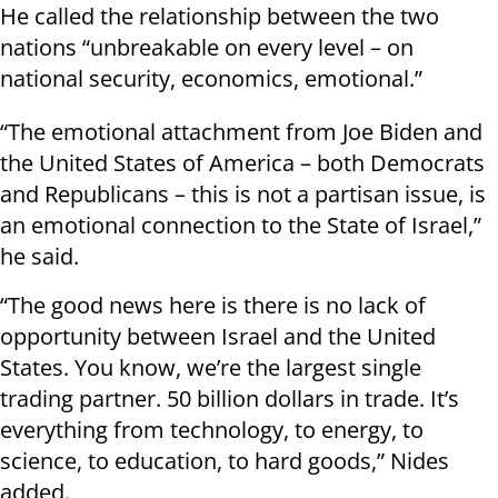
He called the relationship between the two
nations “unbreakable on every level – on
national security, economics, emotional.”
“The emotional attachment from Joe Biden and
the United States of America – both Democrats
and Republicans – this is not a partisan issue, is
an emotional connection to the State of Israel,”
he said.
“The good news here is there is no lack of
opportunity between Israel and the United
States. You know, we’re the largest single
trading partner. 50 billion dollars in trade. It’s
everything from technology, to energy, to
science, to education, to hard goods,” Nides
added.