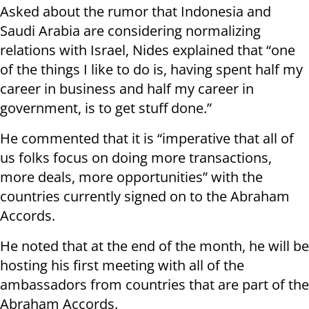
Asked about the rumor that Indonesia and
Saudi Arabia are considering normalizing
relations with Israel, Nides explained that “one
of the things I like to do is, having spent half my
career in business and half my career in
government, is to get stuff done.”
He commented that it is “imperative that all of
us folks focus on doing more transactions,
more deals, more opportunities” with the
countries currently signed on to the Abraham
Accords.
He noted that at the end of the month, he will be
hosting his first meeting with all of the
ambassadors from countries that are part of the
Abraham Accords.