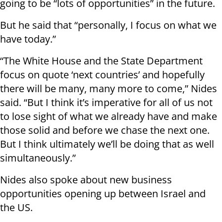
going to be “lots of opportunities” in the future.
But he said that “personally, I focus on what we
have today.”
“The White House and the State Department
focus on quote ‘next countries’ and hopefully
there will be many, many more to come,” Nides
said. “But I think it’s imperative for all of us not
to lose sight of what we already have and make
those solid and before we chase the next one.
But I think ultimately we’ll be doing that as well
simultaneously.”
Nides also spoke about new business
opportunities opening up between Israel and
the US.