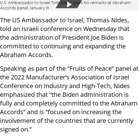
U.S. Ambassador to Israel Tom Nides gives his remarks at Abraham
Accords panel. January 19
The US Ambassador to Israel, Thomas Nides,
told an Israeli conference on Wednesday that
the administration of President Joe Biden is
committed to continuing and expanding the
Abraham Accords.
Speaking as part of the “Fruits of Peace” panel at
the 2022 Manufacturer’s Association of Israel
Conference on Industry and High-Tech, Nides
emphasized that “the Biden administration is
fully and completely committed to the Abraham
Accords” and is “focused on increasing the
involvement of the countries that are currently
signed on.”