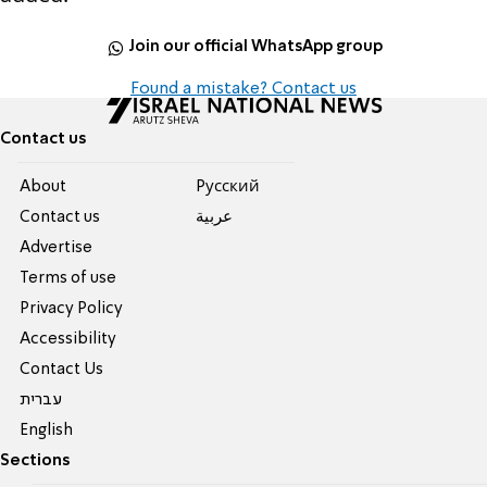
Join our official WhatsApp group
Found a mistake? Contact us
Contact us
About
Pусский
Contact us
عربية
Advertise
Terms of use
Privacy Policy
Accessibility
Contact Us
עברית
English
Sections