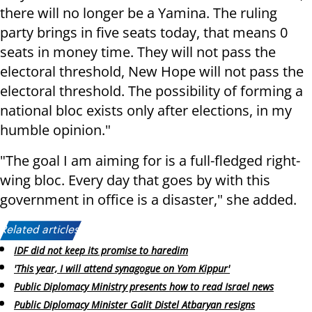
there will no longer be a Yamina. The ruling
party brings in five seats today, that means 0
seats in money time. They will not pass the
electoral threshold, New Hope will not pass the
electoral threshold. The possibility of forming a
national bloc exists only after elections, in my
humble opinion."
"The goal I am aiming for is a full-fledged right-
wing bloc. Every day that goes by with this
government in office is a disaster," she added.
Related articles:
IDF did not keep its promise to haredim
'This year, I will attend synagogue on Yom Kippur'
Public Diplomacy Ministry presents how to read Israel news
Public Diplomacy Minister Galit Distel Atbaryan resigns