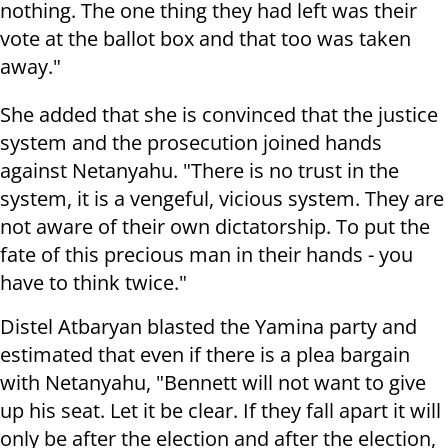
nothing. The one thing they had left was their
vote at the ballot box and that too was taken
away."
She added that she is convinced that the justice
system and the prosecution joined hands
against Netanyahu. "There is no trust in the
system, it is a vengeful, vicious system. They are
not aware of their own dictatorship. To put the
fate of this precious man in their hands - you
have to think twice."
Distel Atbaryan blasted the Yamina party and
estimated that even if there is a plea bargain
with Netanyahu, "Bennett will not want to give
up his seat. Let it be clear. If they fall apart it will
only be after the election and after the election,