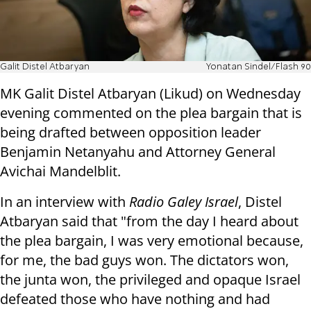
Galit Distel Atbaryan
Yonatan Sindel/Flash 90
MK Galit Distel Atbaryan (Likud) on Wednesday
evening commented on the plea bargain that is
being drafted between opposition leader
Benjamin Netanyahu and Attorney General
Avichai Mandelblit.
In an interview with
Radio Galey Israel
, Distel
Atbaryan said that "from the day I heard about
the plea bargain, I was very emotional because,
for me, the bad guys won. The dictators won,
the junta won, the privileged and opaque Israel
defeated those who have nothing and had