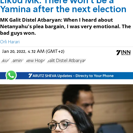
Likud MK: There won't be a
Yamina after the next election
MK Galit Distel Atbaryan: When I heard about
Netanyahu's plea bargain, I was very emotional. The
bad guys won.
Orli Harari
Jan 20, 2022, 4:32 AM (GMT+2)
Likud
Yamina
New Hope
Galit Distel Atbaryan