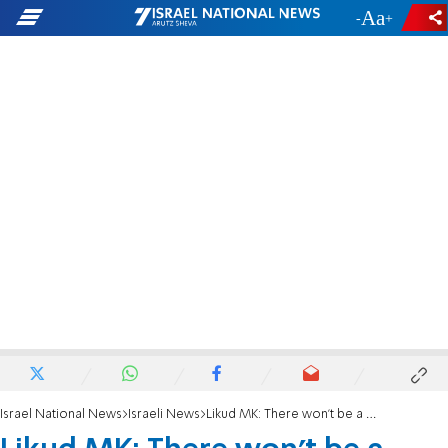
-
+
Israel National News
Israeli News
Likud MK: There won't be a Yamina after the next election