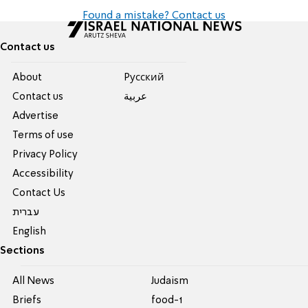
Found a mistake? Contact us
Contact us
About
Pусский
Contact us
عربية
Advertise
Terms of use
Privacy Policy
Accessibility
Contact Us
עברית
English
Sections
All News
Judaism
Briefs
food-1