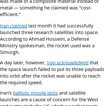
was made of a composite material instead of
metal — something he claimed was “cost-
efficient.”
Iran claimed
last month it had successfully
launched three research satellites into space.
According to Ahmad Hosseini, a Defense
Ministry spokesman, the rocket used was a
Simorgh.
A day later, however,
Iran acknowledged
that
the space launch failed to put its three payloads
into orbit after the rocket was unable to reach
the required speed.
Iran’s
ballistic missile tests
and satellite
launches are a cause of concern for the West