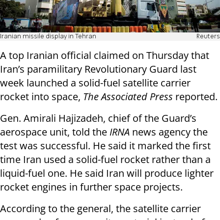
Iranian missile display in Tehran
Reuters
A top Iranian official claimed on Thursday that
Iran’s paramilitary Revolutionary Guard last
week launched a solid-fuel satellite carrier
rocket into space,
The Associated Press
reported.
Gen. Amirali Hajizadeh, chief of the Guard’s
aerospace unit, told the
IRNA
news agency the
test was successful. He said it marked the first
time Iran used a solid-fuel rocket rather than a
liquid-fuel one. He said Iran will produce lighter
rocket engines in further space projects.
According to the general, the satellite carrier