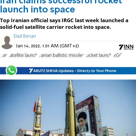
Iran claims successful rocket
launch into space
Top Iranian official says IRGC last week launched a
solid-fuel satellite carrier rocket into space.
Elad Benari
Jan 14, 2022, 1:01 AM (GMT+2)
Iran
satellite launch
Iranian ballistic missiles
rocket launch
IRGC