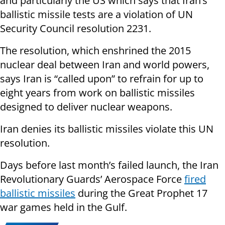
and particularly the US which says that Iran’s
ballistic missile tests are a violation of UN
Security Council resolution 2231.
The resolution, which enshrined the 2015
nuclear deal between Iran and world powers,
says Iran is “called upon” to refrain for up to
eight years from work on ballistic missiles
designed to deliver nuclear weapons.
Iran denies its ballistic missiles violate this UN
resolution.
Days before last month’s failed launch, the Iran
Revolutionary Guards’ Aerospace Force
fired
ballistic missiles
during the Great Prophet 17
war games held in the Gulf.