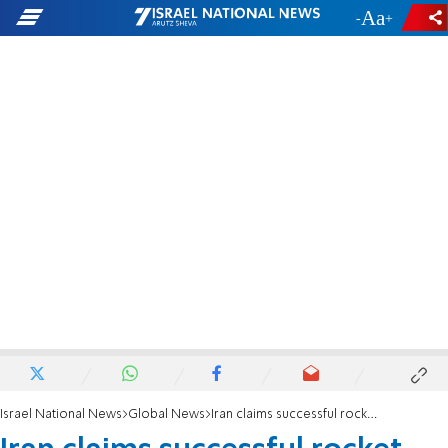
-
+
Israel National News
Global News
Iran claims successful rocket launch into space