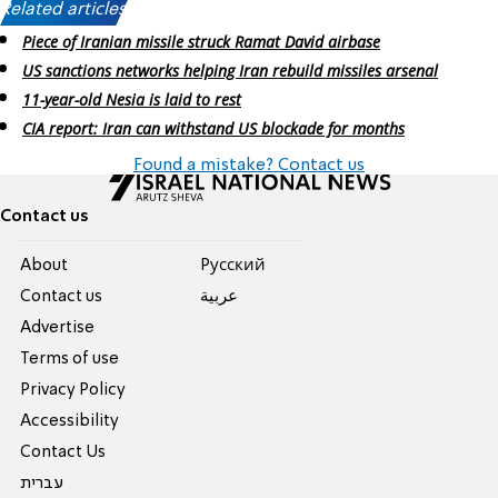
Related articles:
Piece of Iranian missile struck Ramat David airbase
US sanctions networks helping Iran rebuild missiles arsenal
11-year-old Nesia is laid to rest
CIA report: Iran can withstand US blockade for months
Found a mistake? Contact us
Contact us
About
Pусский
Contact us
عربية
Advertise
Terms of use
Privacy Policy
Accessibility
Contact Us
עברית