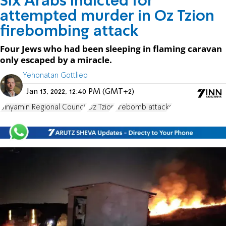
Six Arabs indicted for
attempted murder in Oz Tzion
firebombing attack
Four Jews who had been sleeping in flaming caravan
only escaped by a miracle.
Yehonatan Gottlieb
Jan 13, 2022, 12:40 PM (GMT+2)
Binyamin Regional Council
Oz Tzion
firebomb attacks