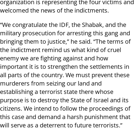
organization is representing the four victims and
welcomed the news of the indictments.
“We congratulate the IDF, the Shabak, and the
military prosecution for arresting this gang and
bringing them to justice,” he said. “The terms of
the indictment remind us what kind of cruel
enemy we are fighting against and how
important it is to strengthen the settlements in
all parts of the country. We must prevent these
murderers from seizing our land and
establishing a terrorist state there whose
purpose is to destroy the State of Israel and its
citizens. We intend to follow the proceedings of
this case and demand a harsh punishment that
will serve as a deterrent to future terrorists.”