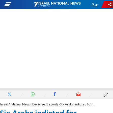
-
+
Israel National News
Defense/Security
Six Arabs indicted for attempted murder in Oz Tzion firebombing attack