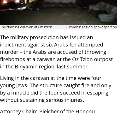
The flaming caravan at Oz Tzion
Binyamin region spokesperson
The military prosecution has issued an
indictment against six Arabs for attempted
murder – the Arabs are accused of throwing
firebombs at a caravan at the Oz Tzion outpost
in the Binyamin region, last summer.
Living in the caravan at the time were four
young Jews. The structure caught fire and only
by a miracle did the four succeed in escaping
without sustaining serious injuries.
Attorney Chaim Bleicher of the Honenu