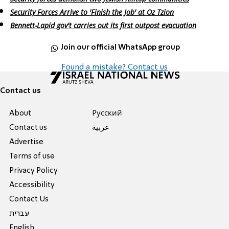
Security Forces Arrive to 'Finish the Job' at Oz Tzion
Bennett-Lapid gov't carries out its first outpost evacuation
Join our official WhatsApp group
Found a mistake? Contact us
Contact us
About
Pусский
Contact us
عربية
Advertise
Terms of use
Privacy Policy
Accessibility
Contact Us
עברית
English