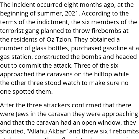
The incident occurred eight months ago, at the
beginning of summer, 2021. According to the
terms of the indictment, the six members of the
terrorist gang planned to throw firebombs at
the residents of Oz Tzion. They obtained a
number of glass bottles, purchased gasoline at a
gas station, constructed the bombs and headed
out to commit the attack. Three of the six
approached the caravans on the hilltop while
the other three stood watch to make sure no
one spotted them.
After the three attackers confirmed that there
were Jews in the caravan they were approaching
and that the caravan had an open window, they
shouted, “Allahu Akbar” and threw six firebombs