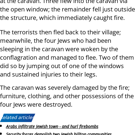
at the caravan. Three flew into the caravan via
the open window; the remainder fell just outside
the structure, which immediately caught fire.
The terrorists then fled back to their village;
meanwhile, the four Jews who had been
sleeping in the caravan were woken by the
conflagration and managed to flee. Two of them
did so by jumping out of one of the windows
and sustained injuries to their legs.
The caravan was severely damaged by the fire;
furniture, clothing, and other possessions of the
four Jews were destroyed.
Related articles:
Arabs infiltrate Jewish town - and hurl firebombs
Security forces demolish two Jewish hilltop communities