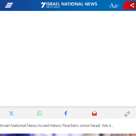
-
+
Israel National News
Israeli News
Teachers union head: We need to switch to remote learning