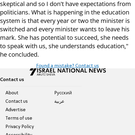
skeptical and so I don't have expectations from
politicians. What is happening in the education
system is that every year or two the minister is
switched and every minister wants to leave his
mark. She has potential to succeed, she needs
to speak with us, she understands education,"
he concluded.
Found a mistake? Contact us
Contact us
About
Pусский
Contact us
عربية
Advertise
Terms of use
Privacy Policy