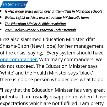
Related articles:
Jewish group urges action over antisemitism in Maryland schools
Watch: Leftist activists protest outside MK Succot's home
The Education Ministry's Bible revolution
2026 Back-to-School: 5 Practical Tech Essentials
Erez also slammed Education Minister Yifat
Shasha-Biton (New Hope) for her management
of the crisis, saying, "Every system should have
one commander.
With many commanders, we
do not succeed. The Education Minister says
'white' and the Health Minister says 'black' -
there is no one person who decides what to do."
"I say that the Education Minister has very great
potential. I am usually disappointed when I have
expectations which are not fulfilled. I am pretty