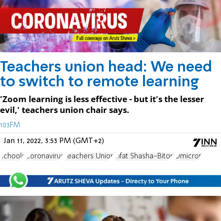
Teachers union head: We need
to switch to remote learning
'Zoom learning is less effective - but it's the lesser
evil,' teachers union chair says.
103FM
Jan 11, 2022, 3:53 PM (GMT+2)
schools
Coronavirus
Teachers Union
Yifat Shasha-Biton
Omicron