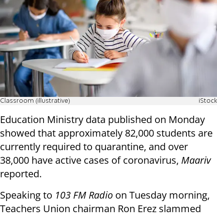
Classroom (illustrative)
iStock
Education Ministry data published on Monday
showed that approximately 82,000 students are
currently required to quarantine, and over
38,000 have active cases of coronavirus,
Maariv
reported.
Speaking to
103 FM Radio
on Tuesday morning,
Teachers Union chairman Ron Erez slammed