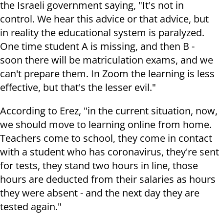
the Israeli government saying, "It's not in
control. We hear this advice or that advice, but
in reality the educational system is paralyzed.
One time student A is missing, and then B -
soon there will be matriculation exams, and we
can't prepare them. In Zoom the learning is less
effective, but that's the lesser evil."
According to Erez, "in the current situation, now,
we should move to learning online from home.
Teachers come to school, they come in contact
with a student who has coronavirus, they're sent
for tests, they stand two hours in line, those
hours are deducted from their salaries as hours
they were absent - and the next day they are
tested again."