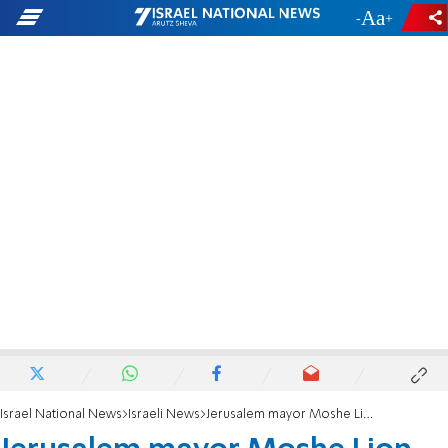
-
+
Israel National News
Israeli News
Jerusalem mayor Moshe Lion signs occupancy permit for largest synagogue in the world