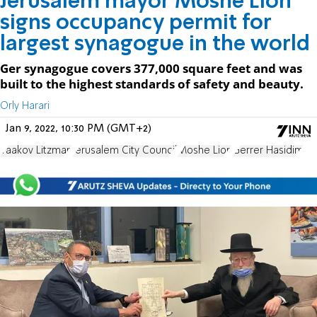
Jerusalem mayor Moshe Lion
signs occupancy permit for
largest synagogue in the world
Ger synagogue covers 377,000 square feet and was
built to the highest standards of safety and beauty.
Orly Harari
Jan 9, 2022, 10:30 PM (GMT+2)
Yaakov Litzman
Jerusalem City Council
Moshe Lion
Gerrer Hasidim