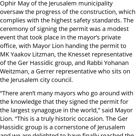
Ophir May of the Jerusalem municipality
oversaw the progress of the construction, which
complies with the highest safety standards. The
ceremony of signing the permit was a modest
event that took place in the mayor’s private
office, with Mayor Lion handing the permit to
MK Yaakov Litzman, the Knesset representative
of the Ger Hassidic group, and Rabbi Yohanan
Weitzman, a Gerrer representative who sits on
the Jerusalem city council.
“There aren’t many mayors who go around with
the knowledge that they signed the permit for
the largest synagogue in the world,” said Mayor
Lion. “This is a truly historic occasion. The Ger
Hassidic group is a cornerstone of Jerusalem
and we are delighted to have finally reached the