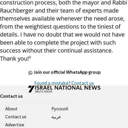
construction process, both the mayor and Rabbi
Rauchberger and their team of experts made
themselves available whenever the need arose,
from the weightiest questions to the tiniest of
details. I have no doubt that we would not have
been able to complete the project with such
success without their continual assistance.
Thank you!”
Join our official WhatsApp group
Found a mistake? Contact us
Contact us
About
Pусский
Contact us
عربية
Advertise