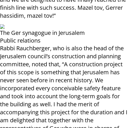
finish line with such success. Mazel tov, Gerrer
hassidim, mazel tov!”
The Ger synagogue in Jerusalem
Public relations
Rabbi Rauchberger, who is also the head of the
Jerusalem council’s construction and planning
committee, noted that, “A construction project
of this scope is something that Jerusalem has
never seen before in recent history. We
incorporated every conceivable safety feature
and took into account the long-term goals for
the building as well. I had the merit of
accompanying this project for the duration and I
am delighted that together with the