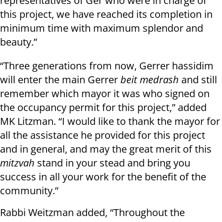
representatives of Ger who were in charge of
this project, we have reached its completion in
minimum time with maximum splendor and
beauty.”
“Three generations from now, Gerrer hassidim
will enter the main Gerrer
beit medrash
and still
remember which mayor it was who signed on
the occupancy permit for this project,” added
MK Litzman. “I would like to thank the mayor for
all the assistance he provided for this project
and in general, and may the great merit of this
mitzvah
stand in your stead and bring you
success in all your work for the benefit of the
community.”
Rabbi Weitzman added, “Throughout the