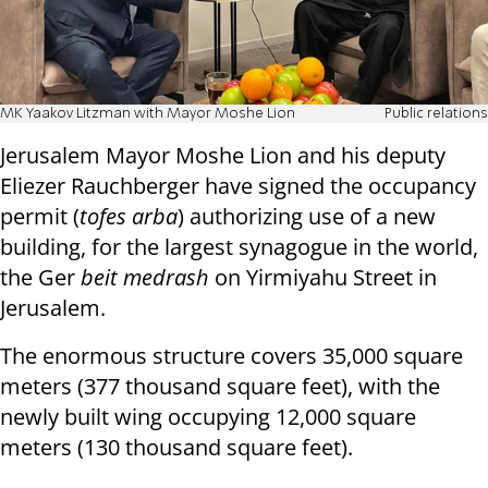
MK Yaakov Litzman with Mayor Moshe Lion
Public relations
Jerusalem Mayor Moshe Lion and his deputy
Eliezer Rauchberger have signed the occupancy
permit (
tofes arba
) authorizing use of a new
building, for the largest synagogue in the world,
the Ger
beit medrash
on Yirmiyahu Street in
Jerusalem.
The enormous structure covers 35,000 square
meters (377 thousand square feet), with the
newly built wing occupying 12,000 square
meters (130 thousand square feet).