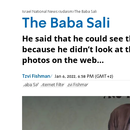
Israel National News
Judaism
The Baba Sali
The Baba Sali
He said that he could see 
because he didn’t look at 
photos on the web...
Tzvi Fishman
Jan 6, 2022, 6:58 PM (GMT+2)
Baba Sali
Internet Filter
Tzvi Fishman