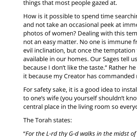
things that most people gazed at.
How is it possible to spend time search
and not take an occasional peek at imm
photos of women? Dealing with this tem
not an easy matter. No one is immune f
evil inclination, but once the temptation
available in our homes. Our Sages tell us
because I don’t like the taste.” Rather he
it because my Creator has commanded m
For safety sake, it is a good idea to instal
to one’s wife (you yourself shouldn’t kn
central place in the living room so ever
The Torah states:
“
For the L-rd thy G-d walks in the midst o