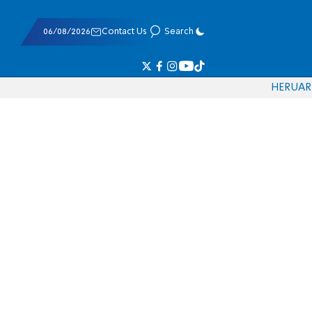
06/08/2026
Contact Us
Search
HE
RU
AR