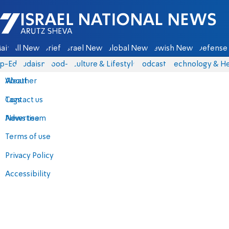
Israel National News - Arutz Sheva
ain
All News
Briefs
Israel News
Global News
Jewish News
Defense 
p-Eds
Judaism
food-1
Culture & Lifestyle
Podcasts
Technology & He
About
Weather
Contact us
Tags
Advertise
News team
Terms of use
Privacy Policy
Accessibility