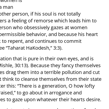
t women is
 a man
er person, if his soul is not totally
ers a feeling of remorse which leads him to
person who obsessively gazes at women
 permissible behavior, and because his heart
nk to repent, and continues to commit
ee “Taharat HaKodesh,” 3:3).
tion that is pure in their own eyes, and is
Mishle, 30:13). Because they fancy themselves
s drag them into a terrible pollution and cut
t think to cleanse themselves from their state
er this: “There is a generation, O how lofty
 raised,” to go about in arrogance and
yes to gaze upon whatever their hearts desire.