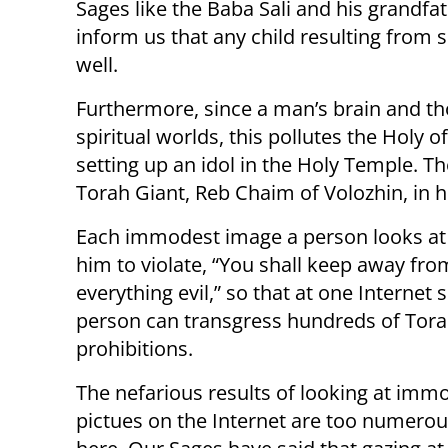
Sages like the Baba Sali and his grandfat
inform us that any child resulting from s
well.
Furthermore, since a man’s brain and th
spiritual worlds, this pollutes the Holy 
setting up an idol in the Holy Temple. T
Torah Giant, Reb Chaim of Volozhin, in 
Each immodest image a person looks at
him to violate, “You shall keep away fro
everything evil,” so that at one Internet s
person can transgress hundreds of Tor
prohibitions.
The nefarious results of looking at imm
pictues on the Internet are too numerous