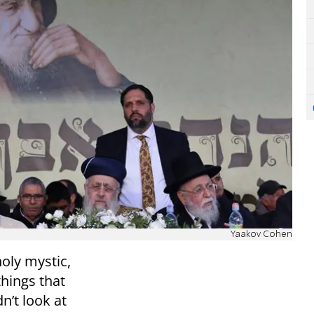
Yaakov Cohen
holy mystic,
things that
n’t look at