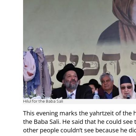
Hilul for the Baba Sali
This evening marks the yahrtzeit of the 
the Baba Sali. He said that he could see 
other people couldn’t see because he did