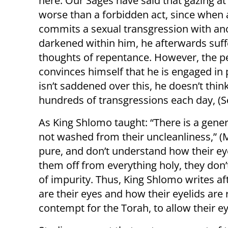
here. Our Sages have said that gazing a
worse than a forbidden act, since when
commits a sexual transgression with anoth
darkened within him, he afterwards suff
thoughts of repentance. However, the 
convinces himself that he is engaged in
isn’t saddened over this, he doesn’t thi
hundreds of transgressions each day, (S
As King Shlomo taught: “There is a genera
not washed from their uncleanliness,” (
pure, and don’t understand how their eye
them off from everything holy, they don’
of impurity. Thus, King Shlomo writes aft
are their eyes and how their eyelids are
contempt for the Torah, to allow their e