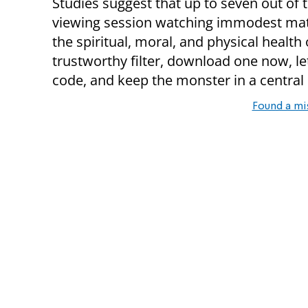
Studies suggest that up to seven out of 
viewing session watching immodest materi
the spiritual, moral, and physical health 
trustworthy filter, download one now, l
code, and keep the monster in a central 
Found a mi