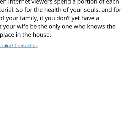
ten Internet viewers spend a portion of each
al. So for the health of your souls, and for
of your family, if you don’t yet have a
et your wife be the only one who knows the
place in the house.
stake? Contact us