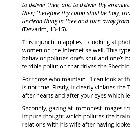
to deliver thee, and to deliver thy enemies
thee; therefore thy camp shall be holy, th
unclean thing in thee and turn away from 
(Devarim, 13-15).
This injunction applies to looking at pho
women on the Internet as well. This type
behavior pollutes one’s soul and one’s h
terrible pollution that drives the Shechi
For those who maintain, “I can look at th
is not true. Firstly, it clearly violates 
after hearts and after your eyes which le
Secondly, gazing at immodest images tri
impure thought which pollutes the brain,
relations with his wife after having lo