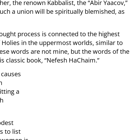
her, the renown Kabbalist, the “Abir Yaacov,”
uch a union will be spiritually blemished, as
ought process is connected to the highest
of Holies in the uppermost worlds, similar to
hese words are not mine, but the words of the
his classic book, “Nefesh HaChaim.”
 causes
m
itting a
ah
odest
 to list