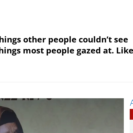
things other people couldn’t see
things most people gazed at. Lik