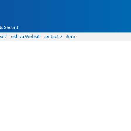
& Security
alth
Yeshiva Website
Contact us
More