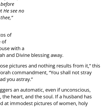
 before
at He see no
thee,”
tos of
 of
ouse with a
nah and Divine blessing away.
ose pictures and nothing results from it,” this
the Torah commandment, “You shall not stray
ad you astray.”
ggers an automatic, even if unconscious,
 the heart, and the soul. If a husband has
oked at immodest pictures of women, holy