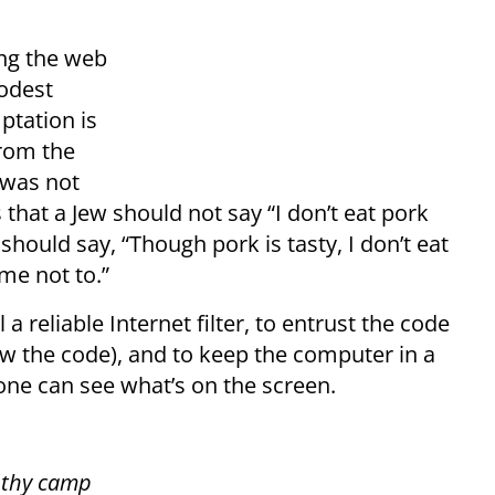
ing the web
odest
ptation is
rom the
 was not
 that a Jew should not say “I don’t eat pork
 should say, “Though pork is tasty, I don’t eat
e not to.”
l a reliable Internet filter, to entrust the code
ow the code), and to keep the computer in a
yone can see what’s on the screen.
f thy camp