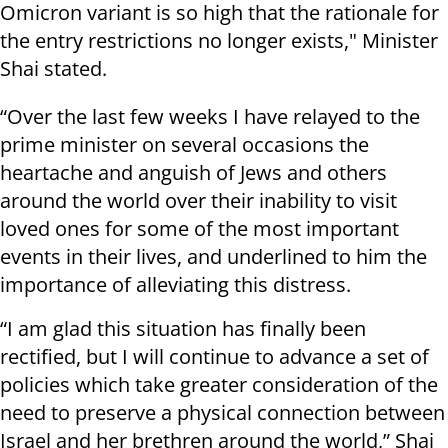
Omicron variant is so high that the rationale for
the entry restrictions no longer exists," Minister
Shai stated.
“Over the last few weeks I have relayed to the
prime minister on several occasions the
heartache and anguish of Jews and others
around the world over their inability to visit
loved ones for some of the most important
events in their lives, and underlined to him the
importance of alleviating this distress.
“I am glad this situation has finally been
rectified, but I will continue to advance a set of
policies which take greater consideration of the
need to preserve a physical connection between
Israel and her brethren around the world,” Shai