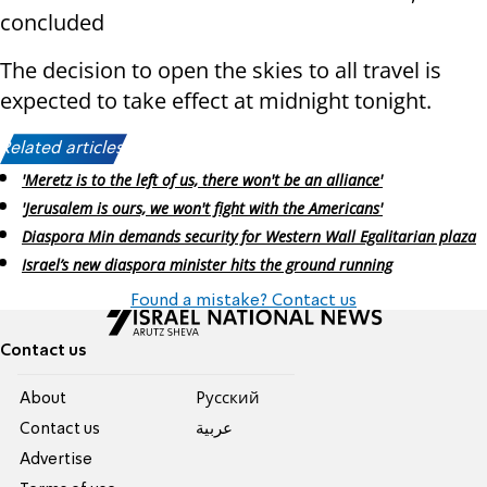
concluded
The decision to open the skies to all travel is
expected to take effect at midnight tonight.
Related articles:
'Meretz is to the left of us, there won't be an alliance'
'Jerusalem is ours, we won't fight with the Americans'
Diaspora Min demands security for Western Wall Egalitarian plaza
Israel’s new diaspora minister hits the ground running
Found a mistake? Contact us
Contact us
About
Pусский
Contact us
عربية
Advertise