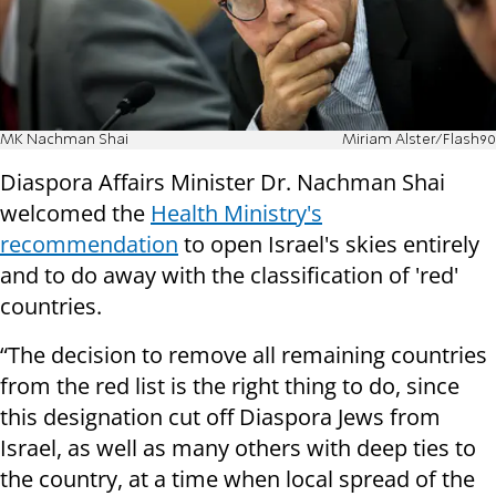
MK Nachman Shai
Miriam Alster/Flash90
Diaspora Affairs Minister Dr. Nachman Shai
welcomed the
Health Ministry's
recommendation
to open Israel's skies entirely
and to do away with the classification of 'red'
countries.
“The decision to remove all remaining countries
from the red list is the right thing to do, since
this designation cut off Diaspora Jews from
Israel, as well as many others with deep ties to
the country, at a time when local spread of the