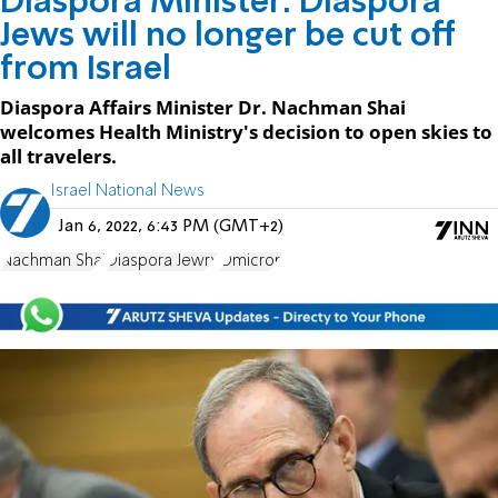
Diaspora Minister: Diaspora
Jews will no longer be cut off
from Israel
Diaspora Affairs Minister Dr. Nachman Shai
welcomes Health Ministry's decision to open skies to
all travelers.
Israel National News
Jan 6, 2022, 6:43 PM (GMT+2)
Nachman Shai
Diaspora Jewry
Omicron