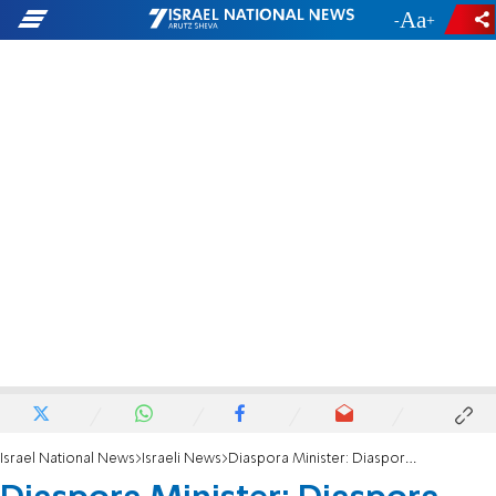
-
+
Israel National News
Israeli News
Diaspora Minister: Diaspora Jews will no longer be cut off from Israel