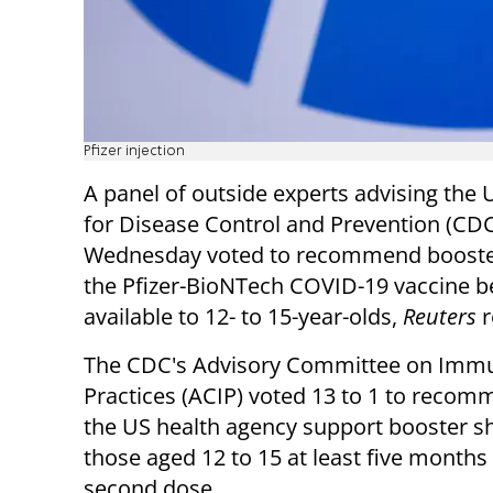
Pfizer injection
A panel of outside experts advising the 
for Disease Control and Prevention (CD
Wednesday voted to recommend booster
the Pfizer-BioNTech COVID-19 vaccine 
available to 12- to 15-year-olds,
Reuters
r
The CDC's Advisory Committee on Immu
Practices (ACIP) voted 13 to 1 to recom
the US health agency support booster sh
those aged 12 to 15 at least five months 
second dose.