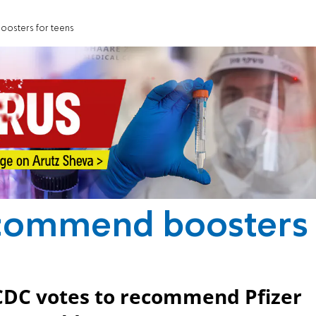
osters for teens
ecommend boosters
 CDC votes to recommend Pfizer