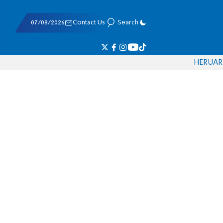
07/08/2026
Contact Us
Search
HE
RU
AR