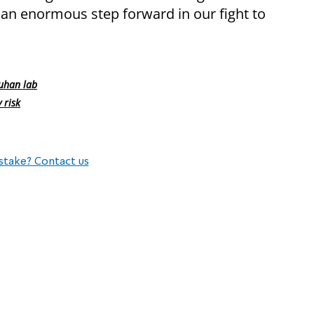
 an enormous step forward in our fight to
uhan lab
 risk
stake? Contact us