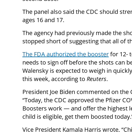
The panel also said the CDC should str
ages 16 and 17.
The agency had previously made the shot
stopped short of suggesting that all of t
The FDA authorized the booster
for 12- 
needs to sign off before the shots can 
Walensky is expected to weigh in quickly
this week, according to
Reuters
.
President Joe Biden commented on the
“Today, the CDC approved the Pfizer COV
Boosters work — and offer the highest le
child is eligible, get them boosted today.
Vice President Kamala Harris wrote, “Chi