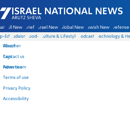
Israel National News - Arutz Sheva
ain
All News
Briefs
Israel News
Global News
Jewish News
Defense 
p-Eds
Judaism
food-1
Culture & Lifestyle
Podcasts
Technology & He
About
Weather
Contact us
Tags
Advertise
News team
Terms of use
Privacy Policy
Accessibility