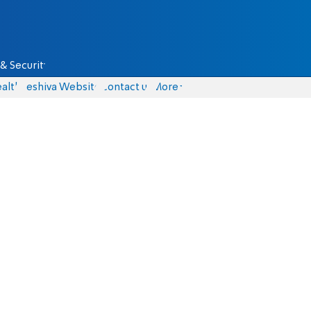
& Security
alth
Yeshiva Website
Contact us
More