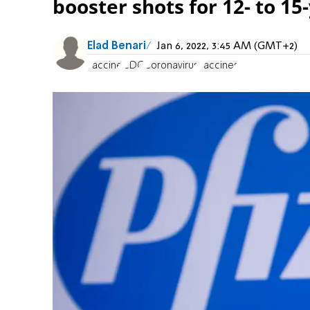
booster shots for 12- to 15
Elad Benari
Jan 6, 2022, 3:45 AM (GMT+2)
vaccine
CDC
Coronavirus
vaccines