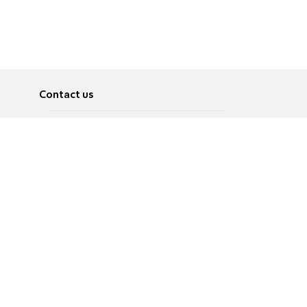
Contact us
About
Pусский
Contact us
عربية
Advertise
Terms of use
Privacy Policy
Accessibility
Contact Us
עברית
English