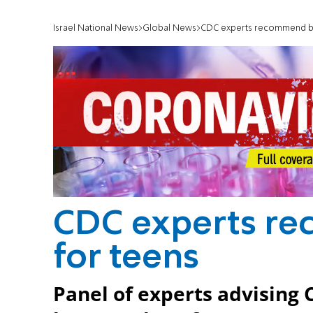
Israel National News
Global News
CDC experts recommend bo
CDC experts r
for teens
Panel of experts advising