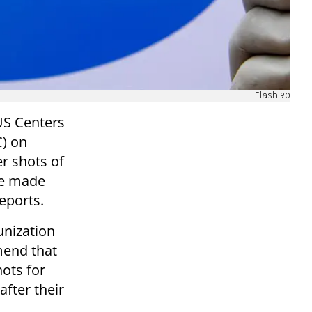
Flash 90
US Centers
C) on
 shots of
be made
eports.
nization
mend that
ots for
after their