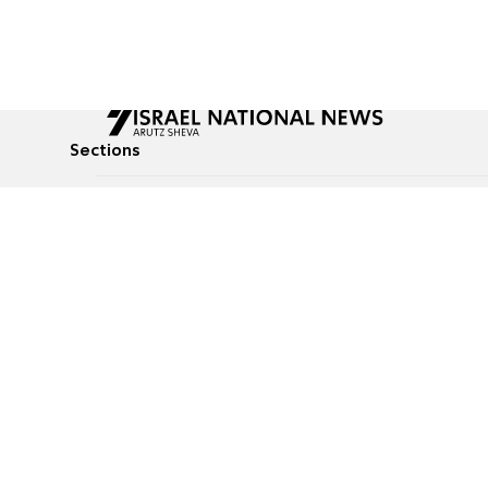
Sections
All News
Culture & Lifestyle
Briefs
Podcasts
Israel News
Technology & Health
Global News
Communicated Conten
Jewish News
Weather
Op-Eds
Tags
Defense & Security
Judaism
food-1
© All rights reserved to Israel National News Ltd.