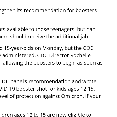
engthen its recommendation for boosters
s available to those teenagers, but had
hem should receive the additional jab.
to 15-year-olds on Monday, but the CDC
be administered. CDC Director Rochelle
, allowing the boosters to begin as soon as
 CDC panel’s recommendation and wrote,
ID-19 booster shot for kids ages 12-15.
vel of protection against Omicron. If your
”
ldren ages 12 to 15 are now eligible to