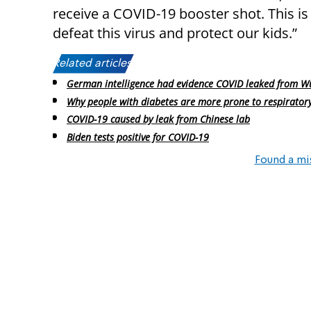
receive a COVID-19 booster shot. This is
defeat this virus and protect our kids.”
Related articles:
German intelligence had evidence COVID leaked from W
Why people with diabetes are more prone to respiratory
COVID-19 caused by leak from Chinese lab
Biden tests positive for COVID-19
Found a mi