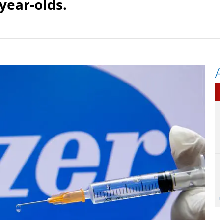
-year-olds.