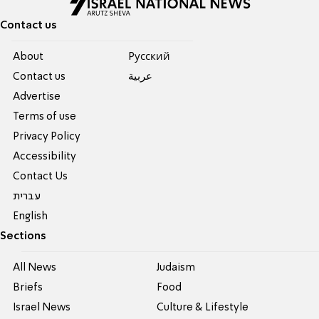
Contact us
About
Pусский
Contact us
عربية
Advertise
Terms of use
Privacy Policy
Accessibility
Contact Us
עברית
English
Sections
All News
Judaism
Briefs
Food
Israel News
Culture & Lifestyle