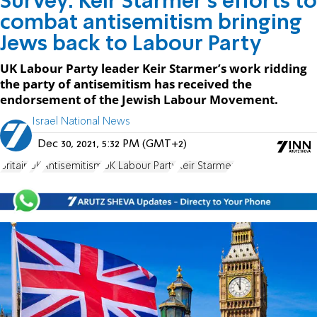
Survey: Keir Starmer's efforts to
combat antisemitism bringing
Jews back to Labour Party
UK Labour Party leader Keir Starmer’s work ridding
the party of antisemitism has received the
endorsement of the Jewish Labour Movement.
Israel National News
Dec 30, 2021, 5:32 PM (GMT+2)
Britain
UK
Antisemitism
UK Labour Party
Keir Starmer