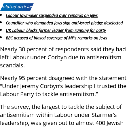
Related articles:
Labour lawmaker suspended over remarks on Jews
Councillor who demanded Jews sign anti-Israel pledge deselected
UK Labour blocks former leader from running for party
BBC accused of biased coverage of MP’s remarks on Jews
Nearly 30 percent of respondents said they had
left Labour under Corbyn due to antisemitism
scandals.
Nearly 95 percent disagreed with the statement
“Under Jeremy Corbyn’s leadership I trusted the
Labour Party to tackle antisemitism.”
The survey, the largest to tackle the subject of
antisemitism within Labour under Starmer’s
leadership, was given out to almost 400 Jewish