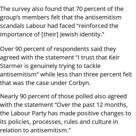
The survey also found that 70 percent of the
group’s members felt that the antisemitism
scandals Labour had faced “reinforced the
importance of [their] Jewish identity.”
Over 90 percent of respondents said they
agreed with the statement “I trust that Keir
Starmer is genuinely trying to tackle
antisemitism” while less than three percent felt
that was the case under Corbyn.
Nearly 90 percent of those polled also agreed
with the statement “Over the past 12 months,
the Labour Party has made positive changes to
its policies, processes, rules and culture in
relation to antisemitism.”