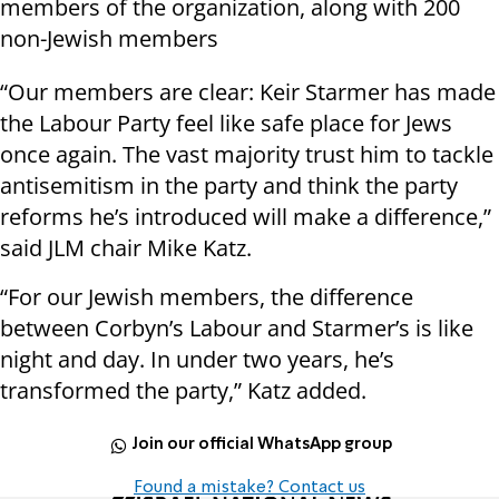
members of the organization, along with 200
non-Jewish members
“Our members are clear: Keir Starmer has made
the Labour Party feel like safe place for Jews
once again. The vast majority trust him to tackle
antisemitism in the party and think the party
reforms he’s introduced will make a difference,”
said JLM chair Mike Katz.
“For our Jewish members, the difference
between Corbyn’s Labour and Starmer’s is like
night and day. In under two years, he’s
transformed the party,” Katz added.
Join our official WhatsApp group
Found a mistake? Contact us