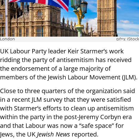
London
צילום: iStock
UK Labour Party leader Keir Starmer’s work
ridding the party of antisemitism has received
the endorsement of a large majority of
members of the Jewish Labour Movement (JLM).
Close to three quarters of the organization said
in a recent JLM survey that they were satisfied
with Starmer’s efforts to clean up antisemitism
within the party in the post-Jeremy Corbyn era
and that Labour was now a “safe space” for
Jews, the UK
Jewish News
reported.