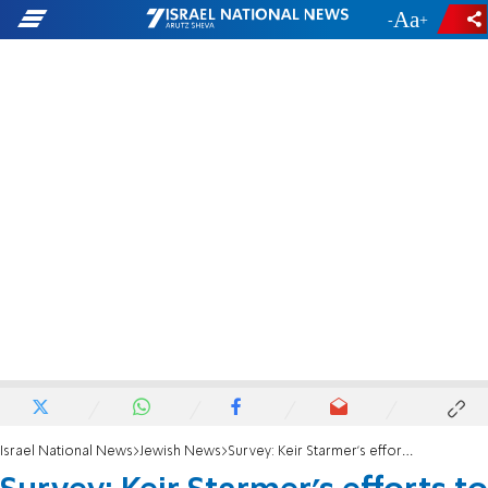
-
+
Israel National News
Jewish News
Survey: Keir Starmer's efforts to combat antisemitism bringing Jews back to Labour Party