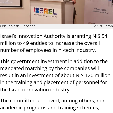
Orit Farkash-Hacohen
Arutz Sheva
Israel’s Innovation Authority is granting NIS 54
million to 49 entities to increase the overall
number of employees in hi-tech industry.
This government investment in addition to the
mandated matching by the companies will
result in an investment of about NIS 120 million
in the training and placement of personnel for
the Israeli innovation industry.
The committee approved, among others, non-
academic programs and training schemes,