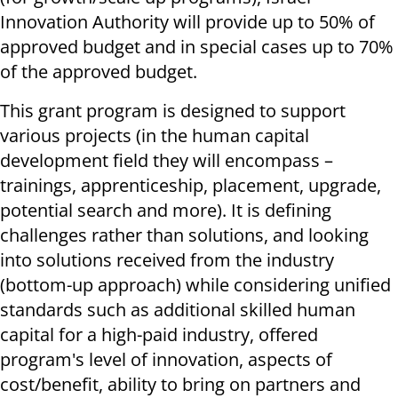
Innovation Authority will provide up to 50% of
approved budget and in special cases up to 70%
of the approved budget.
This grant program is designed to support
various projects (in the human capital
development field they will encompass –
trainings, apprenticeship, placement, upgrade,
potential search and more). It is defining
challenges rather than solutions, and looking
into solutions received from the industry
(bottom-up approach) while considering unified
standards such as additional skilled human
capital for a high-paid industry, offered
program's level of innovation, aspects of
cost/benefit, ability to bring on partners and