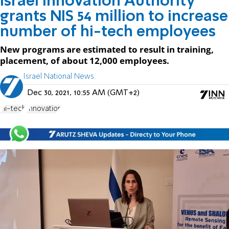
Israel Innovation Authority
grants NIS 54 million to increase
number of hi-tech employees
New programs are estimated to result in training,
placement, of about 12,000 employees.
Israel National News
Dec 30, 2021, 10:55 AM (GMT+2)
Hi-tech
Innovation