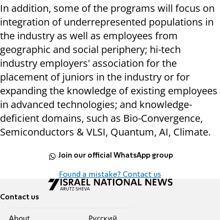
In addition, some of the programs will focus on
integration of underrepresented populations in
the industry as well as employees from
geographic and social periphery; hi-tech
industry employers' association for the
placement of juniors in the industry or for
expanding the knowledge of existing employees
in advanced technologies; and knowledge-
deficient domains, such as Bio-Convergence,
Semiconductors & VLSI, Quantum, AI, Climate.
Join our official WhatsApp group
Found a mistake? Contact us
Contact us
About
Pусский