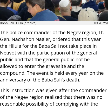
Baba Sali Hilula (archive)
Hezki Ezra
The police commander of the Negev region, Lt.
Gen. Nachshon Nagler, ordered that this year
the Hilula for the Baba Sali not take place in
Netivot with the participation of the general
public and that the general public not be
allowed to enter the gravesite and the
compound. The event is held every year on the
anniversary of the Baba Sali's death.
This instruction was given after the commander
of the Negev region realized that there was no
reasonable possibility of complying with the