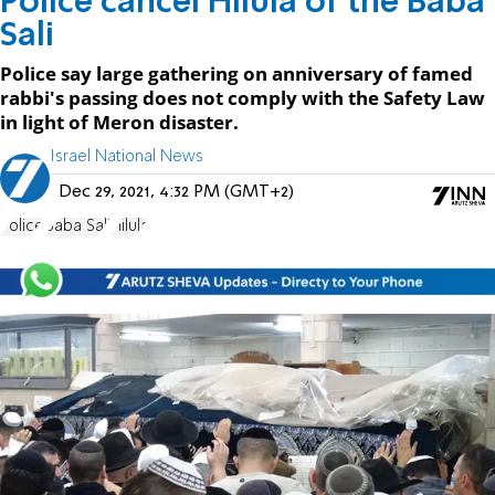
Police cancel Hilula of the Baba
Sali
Police say large gathering on anniversary of famed
rabbi's passing does not comply with the Safety Law
in light of Meron disaster.
Israel National News
Dec 29, 2021, 4:32 PM (GMT+2)
Police
Baba Sali
Hilula