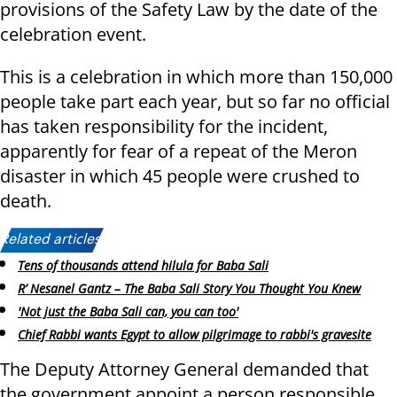
provisions of the Safety Law by the date of the
celebration event.
This is a celebration in which more than 150,000
people take part each year, but so far no official
has taken responsibility for the incident,
apparently for fear of a repeat of the Meron
disaster in which 45 people were crushed to
death.
Related articles:
Tens of thousands attend hilula for Baba Sali
R’ Nesanel Gantz – The Baba Sali Story You Thought You Knew
'Not just the Baba Sali can, you can too'
Chief Rabbi wants Egypt to allow pilgrimage to rabbi's gravesite
The Deputy Attorney General demanded that
the government appoint a person responsible