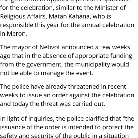
for the celebration, similar to the Minister of
Religious Affairs, Matan Kahana, who is
responsible this year for the annual celebration
in Meron.
The mayor of Netivot announced a few weeks
ago that in the absence of appropriate funding
from the government, the municipality would
not be able to manage the event.
The police have already threatened in recent
weeks to issue an order against the celebration
and today the threat was carried out.
In light of inquiries, the police clarified that "the
issuance of the order is intended to protect the
safety and security of the public in a situation