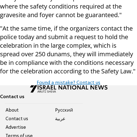
where the safety conditions required at the
gravesite and foyer cannot be guaranteed."
"At the same time, if the organizers contact the
police today and submit a request to hold the
celebration in the large complex, which is
spread over 250 dunams, they will immediately
be in compliance with the conditions necessary
for the celebration according to the Safety Law."
Found a mistake? Contact us
Contact us
About
Pусский
Contact us
عربية
Advertise
Terms of use