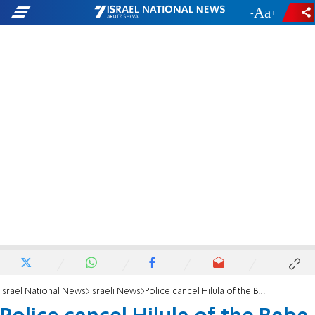
-
+
Israel National News
Israeli News
Police cancel Hilula of the Baba Sali