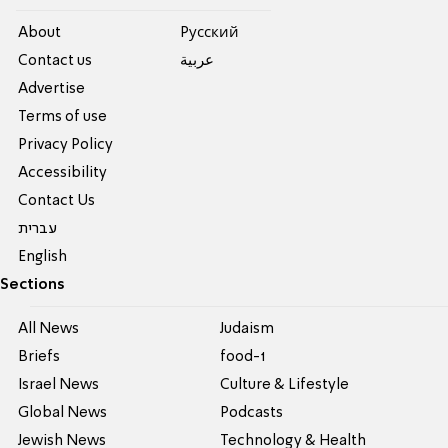
About
Pусский
Contact us
عربية
Advertise
Terms of use
Privacy Policy
Accessibility
Contact Us
עברית
English
Sections
All News
Judaism
Briefs
food-1
Israel News
Culture & Lifestyle
Global News
Podcasts
Jewish News
Technology & Health