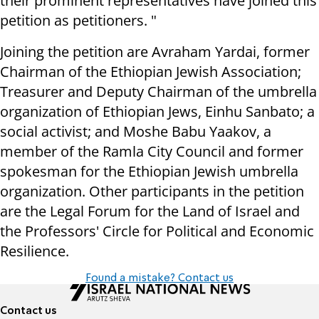
their prominent representatives have joined this
petition as petitioners. "
Joining the petition are Avraham Yardai, former
Chairman of the Ethiopian Jewish Association;
Treasurer and Deputy Chairman of the umbrella
organization of Ethiopian Jews, Einhu Sanbato; a
social activist; and Moshe Babu Yaakov, a
member of the Ramla City Council and former
spokesman for the Ethiopian Jewish umbrella
organization. Other participants in the petition
are the Legal Forum for the Land of Israel and
the Professors' Circle for Political and Economic
Resilience.
Found a mistake? Contact us
Contact us