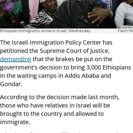
Ethiopian immigrants arrive in Israel, Wednesday
Flash 90
The Israeli Immigration Policy Center has
petitioned the Supreme Court of Justice,
demanding
that the brakes be put on the
government's decision to bring 3,000 Ethiopians
in the waiting camps in Addis Ababa and
Gondar.
According to the decision made last month,
those who have relatives in Israel will be
brought to the country and allowed to
immigrate.