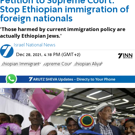
Petition to Supreme Court:
Stop Ethiopian immigration of
foreign nationals
'Those harmed by current immigration policy are
actually Ethiopian Jews.'
Israel National News
Dec 28, 2021, 4:18 PM (GMT+2)
Ethiopian Immigrants
Supreme Court
Ethiopian Aliyah