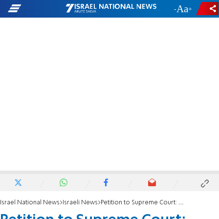
-
+
Israel National News
Israeli News
Petition to Supreme Court: Stop Ethiopian immigration of foreign nationals