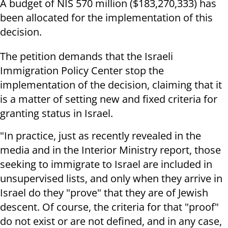
A budget of NIS 570 million ($183,270,333) has
been allocated for the implementation of this
decision.
The petition demands that the Israeli
Immigration Policy Center stop the
implementation of the decision, claiming that it
is a matter of setting new and fixed criteria for
granting status in Israel.
"In practice, just as recently revealed in the
media and in the Interior Ministry report, those
seeking to immigrate to Israel are included in
unsupervised lists, and only when they arrive in
Israel do they "prove" that they are of Jewish
descent. Of course, the criteria for that "proof"
do not exist or are not defined, and in any case,