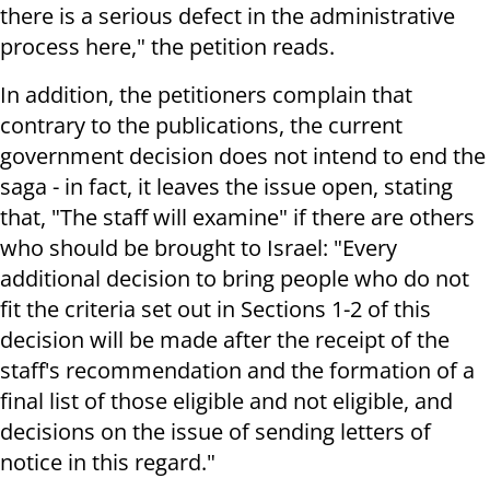
there is a serious defect in the administrative
process here," the petition reads.
In addition, the petitioners complain that
contrary to the publications, the current
government decision does not intend to end the
saga - in fact, it leaves the issue open, stating
that, "The staff will examine" if there are others
who should be brought to Israel: "Every
additional decision to bring people who do not
fit the criteria set out in Sections 1-2 of this
decision will be made after the receipt of the
staff's recommendation and the formation of a
final list of those eligible and not eligible, and
decisions on the issue of sending letters of
notice in this regard."