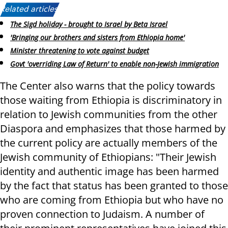
Related articles:
The Sigd holiday - brought to Israel by Beta Israel
'Bringing our brothers and sisters from Ethiopia home'
Minister threatening to vote against budget
Govt 'overriding Law of Return' to enable non-Jewish immigration
The Center also warns that the policy towards
those waiting from Ethiopia is discriminatory in
relation to Jewish communities from the other
Diaspora and emphasizes that those harmed by
the current policy are actually members of the
Jewish community of Ethiopians: "Their Jewish
identity and authentic image has been harmed
by the fact that status has been granted to those
who are coming from Ethiopia but who have no
proven connection to Judaism. A number of