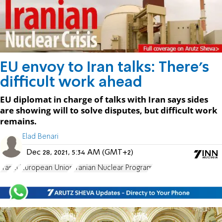
EU envoy to Iran talks: There's
difficult work ahead
EU diplomat in charge of talks with Iran says sides
are showing will to solve disputes, but difficult work
remains.
Elad Benari
Dec 28, 2021, 5:34 AM (GMT+2)
Iran
EU
European Union
Iranian Nuclear Program