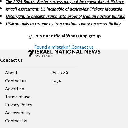
The 2025 Bunker-Buster success may not be repeatable at Pickaxe
Israeli assessment: US incapable of destroying 'Pickaxe Mountain'
Netanyahu to present Trump with proof of Iranian nuclear buildup
US-Iran talks to resume as Iran continues work on secret facility
Join our official WhatsApp group
Found a mistake? Contact us
Contact us
About
Pусский
Contact us
عربية
Advertise
Terms of use
Privacy Policy
Accessibility
Contact Us