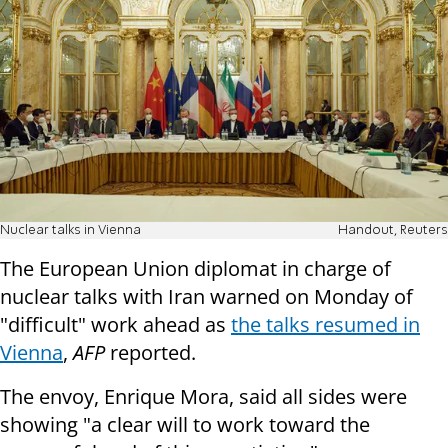
Nuclear talks in Vienna
Handout, Reuters
The European Union diplomat in charge of
nuclear talks with Iran warned on Monday of
"difficult" work ahead as
the talks resumed in
Vienna
,
AFP
reported.
The envoy, Enrique Mora, said all sides were
showing "a clear will to work toward the