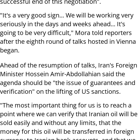
successful end of this negotiation".
"It's a very good sign... We will be working very
seriously in the days and weeks ahead... It's
going to be very difficult," Mora told reporters
after the eighth round of talks hosted in Vienna
began.
Ahead of the resumption of talks, Iran's Foreign
Minister Hossein Amir-Abdollahian said the
agenda should be "the issue of guarantees and
verification" on the lifting of US sanctions.
"The most important thing for us is to reach a
point where we can verify that Iranian oil will be
sold easily and without any limits, that the
money for this oil will be transferred in foreign