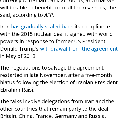
currency to Iranian bank accounts, and that we
will be able to benefit from all the revenues," he
said, according to
AFP
.
Iran
has gradually scaled back
its compliance
with the 2015 nuclear deal it signed with world
powers in response to former US President
Donald Trump’s
withdrawal from the agreement
in May of 2018.
The negotiations to salvage the agreement
restarted in late November, after a five-month
hiatus following the election of Iranian President
Ebrahim Raisi.
The talks involve delegations from Iran and the
other countries that remain party to the deal --
Britain, China, France, Germany and Russia.