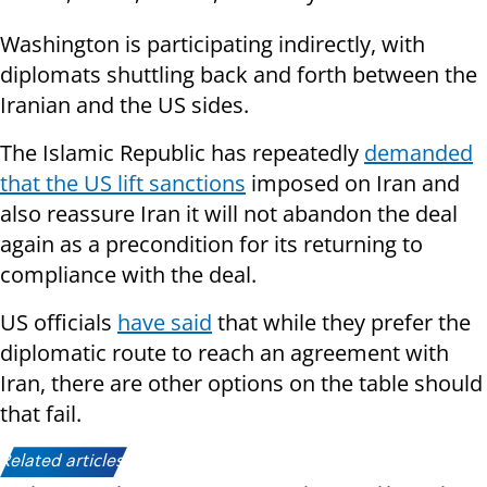
Washington is participating indirectly, with
diplomats shuttling back and forth between the
Iranian and the US sides.
The Islamic Republic has repeatedly
demanded
that the US lift sanctions
imposed on Iran and
also reassure Iran it will not abandon the deal
again as a precondition for its returning to
compliance with the deal.
US officials
have said
that while they prefer the
diplomatic route to reach an agreement with
Iran, there are other options on the table should
that fail.
Related articles: