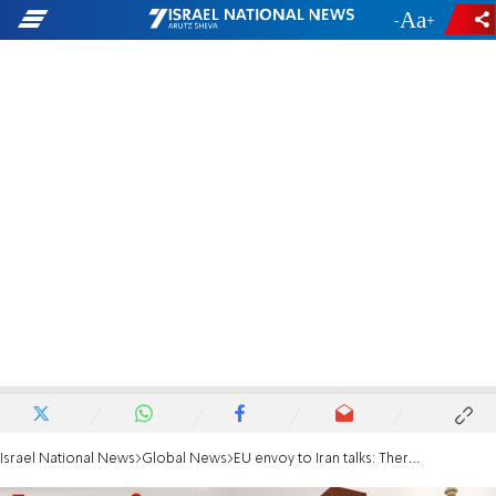
-
+
Israel National News
Global News
EU envoy to Iran talks: There's difficult work ahead