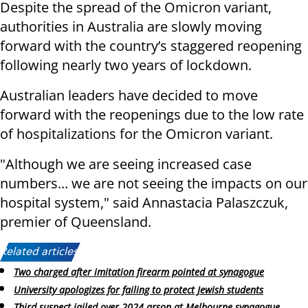
Despite the spread of the Omicron variant,
authorities in Australia are slowly moving
forward with the country’s staggered reopening
following nearly two years of lockdown.
Australian leaders have decided to move
forward with the reopenings due to the low rate
of hospitalizations for the Omicron variant.
"Although we are seeing increased case
numbers... we are not seeing the impacts on our
hospital system," said Annastacia Palaszczuk,
premier of Queensland.
Related articles:
Two charged after imitation firearm pointed at synagogue
University apologizes for failing to protect Jewish students
Third suspect jailed over 2024 arson at Melbourne synagogue