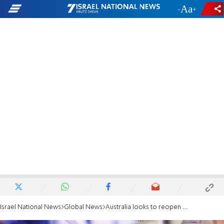
-
+
Israel National News
Global News
Australia looks to reopen despite first Omicron-related death