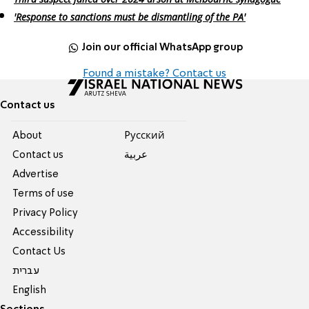
'Response to sanctions must be dismantling of the PA'
Join our official WhatsApp group
Found a mistake? Contact us
Contact us
About
Pусский
Contact us
عربية
Advertise
Terms of use
Privacy Policy
Accessibility
Contact Us
עברית
English