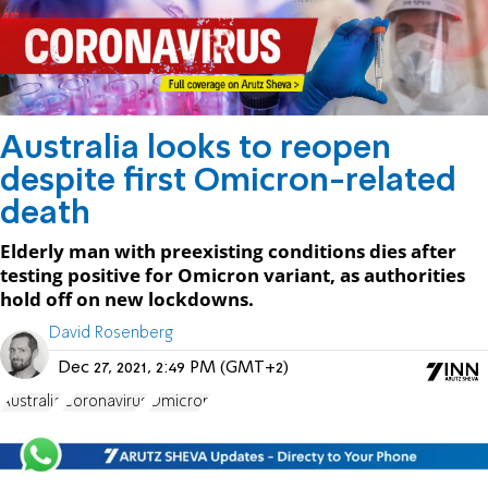
Australia looks to reopen
despite first Omicron-related
death
Elderly man with preexisting conditions dies after
testing positive for Omicron variant, as authorities
hold off on new lockdowns.
David Rosenberg
Dec 27, 2021, 2:49 PM (GMT+2)
Australia
Coronavirus
Omicron