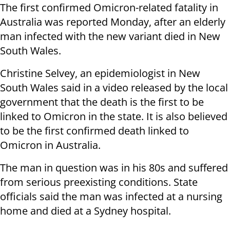
The first confirmed Omicron-related fatality in
Australia was reported Monday, after an elderly
man infected with the new variant died in New
South Wales.
Christine Selvey, an epidemiologist in New
South Wales said in a video released by the local
government that the death is the first to be
linked to Omicron in the state. It is also believed
to be the first confirmed death linked to
Omicron in Australia.
The man in question was in his 80s and suffered
from serious preexisting conditions. State
officials said the man was infected at a nursing
home and died at a Sydney hospital.