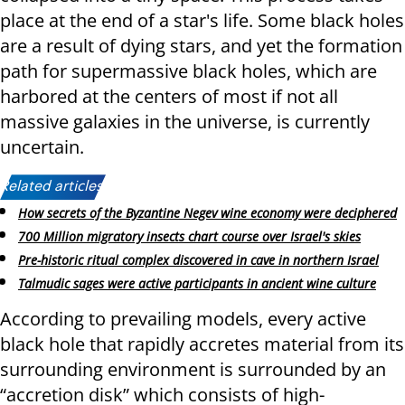
place at the end of a star's life. Some black holes
are a result of dying stars, and yet the formation
path for supermassive black holes, which are
harbored at the centers of most if not all
massive galaxies in the universe, is currently
uncertain.
Related articles:
How secrets of the Byzantine Negev wine economy were deciphered
700 Million migratory insects chart course over Israel's skies
Pre-historic ritual complex discovered in cave in northern Israel
Talmudic sages were active participants in ancient wine culture
According to prevailing models, every active
black hole that rapidly accretes material from its
surrounding environment is surrounded by an
“accretion disk” which consists of high-