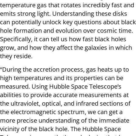
temperature gas that rotates incredibly fast and
emits strong light. Understanding these disks
can potentially unlock key questions about black
hole formation and evolution over cosmic time.
Specifically, it can tell us how fast black holes
grow, and how they affect the galaxies in which
they reside.
“During the accretion process, gas heats up to
high temperatures and its properties can be
measured. Using Hubble Space Telescope’s
abilities to provide accurate measurements at
the ultraviolet, optical, and infrared sections of
the electromagnetic spectrum, we can get a
more precise understanding of the immediate
vicinity of the black hole. The Hubble Space