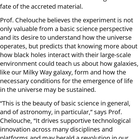
fate of the accreted material.
Prof. Chelouche believes the experiment is not
only valuable from a basic science perspective
and its desire to understand how the universe
operates, but predicts that knowing more about
how black holes interact with their large-scale
environment could teach us about how galaxies,
like our Milky Way galaxy, form and how the
necessary conditions for the emergence of life
in the universe may be sustained.
“This is the beauty of basic science in general,
and of astronomy, in particular,” says Prof.
Chelouche, “It drives supportive technological
innovation across many disciplines and
platforms and may herald a revolution in our