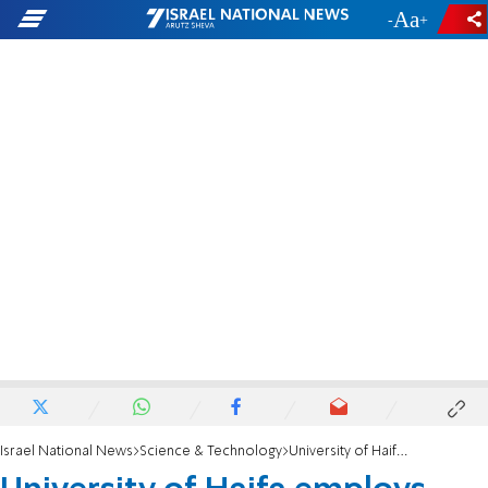
-
+
Israel National News
Science & Technology
University of Haifa employs Hubble telescope to investigate black holes