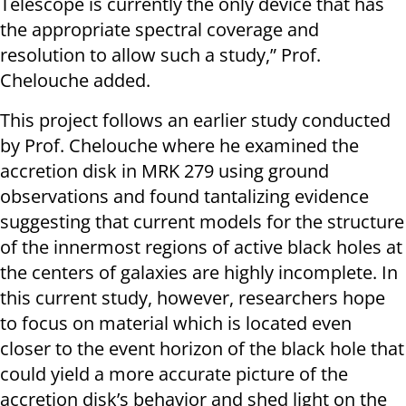
Telescope is currently the only device that has
the appropriate spectral coverage and
resolution to allow such a study,” Prof.
Chelouche added.
This project follows an earlier study conducted
by Prof. Chelouche where he examined the
accretion disk in MRK 279 using ground
observations and found tantalizing evidence
suggesting that current models for the structure
of the innermost regions of active black holes at
the centers of galaxies are highly incomplete. In
this current study, however, researchers hope
to focus on material which is located even
closer to the event horizon of the black hole that
could yield a more accurate picture of the
accretion disk’s behavior and shed light on the