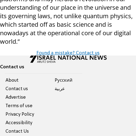
understanding of our place in the universe and
its governing laws, not unlike quantum physics,
which started off as basic science and is
nowadays at the operational core of our digital
world.”
Found a mistake? Contact us
Contact us
About
Pусский
Contact us
عربية
Advertise
Terms of use
Privacy Policy
Accessibility
Contact Us