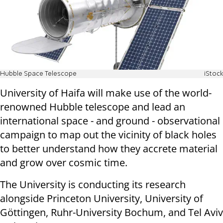
Hubble Space Telescope
iStock
University of Haifa will make use of the world-
renowned Hubble telescope and lead an
international space - and ground - observational
campaign to map out the vicinity of black holes
to better understand how they accrete material
and grow over cosmic time.
The University is conducting its research
alongside Princeton University, University of
Göttingen, Ruhr-University Bochum, and Tel Aviv