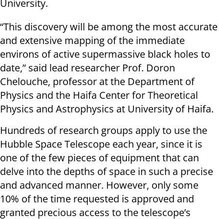
University.
“This discovery will be among the most accurate
and extensive mapping of the immediate
environs of active supermassive black holes to
date,” said lead researcher Prof. Doron
Chelouche, professor at the Department of
Physics and the Haifa Center for Theoretical
Physics and Astrophysics at University of Haifa.
Hundreds of research groups apply to use the
Hubble Space Telescope each year, since it is
one of the few pieces of equipment that can
delve into the depths of space in such a precise
and advanced manner. However, only some
10% of the time requested is approved and
granted precious access to the telescope’s