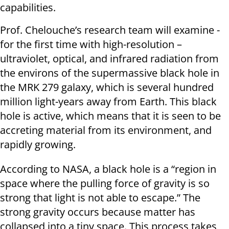
capabilities.
Prof. Chelouche’s research team will examine -
for the first time with high-resolution –
ultraviolet, optical, and infrared radiation from
the environs of the supermassive black hole in
the MRK 279 galaxy, which is several hundred
million light-years away from Earth. This black
hole is active, which means that it is seen to be
accreting material from its environment, and
rapidly growing.
According to NASA, a black hole is a “region in
space where the pulling force of gravity is so
strong that light is not able to escape.” The
strong gravity occurs because matter has
collapsed into a tiny space. This process takes