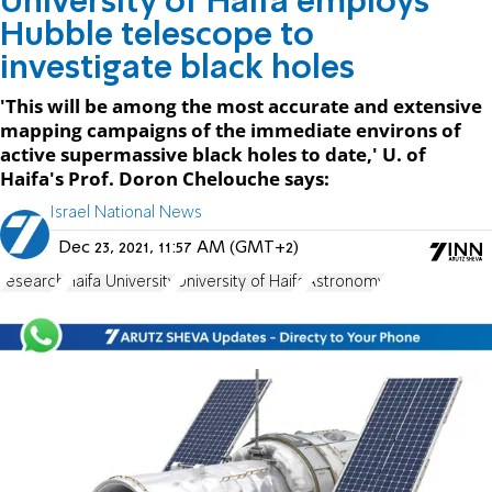
University of Haifa employs
Hubble telescope to
investigate black holes
'This will be among the most accurate and extensive
mapping campaigns of the immediate environs of
active supermassive black holes to date,' U. of
Haifa's Prof. Doron Chelouche says:
Israel National News
Dec 23, 2021, 11:57 AM (GMT+2)
research
Haifa University
University of Haifa
Astronomy