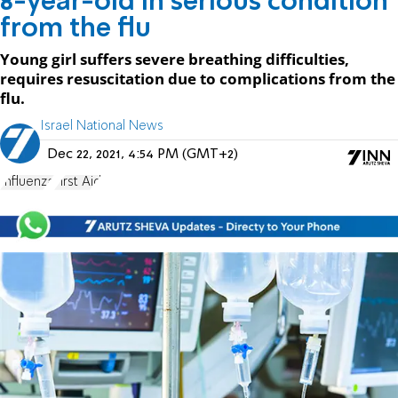
8-year-old in serious condition
from the flu
Young girl suffers severe breathing difficulties,
requires resuscitation due to complications from the
flu.
Israel National News
Dec 22, 2021, 4:54 PM (GMT+2)
Influenza
First Aid