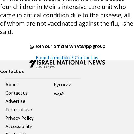
four children in Meir's intensive care unit who
came in critical condition due to the disease, all
of whom are not vaccinated against the flu," she
said.
Join our official WhatsApp group
Found a mistake? Contact us
Contact us
About
Pусский
Contact us
عربية
Advertise
Terms of use
Privacy Policy
Accessibility