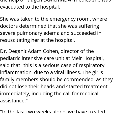
evacuated to the hospital.
She was taken to the emergency room, where
doctors determined that she was suffering
severe pulmonary edema and succeeded in
resuscitating her at the hospital.
Dr. Deganit Adam Cohen, director of the
pediatric intensive care unit at Meir Hospital,
said that "this is a serious case of respiratory
inflammation, due to a viral illness. The girl's
family members should be commended, as they
did not lose their heads and started treatment
immediately, including the call for medical
assistance."
"In the last two weeks alone, we have treated