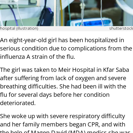
hospital (illustration)
shutterstock
An eight-year-old girl has been hospitalized in
serious condition due to complications from the
influenza A strain of the flu.
The girl was taken to Meir Hospital in Kfar Saba
after suffering from lack of oxygen and severe
breathing difficulties. She had been ill with the
flu for several days before her condition
deteriorated.
She woke up with severe respiratory difficulty
and her family members began CPR, and with
the help of Magen David (MDA) medics she was