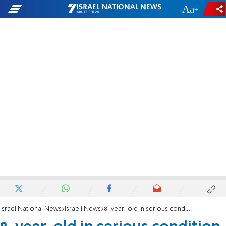
-
+
Israel National News
Israeli News
8-year-old in serious condition from the flu