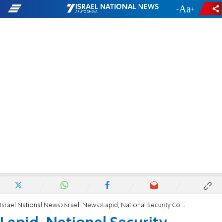
-
+
Israel National News
Israeli News
Lapid, National Security Council chief meet with Jake Sullivan