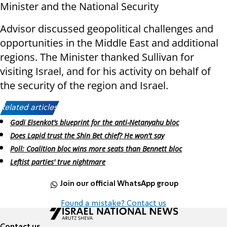
Minister and the National Security
Advisor discussed geopolitical challenges and
opportunities in the Middle East and additional
regions. The Minister thanked Sullivan for
visiting Israel, and for his activity on behalf of
the security of the region and Israel.
Related articles:
Gadi Eisenkot’s blueprint for the anti-Netanyahu bloc
Does Lapid trust the Shin Bet chief? He won't say
Poll: Coalition bloc wins more seats than Bennett bloc
Leftist parties' true nightmare
Join our official WhatsApp group
Found a mistake? Contact us
Contact us