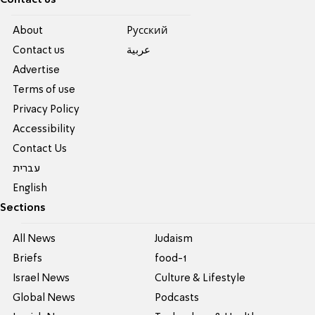
About
Pусский
Contact us
عربية
Advertise
Terms of use
Privacy Policy
Accessibility
Contact Us
עברית
English
Sections
All News
Judaism
Briefs
food-1
Israel News
Culture & Lifestyle
Global News
Podcasts