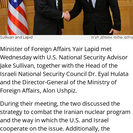
Sullivan and Lapid
צילום: שלומי אמסלם, לע"מ
Minister of Foreign Affairs Yair Lapid met
Wednesday with U.S. National Security Advisor
Jake Sullivan, together with the Head of the
Israeli National Security Council Dr. Eyal Hulata
and the Director-General of the Ministry of
Foreign Affairs, Alon Ushpiz.
During their meeting, the two discussed the
strategy to combat the Iranian nuclear program
and the way in which the U.S. and Israel
cooperate on the issue. Additionally, the