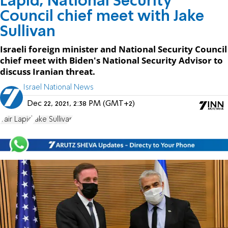
Lapid, National Security
Council chief meet with Jake
Sullivan
Israeli foreign minister and National Security Council
chief meet with Biden's National Security Advisor to
discuss Iranian threat.
Israel National News
Dec 22, 2021, 2:38 PM (GMT+2)
Yair Lapid
Jake Sullivan