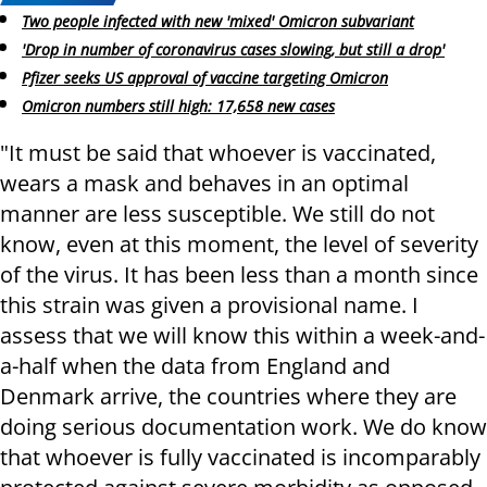
Two people infected with new 'mixed' Omicron subvariant
'Drop in number of coronavirus cases slowing, but still a drop'
Pfizer seeks US approval of vaccine targeting Omicron
Omicron numbers still high: 17,658 new cases
"It must be said that whoever is vaccinated,
wears a mask and behaves in an optimal
manner are less susceptible. We still do not
know, even at this moment, the level of severity
of the virus. It has been less than a month since
this strain was given a provisional name. I
assess that we will know this within a week-and-
a-half when the data from England and
Denmark arrive, the countries where they are
doing serious documentation work. We do know
that whoever is fully vaccinated is incomparably