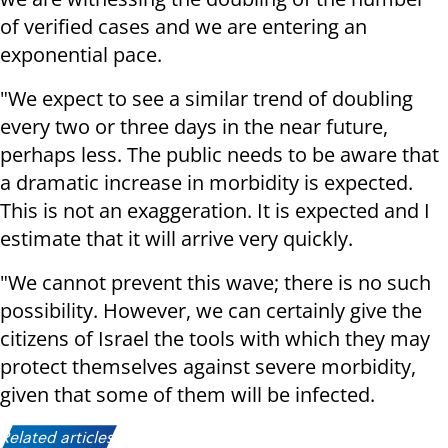
of verified cases and we are entering an
exponential pace.
"We expect to see a similar trend of doubling
every two or three days in the near future,
perhaps less. The public needs to be aware that
a dramatic increase in morbidity is expected.
This is not an exaggeration. It is expected and I
estimate that it will arrive very quickly.
"We cannot prevent this wave; there is no such
possibility. However, we can certainly give the
citizens of Israel the tools with which they may
protect themselves against severe morbidity,
given that some of them will be infected.
Related articles: