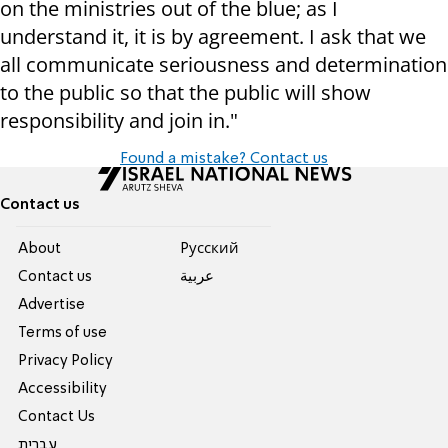
on the ministries out of the blue; as I
understand it, it is by agreement. I ask that we
all communicate seriousness and determination
to the public so that the public will show
responsibility and join in."
Found a mistake? Contact us
Contact us
About
Pусский
Contact us
عربية
Advertise
Terms of use
Privacy Policy
Accessibility
Contact Us
עברית