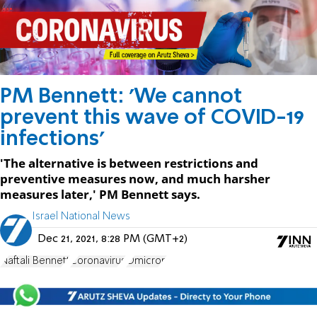
PM Bennett: 'We cannot
prevent this wave of COVID-19
infections'
'The alternative is between restrictions and
preventive measures now, and much harsher
measures later,' PM Bennett says.
Israel National News
Dec 21, 2021, 8:28 PM (GMT+2)
Naftali Bennett
Coronavirus
Omicron