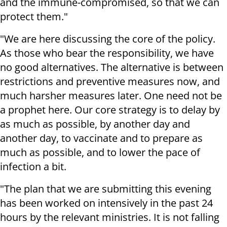
and the immune-compromised, so that we can
protect them."
"We are here discussing the core of the policy.
As those who bear the responsibility, we have
no good alternatives. The alternative is between
restrictions and preventive measures now, and
much harsher measures later. One need not be
a prophet here. Our core strategy is to delay by
as much as possible, by another day and
another day, to vaccinate and to prepare as
much as possible, and to lower the pace of
infection a bit.
"The plan that we are submitting this evening
has been worked on intensively in the past 24
hours by the relevant ministries. It is not falling