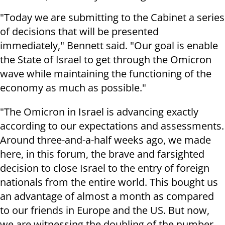
"Today we are submitting to the Cabinet a series
of decisions that will be presented
immediately," Bennett said. "Our goal is enable
the State of Israel to get through the Omicron
wave while maintaining the functioning of the
economy as much as possible."
"The Omicron in Israel is advancing exactly
according to our expectations and assessments.
Around three-and-a-half weeks ago, we made
here, in this forum, the brave and farsighted
decision to close Israel to the entry of foreign
nationals from the entire world. This bought us
an advantage of almost a month as compared
to our friends in Europe and the US. But now,
we are witnessing the doubling of the number