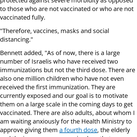
protected against severe morbidity as opposed
to those who are not vaccinated or who are not
vaccinated fully.
"Therefore, vaccines, masks and social
distancing."
Bennett added, "As of now, there is a large
number of Israelis who have received two
immunizations but not the third dose. There are
also one million children who have not even
received the first immunization. They are
currently exposed and our goal is to motivate
them on a large scale in the coming days to get
vaccinated. There are also adults, about whom I
am waiting anxiously for the Health Ministry to
approve giving them
a fourth dose
, the elderly