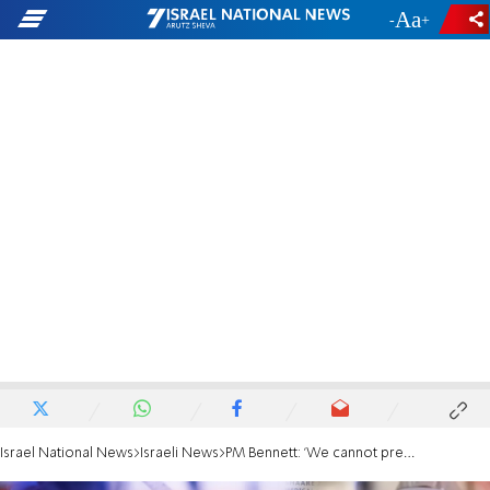
-
+
Israel National News
Israeli News
PM Bennett: 'We cannot prevent this wave of COVID-19 infections'