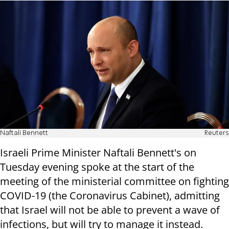
Naftali Bennett
Reuters
Israeli Prime Minister Naftali Bennett's on
Tuesday evening spoke at the start of the
meeting of the ministerial committee on fighting
COVID-19 (the Coronavirus Cabinet), admitting
that Israel will not be able to prevent a wave of
infections, but will try to manage it instead.