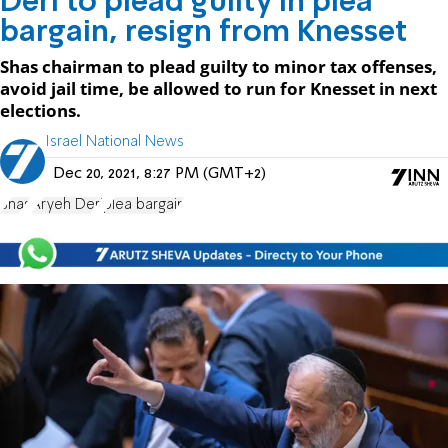
Deri to plead guilty in plea
bargain, resign from Knesset
Shas chairman to plead guilty to minor tax offenses,
avoid jail time, be allowed to run for Knesset in next
elections.
Israel National News
Dec 20, 2021, 8:27 PM (GMT+2)
Shas
Aryeh Deri
plea bargain