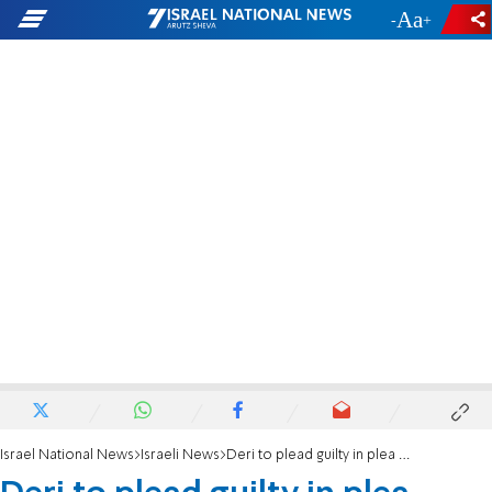
-
+
Israel National News
Israeli News
Deri to plead guilty in plea bargain, resign from Knesset