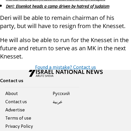
Deri: Eisenkot heads a camp driven by hatred of Judaism
Deri will be able to remain chairman of his
party, but will have to resign from the Knesset.
He will also be able to run for the Knesset in the
future and return to serve as an MK in the next
Knesset.
Found a mistake? Contact us
Contact us
About
Pусский
Contact us
عربية
Advertise
Terms of use
Privacy Policy