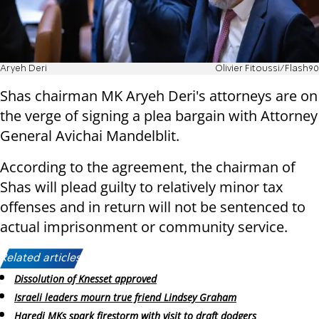
Aryeh Deri
Olivier Fitoussi/Flash90
Shas chairman MK Aryeh Deri's attorneys are on
the verge of signing a plea bargain with Attorney
General Avichai Mandelblit.
According to the agreement, the chairman of
Shas will plead guilty to relatively minor tax
offenses and in return will not be sentenced to
actual imprisonment or community service.
Related articles:
Dissolution of Knesset approved
Israeli leaders mourn true friend Lindsey Graham
Haredi MKs spark firestorm with visit to draft dodgers