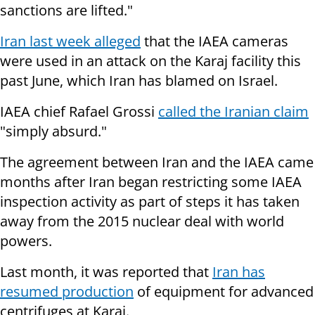
sanctions are lifted."
Iran last week alleged
that the IAEA cameras
were used in an attack on the Karaj facility this
past June, which Iran has blamed on Israel.
IAEA chief Rafael Grossi
called the Iranian claim
"simply absurd."
The agreement between Iran and the IAEA came
months after Iran began restricting some IAEA
inspection activity as part of steps it has taken
away from the 2015 nuclear deal with world
powers.
Last month, it was reported that
Iran has
resumed production
of equipment for advanced
centrifuges at Karaj.