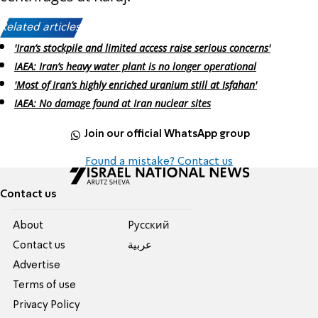
Related articles:
'Iran’s stockpile and limited access raise serious concerns'
IAEA: Iran’s heavy water plant is no longer operational
'Most of Iran’s highly enriched uranium still at Isfahan'
IAEA: No damage found at Iran nuclear sites
Join our official WhatsApp group
Found a mistake? Contact us
Contact us
About
Pусский
Contact us
عربية
Advertise
Terms of use
Privacy Policy