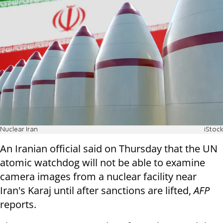
Nuclear Iran
iStock
An Iranian official said on Thursday that the UN
atomic watchdog will not be able to examine
camera images from a nuclear facility near
Iran's Karaj until after sanctions are lifted,
AFP
reports.