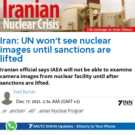
Iran: UN won't see nuclear
images until sanctions are
lifted
Iranian official says IAEA will not be able to examine
camera images from nuclear facility until after
sanctions are lifted.
Elad Benari
Dec 17, 2021, 2:36 AM (GMT+2)
Iran
sanctions
IAEA
Iranian Nuclear Program