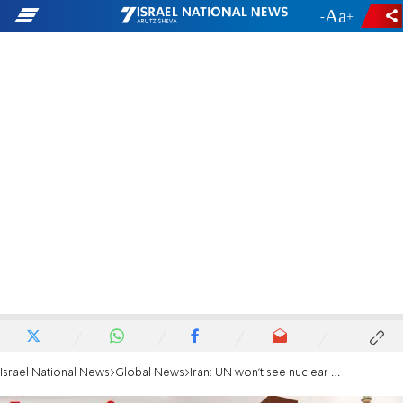
-
+
Israel National News
Global News
Iran: UN won't see nuclear images until sanctions are lifted