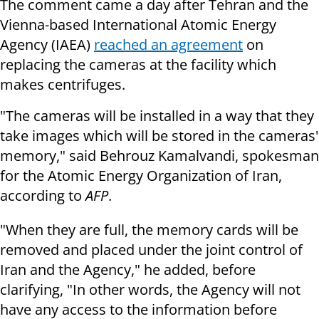
The comment came a day after Tehran and the
Vienna-based International Atomic Energy
Agency (IAEA)
reached an agreement
on
replacing the cameras at the facility which
makes centrifuges.
"The cameras will be installed in a way that they
take images which will be stored in the cameras'
memory," said Behrouz Kamalvandi, spokesman
for the Atomic Energy Organization of Iran,
according to
AFP
.
"When they are full, the memory cards will be
removed and placed under the joint control of
Iran and the Agency," he added, before
clarifying, "In other words, the Agency will not
have any access to the information before