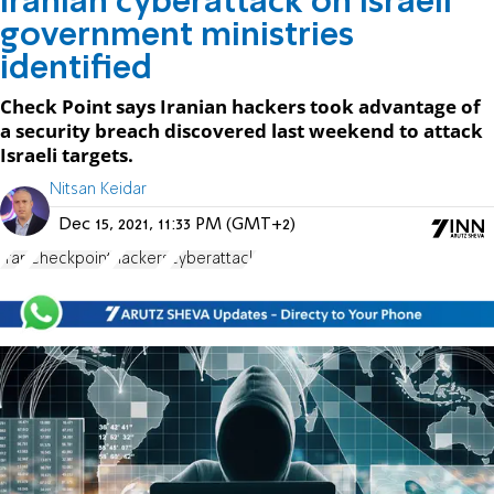
Iranian cyberattack on Israeli
government ministries
identified
Check Point says Iranian hackers took advantage of
a security breach discovered last weekend to attack
Israeli targets.
Nitsan Keidar
Dec 15, 2021, 11:33 PM (GMT+2)
Iran
Checkpoint
hackers
cyberattack