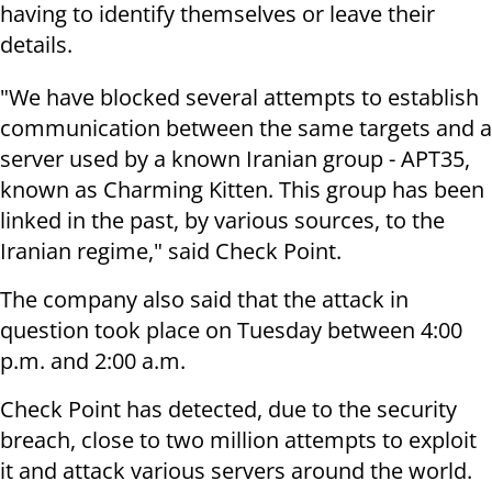
having to identify themselves or leave their
details.
"We have blocked several attempts to establish
communication between the same targets and a
server used by a known Iranian group - APT35,
known as Charming Kitten. This group has been
linked in the past, by various sources, to the
Iranian regime," said Check Point.
The company also said that the attack in
question took place on Tuesday between 4:00
p.m. and 2:00 a.m.
Check Point has detected, due to the security
breach, close to two million attempts to exploit
it and attack various servers around the world.