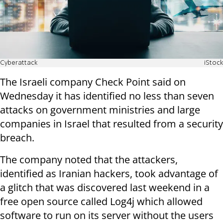
Cyberattack
iStock
The Israeli company Check Point said on
Wednesday it has identified no less than seven
attacks on government ministries and large
companies in Israel that resulted from a security
breach.
The company noted that the attackers,
identified as Iranian hackers, took advantage of
a glitch that was discovered last weekend in a
free open source called Log4j which allowed
software to run on its server without the users