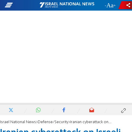
-
+
Israel National News
Defense/Security
Iranian cyberattack on Israeli government ministries identified