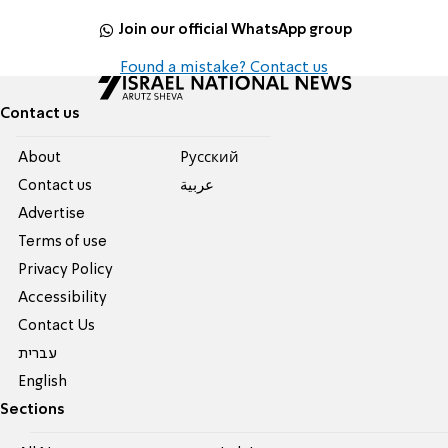
Join our official WhatsApp group
Found a mistake? Contact us
Contact us
About
Pусский
Contact us
عربية
Advertise
Terms of use
Privacy Policy
Accessibility
Contact Us
עברית
English
Sections