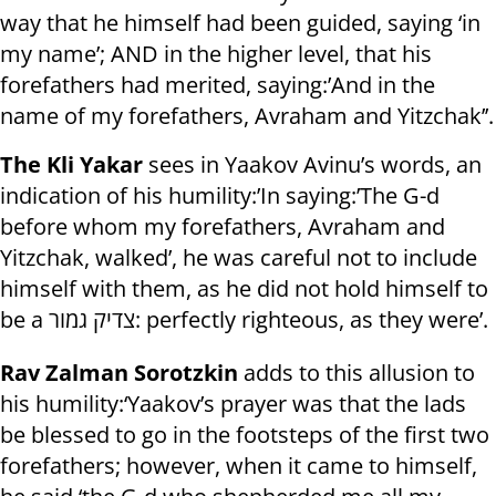
way that he himself had been guided, saying ‘in
my name’; AND in the higher level, that his
forefathers had merited, saying:’And in the
name of my forefathers, Avraham and Yitzchak’’.
The Kli Yakar
sees in Yaakov Avinu’s words, an
indication of his humility:’In saying:’The G-d
before whom my forefathers, Avraham and
Yitzchak, walked’, he was careful not to include
himself with them, as he did not hold himself to
be a צדיק גמור: perfectly righteous, as they were’.
Rav Zalman Sorotzkin
adds to this allusion to
his humility:‘Yaakov’s prayer was that the lads
be blessed to go in the footsteps of the first two
forefathers; however, when it came to himself,