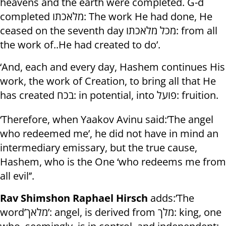
heavens and the earth were completed. G-d
completed מלאכתו: The work He had done, He
ceased on the seventh day מכל מלאכתו: from all
the work of..He had created to do’.
‘And, each and every day, Hashem continues His
work, the work of Creation, to bring all that He
has created בכח: in potential, into פועל: fruition.
‘Therefore, when Yaakov Avinu said:’The angel
who redeemed me’, he did not have in mind an
intermediary emissary, but the true cause,
Hashem, who is the One ‘who redeems me from
all evil’’.
Rav Shimshon Raphael Hirsch
adds:’The
word’מלאך’: angel, is derived from מלך: king, one