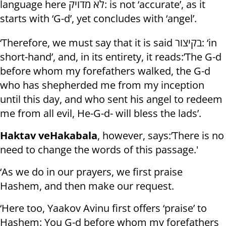
language here לא מדויק: is not ‘accurate’, as it
starts with ‘G-d’, yet concludes with ‘angel’.
‘Therefore, we must say that it is said בקיצור: ‘in
short-hand’, and, in its entirety, it reads:’The G-d
before whom my forefathers walked, the G-d
who has shepherded me from my inception
until this day, and who sent his angel to redeem
me from all evil, He-G-d- will bless the lads’.
Haktav veHakabala
, however, says:’There is no
need to change the words of this passage.'
‘As we do in our prayers, we first praise
Hashem, and then make our request.
‘Here too, Yaakov Avinu first offers ‘praise’ to
Hashem: You G-d before whom my forefathers