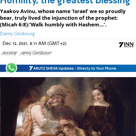
Humility, the greatest blessing
Yaakov Avinu, whose name ‘Israel’ we so proudly
bear, truly lived the injunction of the prophet:
(Micah 6:8):’Walk humbly with Hashem...’.
Danny Ginsbourg
Dec 12, 2021, 8:11 AM (GMT+2)
Blessings
Danny Ginsbourg