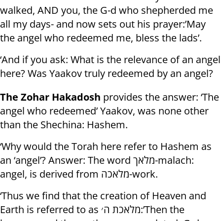
walked, AND you, the G-d who shepherded me
all my days- and now sets out his prayer:’May
the angel who redeemed me, bless the lads’.
‘And if you ask: What is the relevance of an angel
here? Was Yaakov truly redeemed by an angel?
The Zohar Hakadosh
provides the answer: ‘The
angel who redeemed’ Yaakov, was none other
than the Shechina: Hashem.
‘Why would the Torah here refer to Hashem as
an ‘angel’? Answer: The word מלאך-malach:
angel, is derived from מלאכה-work.
‘Thus we find that the creation of Heaven and
Earth is referred to as מלאכת ה׳:’Then the