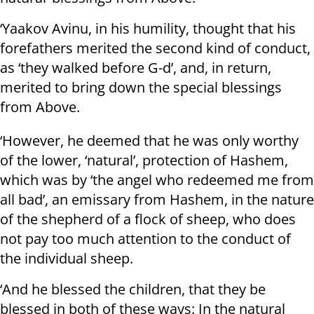
‘Yaakov Avinu, in his humility, thought that his
forefathers merited the second kind of conduct,
as ‘they walked before G-d’, and, in return,
merited to bring down the special blessings
from Above.
‘However, he deemed that he was only worthy
of the lower, ‘natural’, protection of Hashem,
which was by ‘the angel who redeemed me from
all bad’, an emissary from Hashem, in the nature
of the shepherd of a flock of sheep, who does
not pay too much attention to the conduct of
the individual sheep.
‘And he blessed the children, that they be
blessed in both of these ways: In the natural