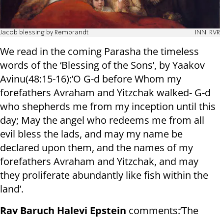
Jacob blessing by Rembrandt
INN: RVR
We read in the coming Parasha the timeless
words of the ‘Blessing of the Sons’, by Yaakov
Avinu(48:15-16):’O G-d before Whom my
forefathers Avraham and Yitzchak walked- G-d
who shepherds me from my inception until this
day; May the angel who redeems me from all
evil bless the lads, and may my name be
declared upon them, and the names of my
forefathers Avraham and Yitzchak, and may
they proliferate abundantly like fish within the
land’.
Rav Baruch Halevi Epstein
comments:’The