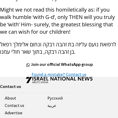
Might we not read this homiletically as: if you
walk humble ‘with G-d’, only THEN will you truly
be ‘with’ Him- surely, the greatest blessing that
we can wish for our children!
לרפואת נועם עליזה בת זהבה רבקה ונחום אלימלך רפאל
בן זהבה רבקה, בתוך שאר חולי עמנו.
Join our official WhatsApp group
Found a mistake? Contact us
Contact us
About
Pусский
Contact us
عربية
Advertise