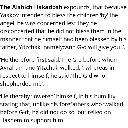
The Alshich Hakadosh
expounds, that because
Yaakov intended to bless the children ‘by’ the
angel, he was concerned lest they be
disconcerted that he did not bless them in the
manner that he himself had been blessed by his
father, Yitzchak, namely:’And G-d will give you..’.
‘He therefore first said:’The G-d before whom
Avraham and Yitzchak walked..’, whereas in
respect to himself, he said:’The G-d who
shepherded me’.
‘He thereby ‘lowered’ himself, in his humility,
stating that, unlike his forefathers who ‘walked
before G-d’, he did not do so, but relied on
Hashem to support him.