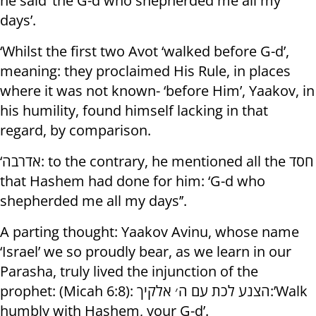
he said ‘the G-d who shepherded me all my
days’.
‘Whilst the first two Avot ‘walked before G-d’,
meaning: they proclaimed His Rule, in places
where it was not known- ‘before Him’, Yaakov, in
his humility, found himself lacking in that
regard, by comparison.
‘אדרבה: to the contrary, he mentioned all the חסד
that Hashem had done for him: ‘G-d who
shepherded me all my days’’.
A parting thought: Yaakov Avinu, whose name
‘Israel’ we so proudly bear, as we learn in our
Parasha, truly lived the injunction of the
prophet: (Micah 6:8): הצנע לכת עם ה׳ אלקיך:’Walk
humbly with Hashem, your G-d’.