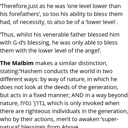
‘Therefore,just as he was ‘one level lower than
his forefathers’, so too his ability to bless them
had, of necessity, to also be of a ‘lower level׳.
‘Thus, whilst his venerable father blessed him
with G-d’s blessing, he was only able to bless
them with the lower level of the angel’.
The Malbim
makes a similar distinction,
stating:’Hashem conducts the world in two
different ways: by way of nature, in which he
does not look at the deeds of the generation,
but acts in a fixed manner; AND in a way beyond
nature, בדרך נסית, which is only invoked when
there are righteous individuals in the generation,
who by their actions, merit to awaken ‘super-
natural’ blessings from Above.