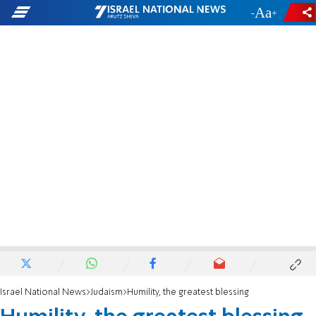
-
+
Israel National News
Judaism
Humility, the greatest blessing