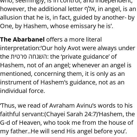
who, seemingly, is in control, and independent;
however, the additional letter אלף, in angel, is an
allusion that he is, in fact, guided by another- by
One, by Hashem, whose emissary he is’.
The Abarbanel
offers a more literal
interpretation:’Our holy Avot were always under
the השגחה פרטית: the ‘private guidance’ of
Hashem, not of an angel; whenever an angel is
mentioned, concerning them, it is only as an
instrument of Hashem’s guidance, not as an
individual force.
‘Thus, we read of Avraham Avinu’s words to his
faithful servant:(Chayei Sarah 24:7)’Hashem, the
G-d of Heaven, who took me from the house of
my father..He will send His angel before you’.