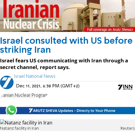
Israel consulted with US before
striking Iran
Israel fears US communicating with Iran through a
secret channel, report says.
Israel National News
Dec 11, 2021, 6:38 PM (GMT+2)
Iranian Nuclear Program
Natanz facility in Iran
Reuters