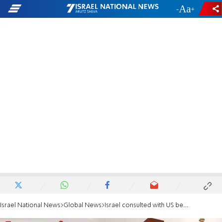
-
+
Israel National News
Global News
Israel consulted with US before striking Iran