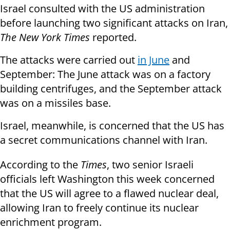
Israel consulted with the US administration
before launching two significant attacks on Iran,
The New York Times
reported.
The attacks were carried out
in June
and
September: The June attack was on a factory
building centrifuges, and the September attack
was on a missiles base.
Israel, meanwhile, is concerned that the US has
a secret communications channel with Iran.
According to the
Times
, two senior Israeli
officials left Washington this week concerned
that the US will agree to a flawed nuclear deal,
allowing Iran to freely continue its nuclear
enrichment program.