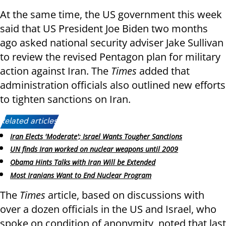
At the same time, the US government this week
said that US President Joe Biden two months
ago asked national security adviser Jake Sullivan
to review the revised Pentagon plan for military
action against Iran. The
Times
added that
administration officials also outlined new efforts
to tighten sanctions on Iran.
Related articles:
Iran Elects 'Moderate'; Israel Wants Tougher Sanctions
UN finds Iran worked on nuclear weapons until 2009
Obama Hints Talks with Iran Will be Extended
Most Iranians Want to End Nuclear Program
The
Times
article, based on discussions with
over a dozen officials in the US and Israel, who
spoke on condition of anonymity, noted that last