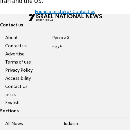
Iran and the US.
Found a mistake? Contact us
Contact us
About
Pусский
Contact us
عربية
Advertise
Terms of use
Privacy Policy
Accessibility
Contact Us
עברית
English
Sections
All News
Judaism