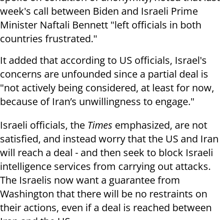
week's call between Biden and Israeli Prime
Minister Naftali Bennett "left officials in both
countries frustrated."
It added that according to US officials, Israel's
concerns are unfounded since a partial deal is
"not actively being considered, at least for now,
because of Iran’s unwillingness to engage."
Israeli officials, the
Times
emphasized, are not
satisfied, and instead worry that the US and Iran
will reach a deal - and then seek to block Israeli
intelligence services from carrying out attacks.
The Israelis now want a guarantee from
Washington that there will be no restraints on
their actions, even if a deal is reached between