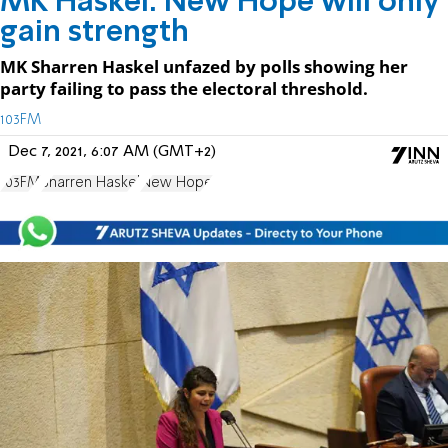
MK Haskel: New Hope will only
gain strength
MK Sharren Haskel unfazed by polls showing her
party failing to pass the electoral threshold.
103FM
Dec 7, 2021, 6:07 AM (GMT+2)
103FM
Sharren Haskel
New Hope