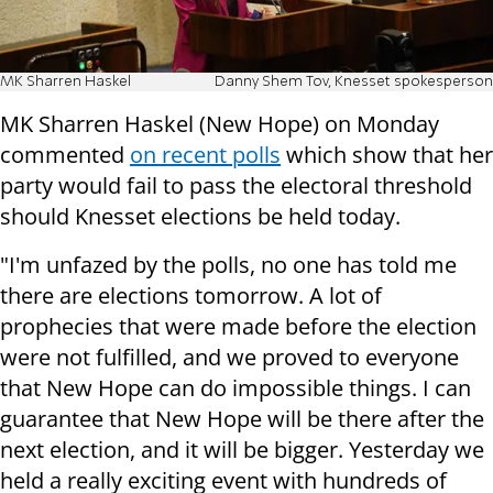
MK Sharren Haskel
Danny Shem Tov, Knesset spokesperson
MK Sharren Haskel (New Hope) on Monday
commented
on recent polls
which show that her
party would fail to pass the electoral threshold
should Knesset elections be held today.
"I'm unfazed by the polls, no one has told me
there are elections tomorrow. A lot of
prophecies that were made before the election
were not fulfilled, and we proved to everyone
that New Hope can do impossible things. I can
guarantee that New Hope will be there after the
next election, and it will be bigger. Yesterday we
held a really exciting event with hundreds of