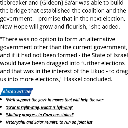
tiebreaker and [Gideon] Sa'ar was able to build
the bridge that established the coalition and the
government. I promise that in the next election,
New Hope will grow and flourish," she added.
"There was no option to form an alternative
government other than the current government,
and if it had not been formed - the State of Israel
would have been dragged into further elections
and that was in the interest of the Likud - to drag
us into more elections," Haskel concluded.
Related articles:
'We'll support the gov't in moves that will help the war'
'Sa'ar is right-wing, Gantz is left-wing'
'Military progress in Gaza has stalled'
Netanyahu and Sa'ar reunite, to run on joint list