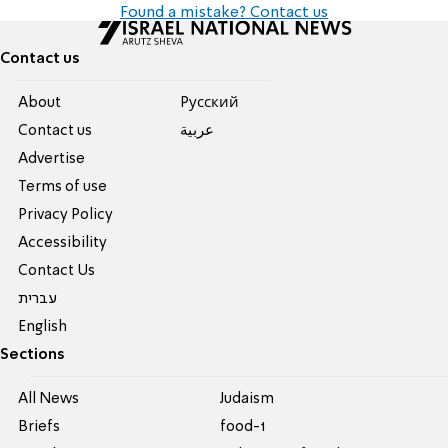
Found a mistake? Contact us
Contact us
About
Pусский
Contact us
عربية
Advertise
Terms of use
Privacy Policy
Accessibility
Contact Us
עברית
English
Sections
All News
Judaism
Briefs
food-1