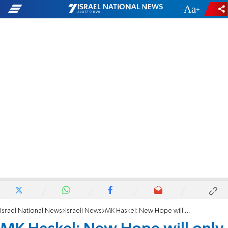
-
+
Israel National News
Israeli News
MK Haskel: New Hope will only gain strength