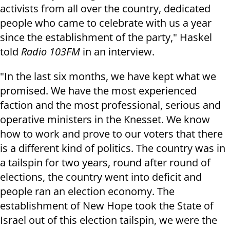
activists from all over the country, dedicated
people who came to celebrate with us a year
since the establishment of the party," Haskel
told
Radio 103FM
in an interview.
"In the last six months, we have kept what we
promised. We have the most experienced
faction and the most professional, serious and
operative ministers in the Knesset. We know
how to work and prove to our voters that there
is a different kind of politics. The country was in
a tailspin for two years, round after round of
elections, the country went into deficit and
people ran an election economy. The
establishment of New Hope took the State of
Israel out of this election tailspin, we were the