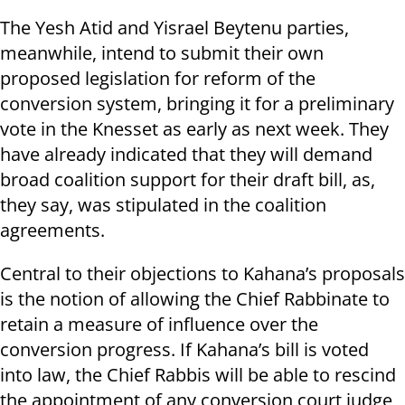
The Yesh Atid and Yisrael Beytenu parties,
meanwhile, intend to submit their own
proposed legislation for reform of the
conversion system, bringing it for a preliminary
vote in the Knesset as early as next week. They
have already indicated that they will demand
broad coalition support for their draft bill, as,
they say, was stipulated in the coalition
agreements.
Central to their objections to Kahana’s proposals
is the notion of allowing the Chief Rabbinate to
retain a measure of influence over the
conversion progress. If Kahana’s bill is voted
into law, the Chief Rabbis will be able to rescind
the appointment of any conversion court judge