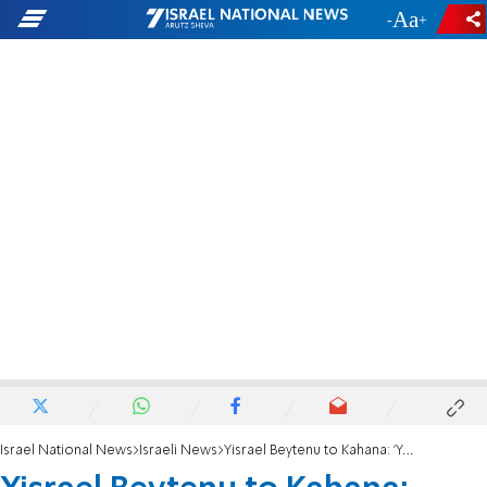
-
+
Israel National News
Israeli News
Yisrael Beytenu to Kahana: 'Your conversion bill won't happen'