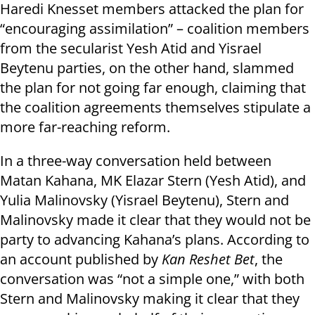
Haredi Knesset members attacked the plan for
“encouraging assimilation” – coalition members
from the secularist Yesh Atid and Yisrael
Beytenu parties, on the other hand, slammed
the plan for not going far enough, claiming that
the coalition agreements themselves stipulate a
more far-reaching reform.
In a three-way conversation held between
Matan Kahana, MK Elazar Stern (Yesh Atid), and
Yulia Malinovsky (Yisrael Beytenu), Stern and
Malinovsky made it clear that they would not be
party to advancing Kahana’s plans. According to
an account published by
Kan Reshet Bet
, the
conversation was “not a simple one,” with both
Stern and Malinovsky making it clear that they