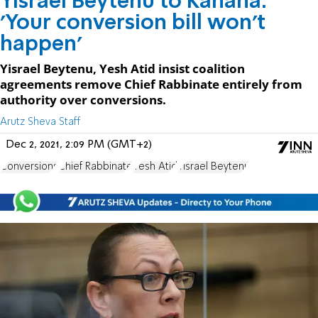
Yisrael Beytenu to Kahana:
'Your conversion bill won't
happen'
Yisrael Beytenu, Yesh Atid insist coalition
agreements remove Chief Rabbinate entirely from
authority over conversions.
Arutz Sheva Staff
Dec 2, 2021, 2:09 PM (GMT+2)
Conversions
Chief Rabbinate
Yesh Atid
Yisrael Beytenu