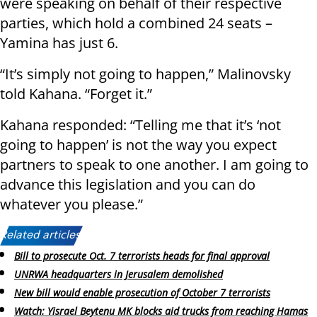
were speaking on behalf of their respective
parties, which hold a combined 24 seats –
Yamina has just 6.
“It’s simply not going to happen,” Malinovsky
told Kahana. “Forget it.”
Kahana responded: “Telling me that it’s ‘not
going to happen’ is not the way you expect
partners to speak to one another. I am going to
advance this legislation and you can do
whatever you please.”
Related articles:
Bill to prosecute Oct. 7 terrorists heads for final approval
UNRWA headquarters in Jerusalem demolished
New bill would enable prosecution of October 7 terrorists
Watch: Yisrael Beytenu MK blocks aid trucks from reaching Hamas