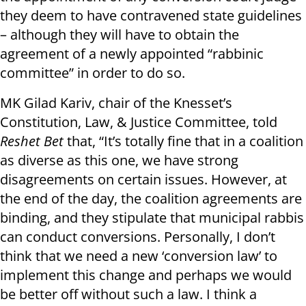
they deem to have contravened state guidelines
– although they will have to obtain the
agreement of a newly appointed “rabbinic
committee” in order to do so.
MK Gilad Kariv, chair of the Knesset’s
Constitution, Law, & Justice Committee, told
Reshet Bet
that, “It’s totally fine that in a coalition
as diverse as this one, we have strong
disagreements on certain issues. However, at
the end of the day, the coalition agreements are
binding, and they stipulate that municipal rabbis
can conduct conversions. Personally, I don’t
think that we need a new ‘conversion law’ to
implement this change and perhaps we would
be better off without such a law. I think a