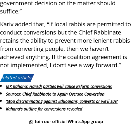
government decision on the matter should
suffice.”
Kariv added that, “If local rabbis are permitted to
conduct conversions but the Chief Rabbinate
retains the ability to prevent more lenient rabbis
from converting people, then we haven’t
achieved anything. If the coalition agreement is
not implemented, I don’t see a way forward.”
Related articles:
MK Kahana: Haredi parties will cause Reform conversions
Sources: Chief Rabbinate to Again Oversee Conversion
'Stop discriminating against Ethiopians, converts or we'll sue'
Kahana's outline for conversions revealed
Join our official WhatsApp group