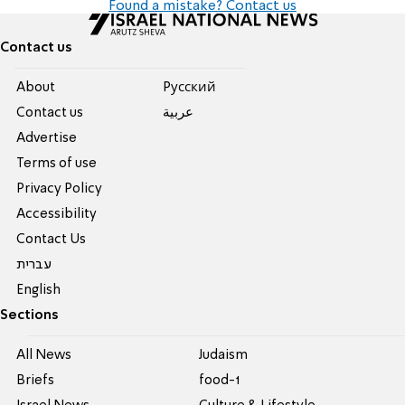
Found a mistake? Contact us
Contact us
About
Pусский
Contact us
عربية
Advertise
Terms of use
Privacy Policy
Accessibility
Contact Us
עברית
English
Sections
All News
Judaism
Briefs
food-1