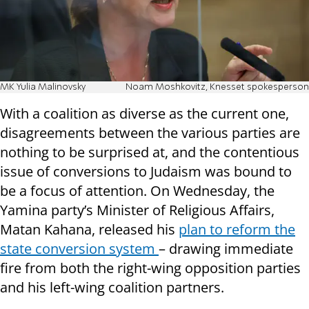
MK Yulia Malinovsky
Noam Moshkovitz, Knesset spokesperson
With a coalition as diverse as the current one,
disagreements between the various parties are
nothing to be surprised at, and the contentious
issue of conversions to Judaism was bound to
be a focus of attention. On Wednesday, the
Yamina party’s Minister of Religious Affairs,
Matan Kahana, released his
plan to reform the
state conversion system
– drawing immediate
fire from both the right-wing opposition parties
and his left-wing coalition partners.