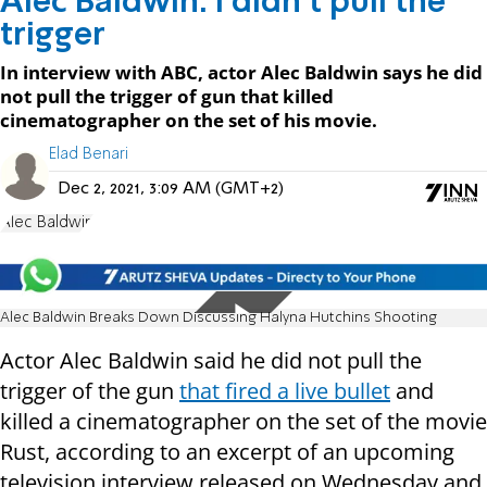
Alec Baldwin: I didn’t pull the
trigger
In interview with ABC, actor Alec Baldwin says he did
not pull the trigger of gun that killed
cinematographer on the set of his movie.
Elad Benari
Dec 2, 2021, 3:09 AM (GMT+2)
Alec Baldwin
Alec Baldwin Breaks Down Discussing Halyna Hutchins Shooting
Actor Alec Baldwin said he did not pull the
trigger of the gun
that fired a live bullet
and
killed a cinematographer on the set of the movie
Rust, according to an excerpt of an upcoming
television interview released on Wednesday and