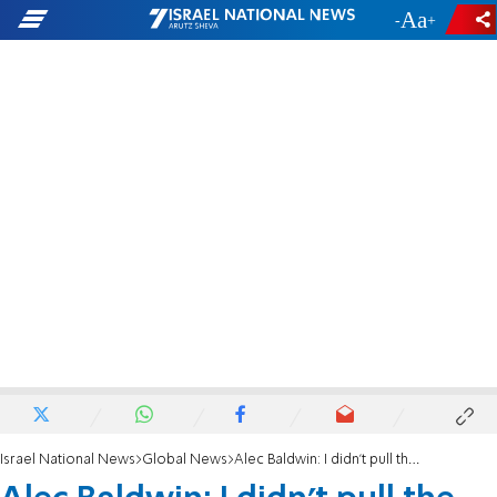
-
+
Israel National News
Global News
Alec Baldwin: I didn’t pull the trigger