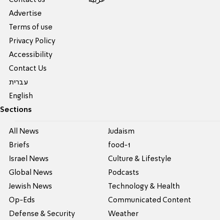
Contact us
عربية
Advertise
Terms of use
Privacy Policy
Accessibility
Contact Us
עברית
English
Sections
All News
Judaism
Briefs
food-1
Israel News
Culture & Lifestyle
Global News
Podcasts
Jewish News
Technology & Health
Op-Eds
Communicated Content
Defense & Security
Weather