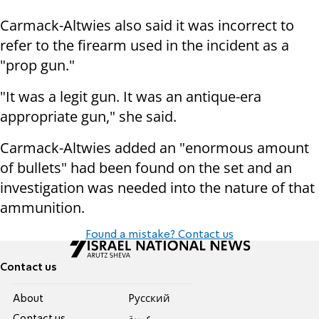
Carmack-Altwies also said it was incorrect to
refer to the firearm used in the incident as a
"prop gun."
"It was a legit gun. It was an antique-era
appropriate gun," she said.
Carmack-Altwies added an "enormous amount
of bullets" had been found on the set and an
investigation was needed into the nature of that
ammunition.
Found a mistake? Contact us
Contact us
About
Pусский