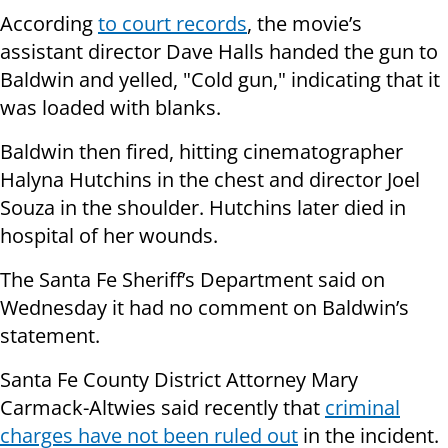
According
to court records
, the movie’s
assistant director Dave Halls handed the gun to
Baldwin and yelled, "Cold gun," indicating that it
was loaded with blanks.
Baldwin then fired, hitting cinematographer
Halyna Hutchins in the chest and director Joel
Souza in the shoulder. Hutchins later died in
hospital of her wounds.
The Santa Fe Sheriff’s Department said on
Wednesday it had no comment on Baldwin’s
statement.
Santa Fe County District Attorney Mary
Carmack-Altwies said recently that
criminal
charges have not been ruled out
in the incident.