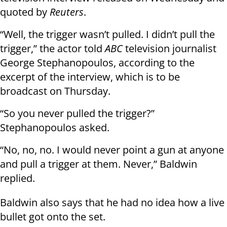
quoted by
Reuters
.
“Well, the trigger wasn’t pulled. I didn’t pull the
trigger,” the actor told
ABC
television journalist
George Stephanopoulos, according to the
excerpt of the interview, which is to be
broadcast on Thursday.
“So you never pulled the trigger?”
Stephanopoulos asked.
“No, no, no. I would never point a gun at anyone
and pull a trigger at them. Never,” Baldwin
replied.
Baldwin also says that he had no idea how a live
bullet got onto the set.