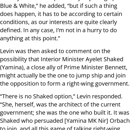
Blue & White,” he added, “but if such a thing
does happen, it has to be according to certain
conditions, as our interests are quite clearly
defined. In any case, I’m not in a hurry to do
anything at this point.”
Levin was then asked to comment on the
possibility that Interior Minister Ayelet Shaked
(Yamina), a close ally of Prime Minister Bennett,
might actually be the one to jump ship and join
the opposition to form a right-wing government.
“There is no Shaked option,” Levin responded.
“She, herself, was the architect of the current
government; she was the one who built it. It was
Shaked who persuaded [Yamina MK Nir] Orbach
to join, and all this game of talking right-wing