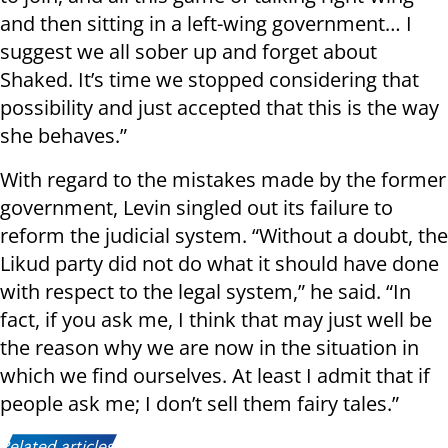
and then sitting in a left-wing government… I
suggest we all sober up and forget about
Shaked. It’s time we stopped considering that
possibility and just accepted that this is the way
she behaves.”
With regard to the mistakes made by the former
government, Levin singled out its failure to
reform the judicial system. “Without a doubt, the
Likud party did not do what it should have done
with respect to the legal system,” he said. “In
fact, if you ask me, I think that may just well be
the reason why we are now in the situation in
which we find ourselves. At least I admit that if
people ask me; I don’t sell them fairy tales.”