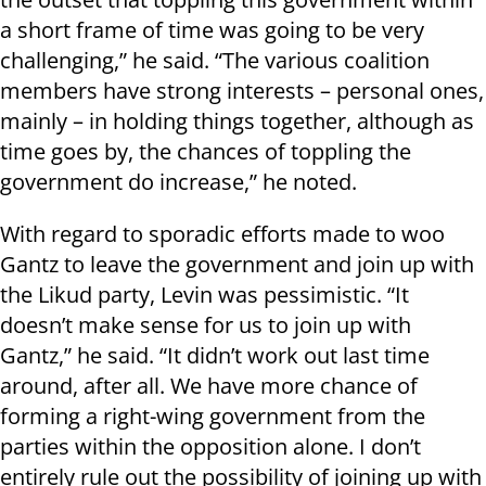
a short frame of time was going to be very
challenging,” he said. “The various coalition
members have strong interests – personal ones,
mainly – in holding things together, although as
time goes by, the chances of toppling the
government do increase,” he noted.
With regard to sporadic efforts made to woo
Gantz to leave the government and join up with
the Likud party, Levin was pessimistic. “It
doesn’t make sense for us to join up with
Gantz,” he said. “It didn’t work out last time
around, after all. We have more chance of
forming a right-wing government from the
parties within the opposition alone. I don’t
entirely rule out the possibility of joining up with