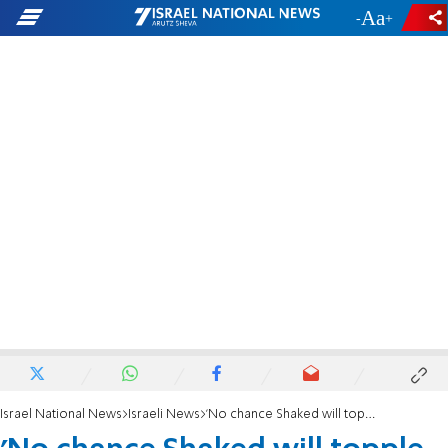
-
+
Israel National News
Israeli News
'No chance Shaked will topple the government she created'