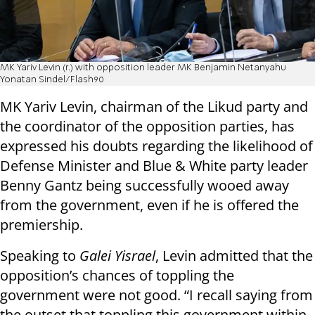
MK Yariv Levin (r.) with opposition leader MK Benjamin Netanyahu
Yonatan Sindel/Flash90
MK Yariv Levin, chairman of the Likud party and
the coordinator of the opposition parties, has
expressed his doubts regarding the likelihood of
Defense Minister and Blue & White party leader
Benny Gantz being successfully wooed away
from the government, even if he is offered the
premiership.
Speaking to
Galei Yisrael
, Levin admitted that the
opposition’s chances of toppling the
government were not good. “I recall saying from
the outset that toppling this government within