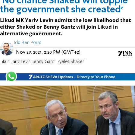
'No chance Shaked will topple
the government she created'
Likud MK Yariv Levin admits the low likelihood that
either Shaked or Benny Gantz will join Likud in
alternative government.
Ido Ben Porat
Nov 29, 2021, 2:20 PM (GMT+2)
Likud
Yariv Levin
Benny Gantz
Ayelet Shaked