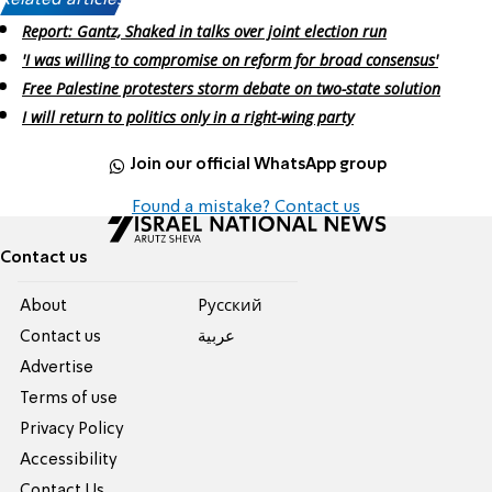
Related articles:
Report: Gantz, Shaked in talks over joint election run
'I was willing to compromise on reform for broad consensus'
Free Palestine protesters storm debate on two-state solution
I will return to politics only in a right-wing party
Join our official WhatsApp group
Found a mistake? Contact us
Contact us
About
Pусский
Contact us
عربية
Advertise
Terms of use
Privacy Policy
Accessibility
Contact Us