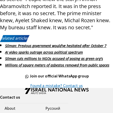
Abramovitch reported it. It was in the press
before, it was no secret. The prime minister
knew, Ayelet Shaked knew, Michal Rozen knew.
My bureau staff knew. It was no secret."
Related articles:
Silman: Previous government would've hesitated after October 7
AI video sparks outrage across political spectrum
Silman cuts millions to NGOs accused of posing as green org's
Millions of square meters of asbestos removed from public spaces
Join our official WhatsApp group
Found a mistake? Contact us
Contact us
About
Pусский