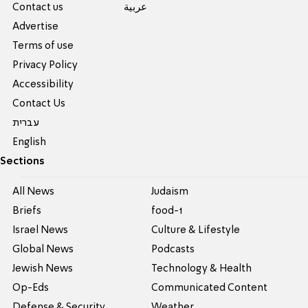
Contact us
عربية
Advertise
Terms of use
Privacy Policy
Accessibility
Contact Us
עברית
English
Sections
All News
Judaism
Briefs
food-1
Israel News
Culture & Lifestyle
Global News
Podcasts
Jewish News
Technology & Health
Op-Eds
Communicated Content
Defense & Security
Weather