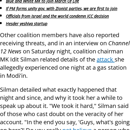
Blue and White MK to join March Of Life
If PM forms unity gov. with Zionist parties, we are first to join
Officials from Israel and the world condemn ICC decision
Hesder yeshiva startup
Other coalition members have also reported
receiving threats, and in an interview on
Channel
12 News
on Saturday night, coalition chairman
MK Idit Silman related details of the
attack
she
allegedly experienced one night at a gas station
in Modi'in.
Silman detailed what exactly happened that
night and since, and why it took her a while to
speak up about it. "We took it hard," Silman said
of those who cast doubt on the veracity of her
account. "In the end you say, 'Guys, what's going