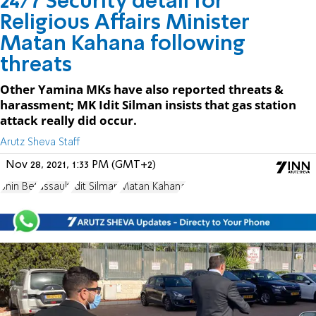
24/7 Security detail for
Religious Affairs Minister
Matan Kahana following
threats
Other Yamina MKs have also reported threats &
harassment; MK Idit Silman insists that gas station
attack really did occur.
Arutz Sheva Staff
Nov 28, 2021, 1:33 PM (GMT+2)
Shin Bet
assault
Idit Silman
Matan Kahana