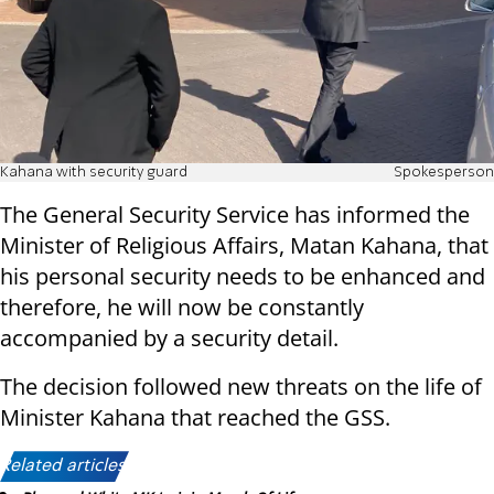
Kahana with security guard
Spokesperson
The General Security Service has informed the
Minister of Religious Affairs, Matan Kahana, that
his personal security needs to be enhanced and
therefore, he will now be constantly
accompanied by a security detail.
The decision followed new threats on the life of
Minister Kahana that reached the GSS.
Related articles: