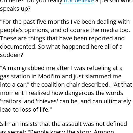
on here?' Do you really
not believe
a person who
speaks up?
''For the past five months I've been dealing with
people's opinions, and of course the media too.
These are things that have been reported and
documented. So what happened here all of a
sudden?
"A man grabbed me after I was refueling at a
gas station in Modi'im and just slammed me
into a car," the coalition chair described. "At that
moment I realized how dangerous the words
'traitors' and 'thieves' can be, and can ultimately
lead to loss of life."
Silman insists that the assault was not defined
as secret: "People knew the story. Amnon