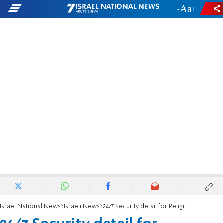
-
+
Israel National News
Israeli News
24/7 Security detail for Religious Affairs Minister Matan Kahana following threats