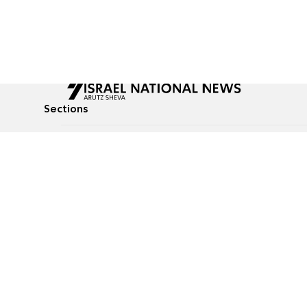
Sections
All News
Culture & Lifestyle
Briefs
Podcasts
Israel News
Technology & Health
Global News
Communicated Conten
Jewish News
Weather
Op-Eds
Tags
Defense & Security
Judaism
food-1