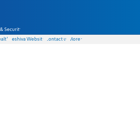
& Security
alth
Yeshiva Website
Contact us
More