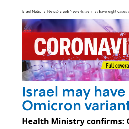
Israel National News
Israeli News
Israel may have eight cases
Israel may have
Omicron varian
Health Ministry confirms: 