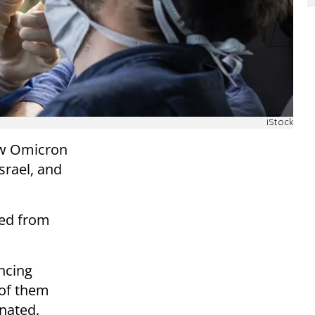
iStock
new Omicron
Israel, and
ned from
ncing
 of them
nated.