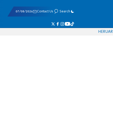
07/08/2026
Contact Us
Search
HE
RU
AR