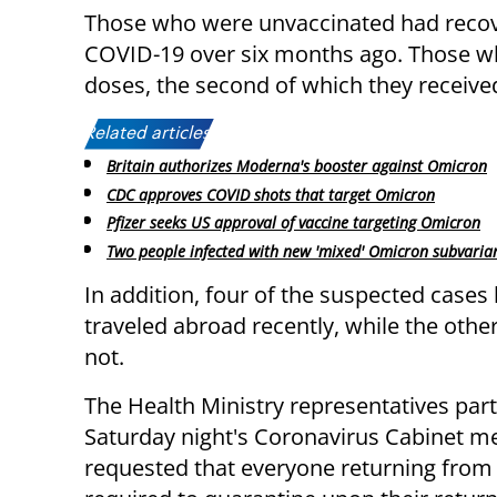
Those who were unvaccinated had reco
COVID-19 over six months ago. Those w
doses, the second of which they receive
Related articles:
Britain authorizes Moderna's booster against Omicron
CDC approves COVID shots that target Omicron
Pfizer seeks US approval of vaccine targeting Omicron
Two people infected with new 'mixed' Omicron subvaria
In addition, four of the suspected cases
traveled abroad recently, while the othe
not.
The Health Ministry representatives part
Saturday night's Coronavirus Cabinet m
requested that everyone returning from