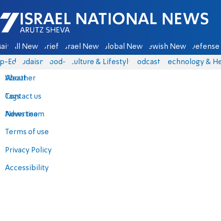
Israel National News - Arutz Sheva
ain
All News
Briefs
Israel News
Global News
Jewish News
Defense 
p-Eds
Judaism
food-1
Culture & Lifestyle
Podcasts
Technology & He
About
Weather
Contact us
Tags
Advertise
News team
Terms of use
Privacy Policy
Accessibility