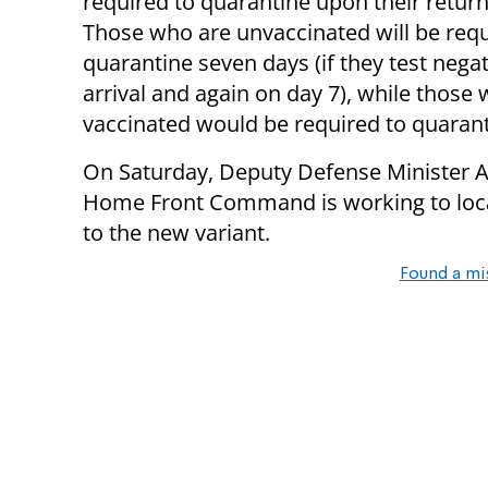
required to quarantine upon their return 
Those who are unvaccinated will be requ
quarantine seven days (if they test nega
arrival and again on day 7), while those 
vaccinated would be required to quarant
On Saturday, Deputy Defense Minister Al
Home Front Command is working to lo
to the new variant.
Found a mi