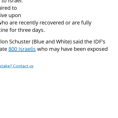
to Israel:
ired to
tive upon
who are recently recovered or are fully
ine for three days.
on Schuster (Blue and White) said the IDF's
cate
800 Israelis
who may have been exposed
stake? Contact us