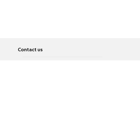
Contact us
About
Pусский
Contact us
عربية
Advertise
Terms of use
Privacy Policy
Accessibility
Contact Us
עברית
English