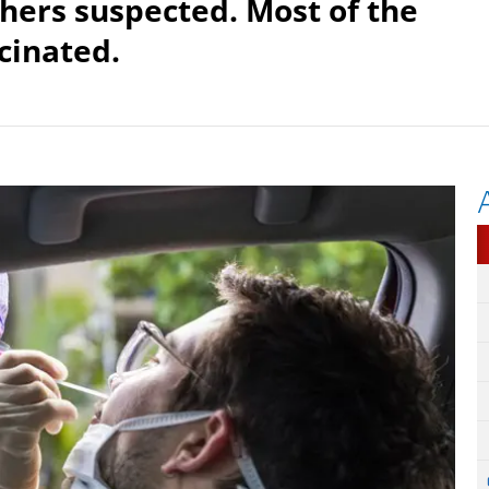
hers suspected. Most of the
cinated.