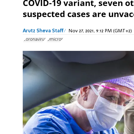
COVID-19 variant, seven ot
suspected cases are unvac
Arutz Sheva Staff
Nov 27, 2021, 9:12 PM (GMT+2)
Coronavirus
Omicron