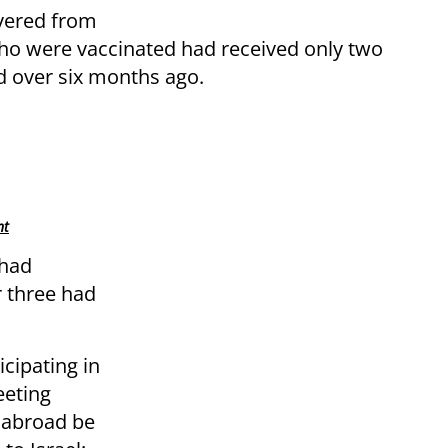
vered from
ho were vaccinated had received only two
d over six months ago.
nt
 had
r three had
icipating in
eeting
 abroad be