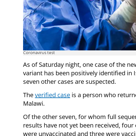
Coronavirus test
As of Saturday night, one case of the 
variant has been positively identified in 
seven other cases are suspected.
The
verified case
is a person who retur
Malawi.
Of the other seven, for whom full seque
results have not yet been received, four
were unvaccinated and three were vacci