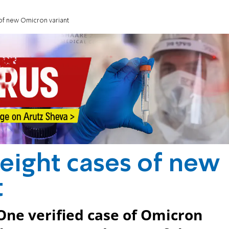
 of new Omicron variant
 eight cases of new
t
One verified case of Omicron