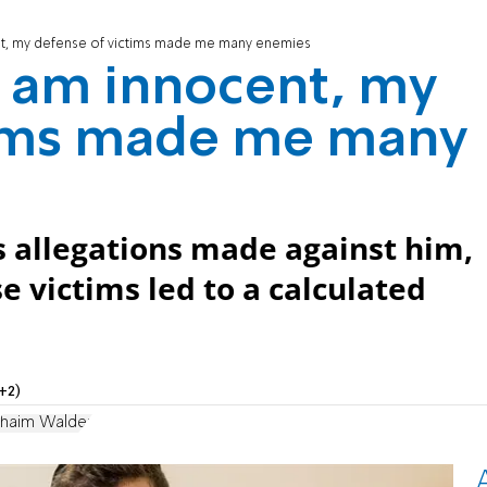
nt, my defense of victims made me many enemies
I am innocent, my
tims made me many
s allegations made against him,
e victims led to a calculated
+2)
haim Walder