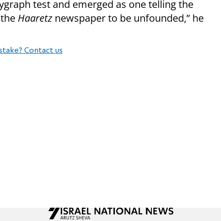
lygraph test and emerged as one telling the
 the
Haaretz
newspaper to be unfounded,” he
stake? Contact us