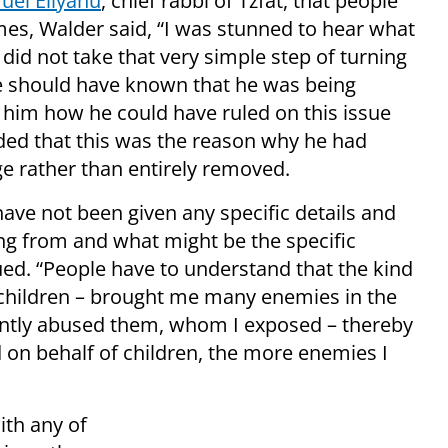
uel Eliyahu
, chief rabbi of Tzfat, that people
es, Walder said, “I was stunned to hear what
did not take that very simple step of turning
e should have known that he was being
him how he could have ruled on this issue
ded that this was the reason why he had
ge rather than entirely removed.
ave not been given any specific details and
ng from and what might be the specific
ued. “People have to understand that the kind
 children – brought me many enemies in the
lently abused them, whom I exposed – thereby
 on behalf of children, the more enemies I
ith any of