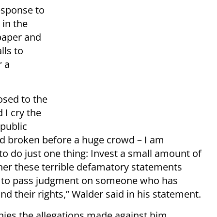
esponse to
in the
aper and
lls to
r a
osed to the
 I cry the
public
ord broken before a huge crowd – I am
to do just one thing: Invest a small amount of
ther these terrible defamatory statements
ty to pass judgment on someone who has
and their rights,” Walder said in his statement.
nies the allegations made against him,