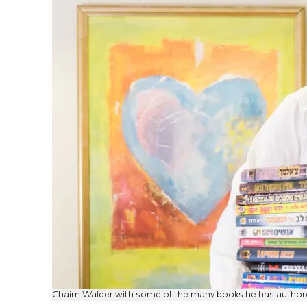
Chaim Walder with some of the many books he has autho