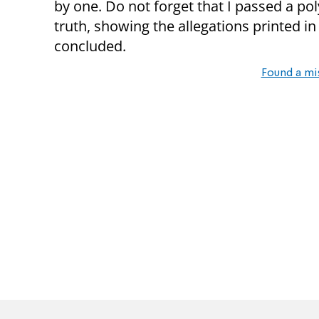
by one. Do not forget that I passed a po
truth, showing the allegations printed in
concluded.
Found a mi