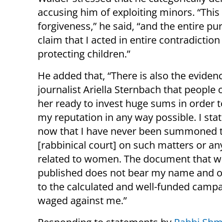
accusing him of exploiting minors. “This 
forgiveness,” he said, “and the entire pu
claim that I acted in entire contradictio
protecting children.”
He added that, “There is also the eviden
journalist Ariella Sternbach that people
her ready to invest huge sums in order
my reputation in any way possible. I sta
now that I have never been summoned 
[rabbinical court] on such matters or an
related to women. The document that w
published does not bear my name and on
to the calculated and well-funded camp
waged against me.”