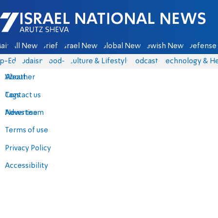
Israel National News - Arutz Sheva
ain
All News
Briefs
Israel News
Global News
Jewish News
Defense 
p-Eds
Judaism
food-1
Culture & Lifestyle
Podcasts
Technology & He
About
Weather
Contact us
Tags
Advertise
News team
Terms of use
Privacy Policy
Accessibility