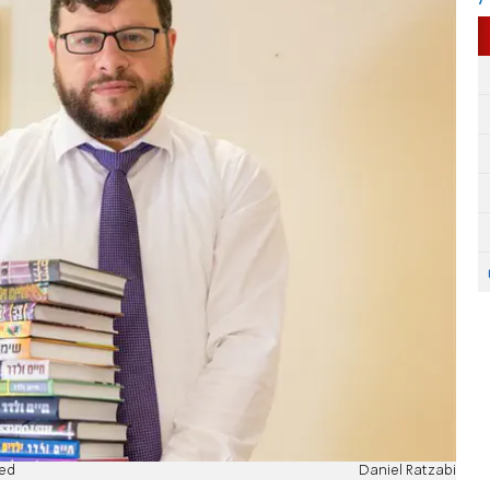
red
Daniel Ratzabi