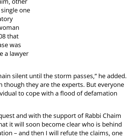
him, other
 single one
atory
e woman
08 that
case was
e a lawyer
in silent until the storm passes,” he added.
ven though they are the experts. But everyone
ividual to cope with a flood of defamation
 request and with the support of Rabbi Chaim
that it will soon become clear who is behind
on – and then I will refute the claims, one