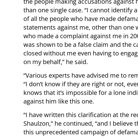
the people making accusations against 
than one single case. “I cannot identify a
of all the people who have made defam
statements against me, other than on
who made a complaint against me in 20
was shown to be a false claim and the 
closed without me even having to engag
on my behalf,” he said.
“Various experts have advised me to rema
“I don’t know if they are right or not, e
knows that it’s impossible for a lone ind
against him like this one.
“I have written this clarification at the
Shaulzon,” he continued, “and I believe 
this unprecedented campaign of defamati