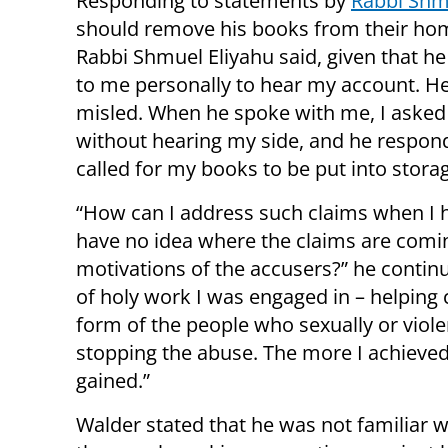
Responding to statements by
Rabbi Shm
should remove his books from their hom
Rabbi Shmuel Eliyahu said, given that he 
to me personally to hear my account. H
misled. When he spoke with me, I asked 
without hearing my side, and he respon
called for my books to be put into stora
“How can I address such claims when I h
have no idea where the claims are comi
motivations of the accusers?” he contin
of holy work I was engaged in – helping
form of the people who sexually or vio
stopping the abuse. The more I achieved
gained.”
Walder stated that he was not familiar w