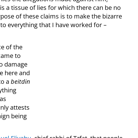
is a tissue of lies for which there can be no
rpose of these claims is to make the bizarre
n to everything that I have worked for –
ce of the
 came to
 to damage
te here and
to a
beit
din
ything
as
ly attests
aign being