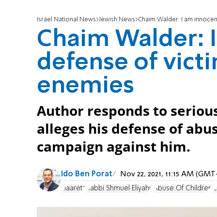
Israel National News
Jewish News
Chaim Walder: I am innoce
Chaim Walder: 
defense of vic
enemies
Author responds to seriou
alleges his defense of abus
campaign against him.
Ido Ben Porat
Nov 22, 2021, 11:15 AM (GMT
Haaretz
Rabbi Shmuel Eliyahu
Abuse Of Children
C