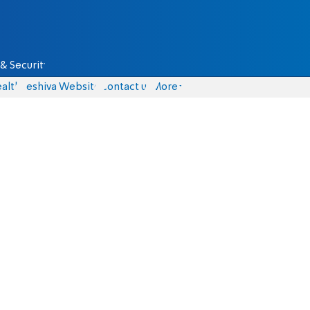
& Security
alth
Yeshiva Website
Contact us
More