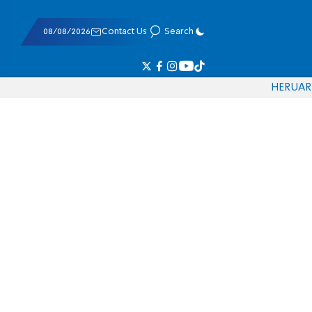
08/08/2026
Contact Us
Search
HE
RU
AR