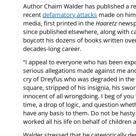
Author Chaim Walder has published a r
recent
defamatory attacks
made on him 
media, first printed in the
Haaretz
newsp
since published elsewhere, along with ca
boycott his dozens of books written ove
decades-long career.
“I appeal to everyone who has been exp
serious allegations made against me and
cry of Dreyfus who was degraded in the 
square, stripped of his insignia, his sw
innocent of all wrongdoing. I beg of you 
time, a drop of logic, and question whe
have any basis to them. Do not be has
worked all his life on behalf of children 
Walder stressed that he categorically de