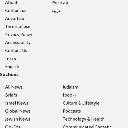
About
Pусский
Contact us
عربية
Advertise
Terms of use
Privacy Policy
Accessibility
Contact Us
עברית
English
Sections
All News
Judaism
Briefs
food-1
Israel News
Culture & Lifestyle
Global News
Podcasts
Jewish News
Technology & Health
Op-Eds
Communicated Content