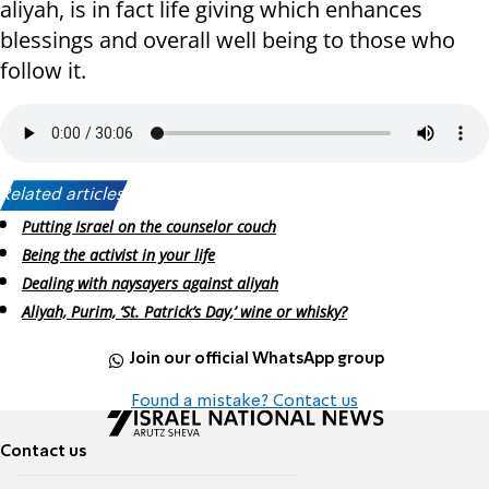
aliyah, is in fact life giving which enhances
blessings and overall well being to those who
follow it.
Related articles:
Putting Israel on the counselor couch
Being the activist in your life
Dealing with naysayers against aliyah
Aliyah, Purim, ‘St. Patrick’s Day,’ wine or whisky?
Join our official WhatsApp group
Found a mistake? Contact us
Contact us