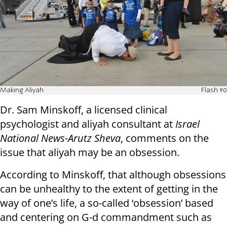
Making Aliyah
Flash 90
Dr. Sam Minskoff, a licensed clinical
psychologist and aliyah consultant at
Israel
National News-Arutz Sheva
, comments on the
issue that aliyah may be an obsession.
According to Minskoff, that although obsessions
can be unhealthy to the extent of getting in the
way of one’s life, a so-called ‘obsession’ based
and centering on G-d commandment such as