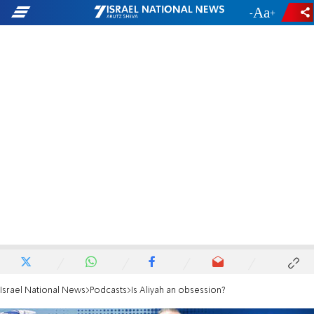
-
+
Israel National News
Podcasts
Is Aliyah an obsession?