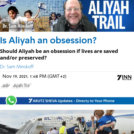
Is Aliyah an obsession?
Should Aliyah be an obsession if lives are saved
and/or preserved?
Dr. Sam Minskoff
Nov 19, 2021, 1:48 PM (GMT+2)
Radio
Aliyah Trail