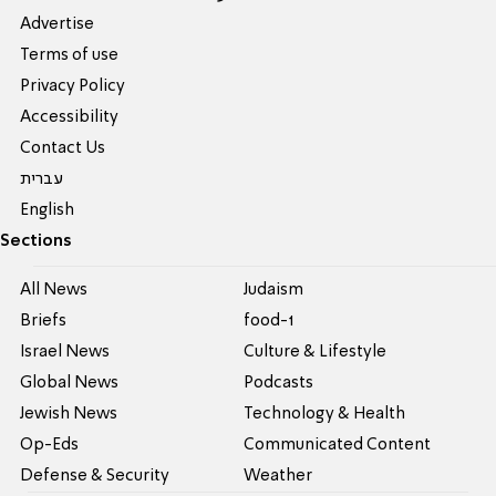
Advertise
Terms of use
Privacy Policy
Accessibility
Contact Us
עברית
English
Sections
All News
Judaism
Briefs
food-1
Israel News
Culture & Lifestyle
Global News
Podcasts
Jewish News
Technology & Health
Op-Eds
Communicated Content
Defense & Security
Weather