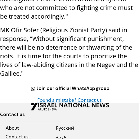
who are not committed to fighting crime must
be treated accordingly."
MK Ofir Sofer (Religious Zionist Party) said in
response, "Without significant punishment,
there will be no deterrence or thwarting of the
riots. It is time for the courts to prioritize the
lives of law-abiding citizens in the Negev and the
Galilee."
Join our official WhatsApp group
Found a mistake? Contact us
Contact us
About
Pусский
Contact us
عربية