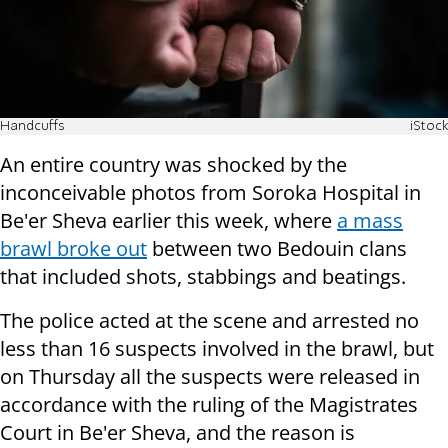
Handcuffs
iStock
An entire country was shocked by the
inconceivable photos from Soroka Hospital in
Be'er Sheva earlier this week, where
a mass
brawl broke out
between two Bedouin clans
that included shots, stabbings and beatings.
The police acted at the scene and arrested no
less than 16 suspects involved in the brawl, but
on Thursday all the suspects were released in
accordance with the ruling of the Magistrates
Court in Be'er Sheva, and the reason is