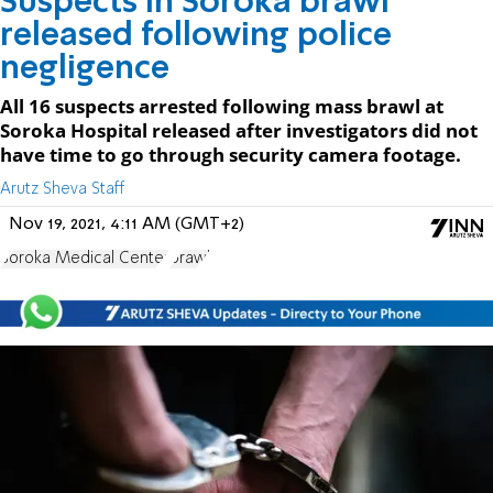
Suspects in Soroka brawl
released following police
negligence
All 16 suspects arrested following mass brawl at
Soroka Hospital released after investigators did not
have time to go through security camera footage.
Arutz Sheva Staff
Nov 19, 2021, 4:11 AM (GMT+2)
Soroka Medical Center
brawl