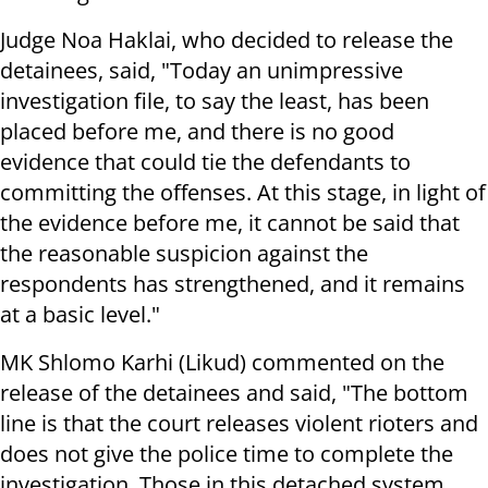
Judge Noa Haklai, who decided to release the
detainees, said, "Today an unimpressive
investigation file, to say the least, has been
placed before me, and there is no good
evidence that could tie the defendants to
committing the offenses. At this stage, in light of
the evidence before me, it cannot be said that
the reasonable suspicion against the
respondents has strengthened, and it remains
at a basic level."
MK Shlomo Karhi (Likud) commented on the
release of the detainees and said, "The bottom
line is that the court releases violent rioters and
does not give the police time to complete the
investigation. Those in this detached system