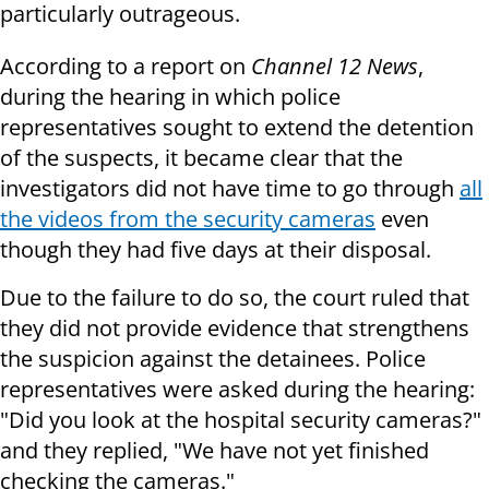
particularly outrageous.
According to a report on
Channel 12 News
,
during the hearing in which police
representatives sought to extend the detention
of the suspects, it became clear that the
investigators did not have time to go through
all
the videos from the security cameras
even
though they had five days at their disposal.
Due to the failure to do so, the court ruled that
they did not provide evidence that strengthens
the suspicion against the detainees. Police
representatives were asked during the hearing:
"Did you look at the hospital security cameras?"
and they replied, "We have not yet finished
checking the cameras."