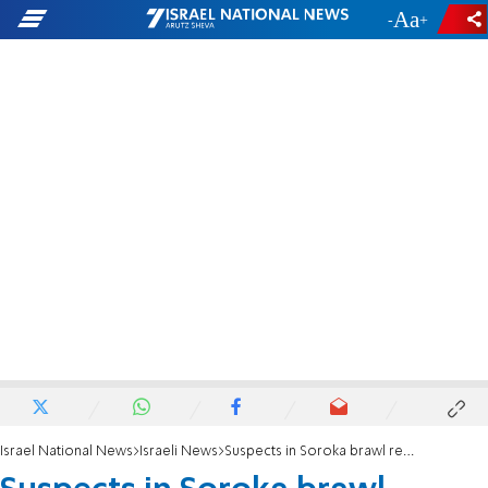
-
+
Israel National News
Israeli News
Suspects in Soroka brawl released following police negligence