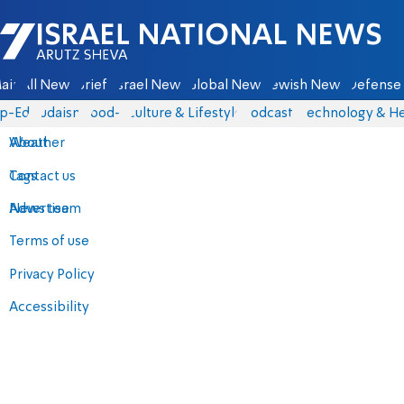
Israel National News - Arutz Sheva
ain
All News
Briefs
Israel News
Global News
Jewish News
Defense 
p-Eds
Judaism
food-1
Culture & Lifestyle
Podcasts
Technology & He
About
Weather
Contact us
Tags
Advertise
News team
Terms of use
Privacy Policy
Accessibility