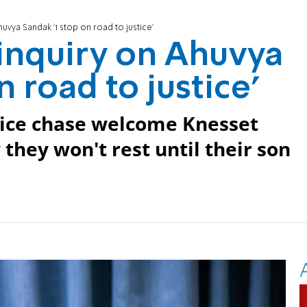
vya Sandak '1 stop on road to justice'
inquiry on Ahuvya
n road to justice'
olice chase welcome Knesset
they won't rest until their son