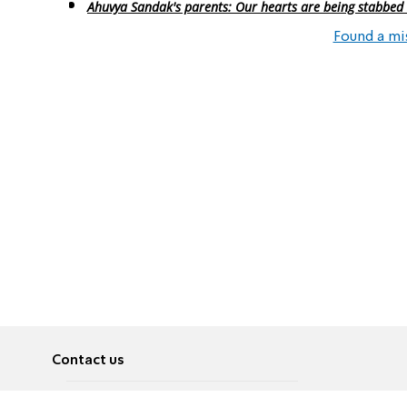
Ahuvya Sandak's parents: Our hearts are being stabbed
Found a mi
Contact us
About
Pусский