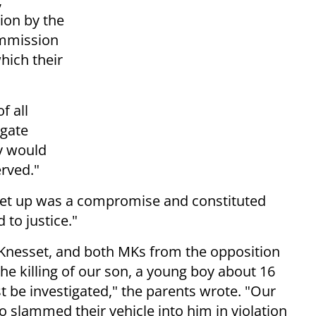
,
ion by the
ommission
which their
f all
igate
y would
erved."
set up was a compromise and constituted
 to justice."
 Knesset, and both MKs from the opposition
he killing of our son, a young boy about 16
st be investigated," the parents wrote. "Our
lammed their vehicle into him in violation