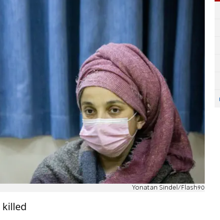
Yonatan Sindel/Flash90
killed