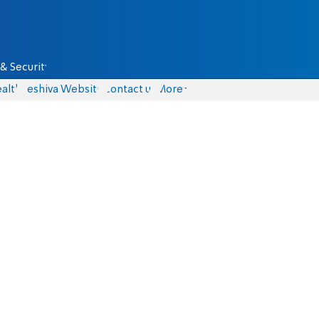
& Security
alth
Yeshiva Website
Contact us
More