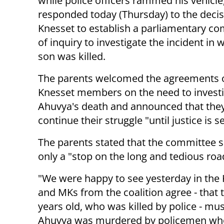
while police officers rammed his vehicle
responded today (Thursday) to the decis
Knesset to establish a parliamentary c
of inquiry to investigate the incident in 
son was killed.
The parents welcomed the agreements o
Knesset members on the need to invest
Ahuvya's death and announced that the
continue their struggle "until justice is s
The parents stated that the committee 
only a "stop on the long and tedious road
"We were happy to see yesterday in the
and MKs from the coalition agree - that t
years old, who was killed by police - mu
Ahuvya was murdered by policemen who s