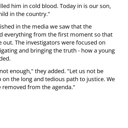
led him in cold blood. Today in is our son,
ild in the country."
lished in the media we saw that the
id everything from the first moment so that
e out. The investigators were focused on
igating and bringing the truth - how a young
dded.
not enough," they added. "Let us not be
op on the long and tedious path to justice. We
be removed from the agenda."