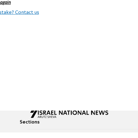
 again
stake? Contact us
Sections
All News
Culture & Lifestyle