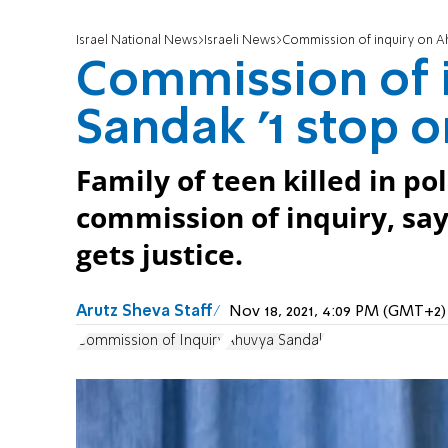
Israel National News
Israeli News
Commission of inquiry on Ahu
Commission of 
Sandak '1 stop o
Family of teen killed in p
commission of inquiry, say 
gets justice.
Arutz Sheva Staff
Nov 18, 2021, 4:09 PM (GMT+2)
Commission of Inquiry
Ahuvya Sandak