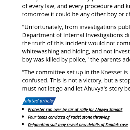
of every law, and every procedure and kil
tomorrow it could be any other boy or ch
"Unfortunately, from investigations pub
Department of Internal Investigations d
the truth of this incident would not com
whitewashing and hiding, and not invest
boy was killed by police," the parents a
"The committee set up in the Knesset is 
confused. This is not a victory, but a st
must not let go and let Ahuvya's story 
Related articles:
Protester run over by car at rally for Ahuvya Sandak
Four teens convicted of racist stone throwing
Defamation suit may reveal new details of Sandak case