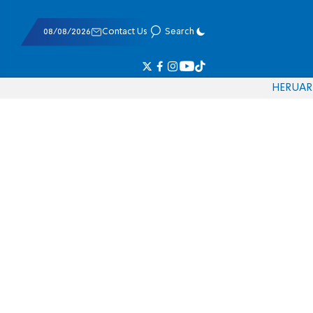
08/08/2026
Contact Us
Search
HE
RU
AR