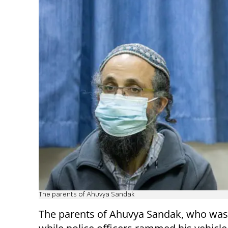
The parents of Ahuvya Sandak
The parents of Ahuvya Sandak, who was 