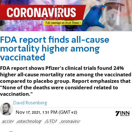
FDA report finds all-cause
mortality higher among
vaccinated
FDA report shows Pfizer's clinical trials found 24%
higher all-cause mortality rate among the vaccinated
compared to placebo group. Report emphasizes that
"None of the deaths were considered related to
vaccination."
David Rosenberg
Nov 17, 2021, 1:51 PM (GMT+2)
vaccine
Biotechnology
US FDA
Coronavirus