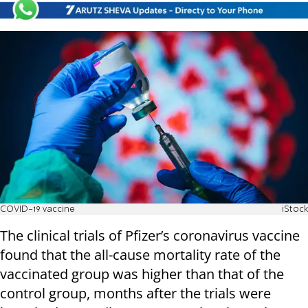
COVID-19 vaccine
iStock
The clinical trials of Pfizer’s coronavirus vaccine
found that the all-cause mortality rate of the
vaccinated group was higher than that of the
control group, months after the trials were