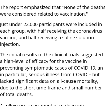
The report emphasized that "None of the deaths
were considered related to vaccination."
Just under 22,000 participants were included in
each group, with half receiving the coronavirus
vaccine, and half receiving a saline solution
injection.
The initial results of the clinical trials suggested
a high-level of efficacy for the vaccine in
preventing symptomatic cases of COVID-19, an
in particular, serious illness from COVID – but
lacked significant data on all-cause mortality,
due to the short time-frame and small number
of total deaths.
A follow-up assessment of participants