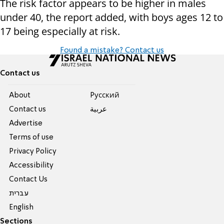
The risk factor appears to be higher in males
under 40, the report added, with boys ages 12 to
17 being especially at risk.
Found a mistake? Contact us
Contact us
About
Pусский
Contact us
عربية
Advertise
Terms of use
Privacy Policy
Accessibility
Contact Us
עברית
English
Sections