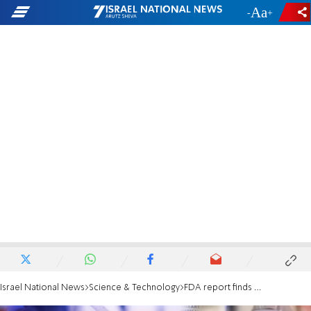
-
+
Israel National News
Science & Technology
FDA report finds all-cause mortality higher among vaccinated