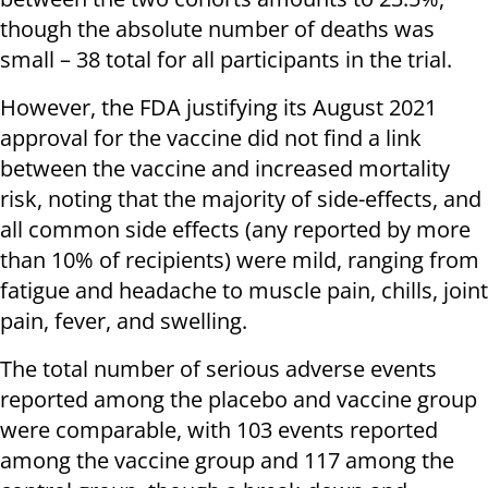
though the absolute number of deaths was
small – 38 total for all participants in the trial.
However, the FDA justifying its August 2021
approval for the vaccine did not find a link
between the vaccine and increased mortality
risk, noting that the majority of side-effects, and
all common side effects (any reported by more
than 10% of recipients) were mild, ranging from
fatigue and headache to muscle pain, chills, joint
pain, fever, and swelling.
The total number of serious adverse events
reported among the placebo and vaccine group
were comparable, with 103 events reported
among the vaccine group and 117 among the