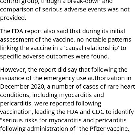
control group, though a break-down and
comparison of serious adverse events was not
provided.
The FDA report also said that during its initial
assessment of the vaccine, no notable patterns
linking the vaccine in a 'causal relationship' to
specific adverse outcomes were found.
However, the report did say that following the
issuance of the emergency use authorization in
December 2020, a number of cases of rare heart
conditions, including myocarditis and
pericarditis, were reported following
vaccination, leading the FDA and CDC to identify
"serious risks for myocarditis and pericarditis
following administration of" the Pfizer vaccine.