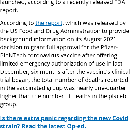
launched, according to a recently released FDA
report.
According to
the report
, which was released by
the US Food and Drug Administration to provide
background information on its August 2021
decision to grant full approval for the Pfizer-
BioNTech coronavirus vaccine after offering
limited emergency authorization of use in last
December, six months after the vaccine’s clinical
trial began, the total number of deaths reported
in the vaccinated group was nearly one-quarter
higher than the number of deaths in the placebo
group.
Is there extra panic regarding the new Covid
strain? Read the latest Op-ed.