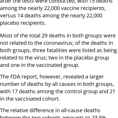
after the tests were conducted, with 15 deaths
among the nearly 22,000 vaccine recipients,
versus 14 deaths among the nearly 22,000
placebo recipients.
Most of the total 29 deaths in both groups were
not related to the coronavirus; of the deaths in
both groups, three fatalities were listed as being
related to the virus; two in the placebo group
and one in the vaccinated group.
The FDA report, however, revealed a larger
number of deaths by all causes in both groups,
with 17 deaths among the control group and 21
in the vaccinated cohort.
The relative difference in all-cause deaths
between the two cohorts amounts to 23.5%,