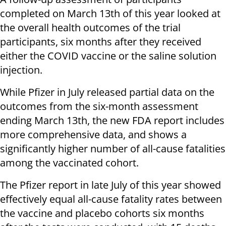
completed on March 13th of this year looked at
the overall health outcomes of the trial
participants, six months after they received
either the COVID vaccine or the saline solution
injection.
While Pfizer in July released partial data on the
outcomes from the six-month assessment
ending March 13th, the new FDA report includes
more comprehensive data, and shows a
significantly higher number of all-cause fatalities
among the vaccinated cohort.
The Pfizer report in late July of this year showed
effectively equal all-cause fatality rates between
the vaccine and placebo cohorts six months