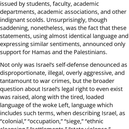
issued by students, faculty, academic
departments, academic associations, and other
indignant scolds. Unsurprisingly, though
saddening, nonetheless, was the fact that these
statements, using almost identical language and
expressing similar sentiments, announced only
support for Hamas and the Palestinians.
Not only was Israel’s self-defense denounced as
disproportionate, illegal, overly aggressive, and
tantamount to war crimes, but the broader
question about Israel’s legal right to even exist
was raised, along with the tired, loaded
language of the woke Left, language which
includes such terms, when describing Israel, as
“colonial,” “occupation,” “siege,” “ethnic