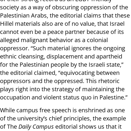
society as a way of obscuring oppression of the
Palestinian Arabs, the editorial claims that these
Hillel materials also are of no value, that Israel
cannot even be a peace partner because of its
alleged malignant behavior as a colonial
oppressor. “Such material ignores the ongoing
ethnic cleansing, displacement and apartheid
for the Palestinian people by the Israeli state,”
the editorial claimed, “equivocating between
oppressors and the oppressed. This rhetoric
plays right into the strategy of maintaining the
occupation and violent status quo in Palestine.”
While campus free speech is enshrined as one
of the university’s chief principles, the example
of The
Daily Campus
editorial shows us that it