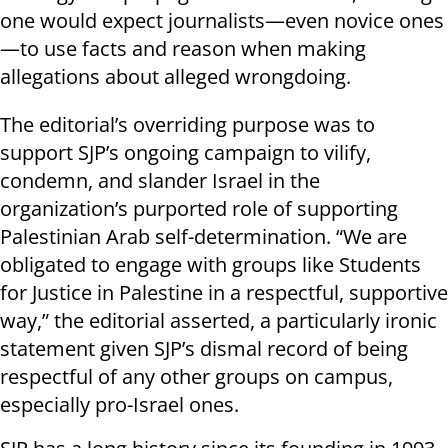
one would expect journalists—even novice ones
—to use facts and reason when making
allegations about alleged wrongdoing.
The editorial’s overriding purpose was to
support SJP’s ongoing campaign to vilify,
condemn, and slander Israel in the
organization’s purported role of supporting
Palestinian Arab self-determination. “We are
obligated to engage with groups like Students
for Justice in Palestine in a respectful, supportive
way,” the editorial asserted, a particularly ironic
statement given SJP’s dismal record of being
respectful of any other groups on campus,
especially pro-Israel ones.