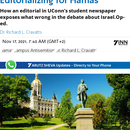
Editorializing for Hamas
How an editorial in UConn’s student newspaper
exposes what wrong in the debate about Israel.Op-
ed.
Dr. Richard L. Cravatts
Nov 17, 2021, 7:40 AM (GMT+2)
Hamas
Campus Antisemitism
Dr. Richard L. Cravatts