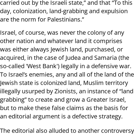
carried out by the Israeli state,” and that “To this
day, colonization, land-grabbing and expulsion
are the norm for Palestinians.”
Israel, of course, was never the colony of any
other nation and whatever land it comprises
was either always Jewish land, purchased, or
acquired, in the case of Judea and Samaria (the
so-called 'West Bank') legally in a defensive war.
To Israel’s enemies, any and all of the land of the
Jewish state is colonized land, Muslim territory
illegally usurped by Zionists, an instance of “land
grabbing” to create and grow a Greater Israel,
but to make these false claims as the basis for
an editorial argument is a defective strategy.
The editorial also alluded to another controversy