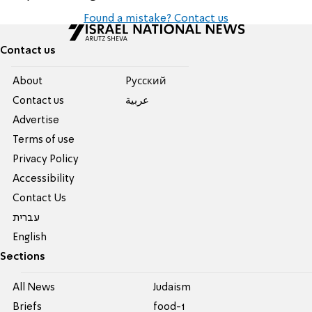
Found a mistake? Contact us
Contact us
About
Pусский
Contact us
عربية
Advertise
Terms of use
Privacy Policy
Accessibility
Contact Us
עברית
English
Sections
All News
Judaism
Briefs
food-1