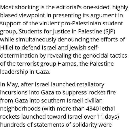
Most shocking is the editorial’s one-sided, highly
biased viewpoint in presenting its argument in
support of the virulent pro-Palestinian student
group, Students for Justice in Palestine (SJP)
while simultaneously denouncing the efforts of
Hillel to defend Israel and Jewish self-
determination by revealing the genocidal tactics
of the terrorist group Hamas, the Palestine
leadership in Gaza.
In May, after Israel launched retaliatory
incursions into Gaza to suppress rocket fire
from Gaza into southern Israeli civilian
neighborhoods (with more than 4340 lethal
rockets launched toward Israel over 11 days)
hundreds of statements of solidarity were