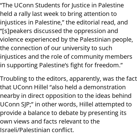
“The UConn Students for Justice in Palestine
held a rally last week to bring attention to
injustices in Palestine,” the editorial read, and
“[s]peakers discussed the oppression and
violence experienced by the Palestinian people,
the connection of our university to such
injustices and the role of community members
in supporting Palestine’s fight for freedom.”
Troubling to the editors, apparently, was the fact
that UConn Hillel “also held a demonstration
nearby in direct opposition to the ideas behind
UConn SJP;” in other words, Hillel attempted to
provide a balance to debate by presenting its
own views and facts relevant to the
Israeli/Palestinian conflict.