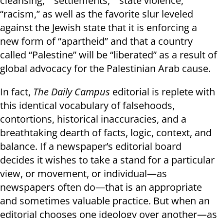
cleansing,” “settlements,” “state violence,”
“racism,” as well as the favorite slur leveled
against the Jewish state that it is enforcing a
new form of “apartheid” and that a country
called “Palestine” will be “liberated” as a result of
global advocacy for the Palestinian Arab cause.
In fact,
The Daily Campus
editorial is replete with
this identical vocabulary of falsehoods,
contortions, historical inaccuracies, and a
breathtaking dearth of facts, logic, context, and
balance. If a newspaper’s editorial board
decides it wishes to take a stand for a particular
view, or movement, or individual—as
newspapers often do—that is an appropriate
and sometimes valuable practice. But when an
editorial chooses one ideology over another—as