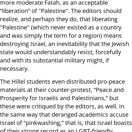
more moderate Fatah, as an acceptable
“liberation” of "Palestine". The editors should
realize, and perhaps they do, that liberating
"Palestine" (which never existed as a country
and was simply the term for a region) means
destroying Israel, an inevitability that the Jewish
state would understandably resist, forcefully
and with its substantial military might, if
necessary.
The Hillel students even distributed pro-peace
materials at their counter-protest, “Peace and
Prosperity for Israelis and Palestinians,” but
these were critiqued by the editors, as well. In
the same way that deranged academics accuse
Israel of “pinkwashing,” that is, that Israel boasts
of their strong record as an LGBT-friendly