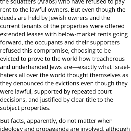
the squatters (Arabs) who have refused to pay
rent to the lawful owners. But even though the
deeds are held by Jewish owners and the
current tenants of the properties were offered
extended leases with below-market rents going
forward, the occupants and their supporters
refused this compromise, choosing to be
evicted to prove to the world how treacherous
and underhanded Jews are—exactly what Israel-
haters all over the world thought themselves as
they denounced the evictions even though they
were lawful, supported by repeated court
decisions, and justified by clear title to the
subject properties.
But facts, apparently, do not matter when
ideology and propaganda are involved, although