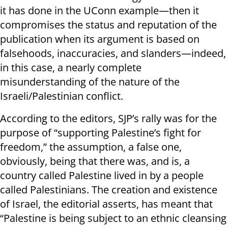
it has done in the UConn example—then it
compromises the status and reputation of the
publication when its argument is based on
falsehoods, inaccuracies, and slanders—indeed,
in this case, a nearly complete
misunderstanding of the nature of the
Israeli/Palestinian conflict.
According to the editors, SJP’s rally was for the
purpose of “supporting Palestine’s fight for
freedom,” the assumption, a false one,
obviously, being that there was, and is, a
country called Palestine lived in by a people
called Palestinians. The creation and existence
of Israel, the editorial asserts, has meant that
“Palestine is being subject to an ethnic cleansing