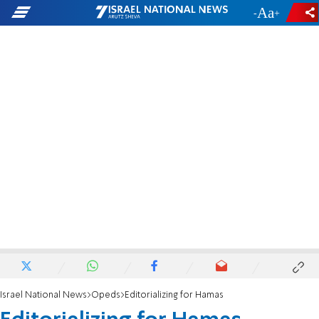
-
+
Israel National News
Opeds
Editorializing for Hamas