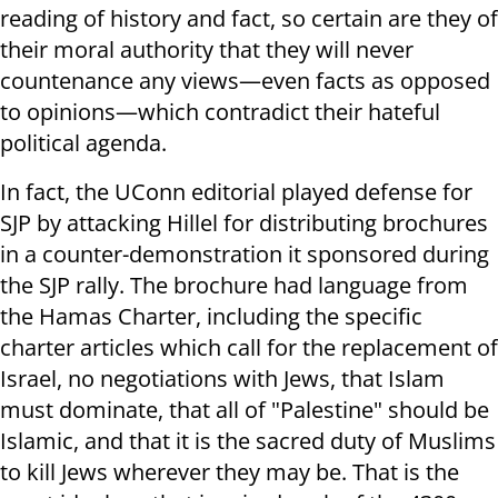
reading of history and fact, so certain are they of
their moral authority that they will never
countenance any views—even facts as opposed
to opinions—which contradict their hateful
political agenda.
In fact, the UConn editorial played defense for
SJP by attacking Hillel for distributing brochures
in a counter-demonstration it sponsored during
the SJP rally. The brochure had language from
the Hamas Charter, including the specific
charter articles which call for the replacement of
Israel, no negotiations with Jews, that Islam
must dominate, that all of "Palestine" should be
Islamic, and that it is the sacred duty of Muslims
to kill Jews wherever they may be. That is the