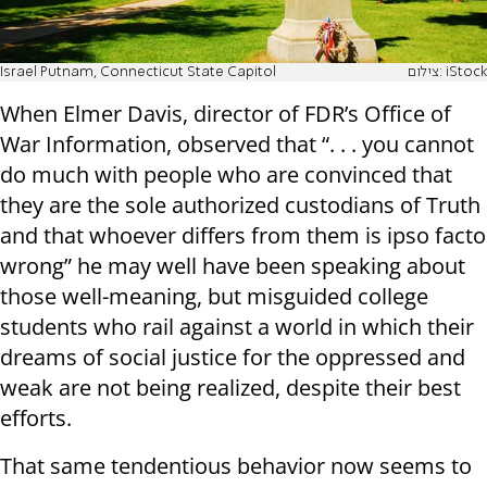
Israel Putnam, Connecticut State Capitol
צילום: iStock
When Elmer Davis, director of FDR’s Office of
War Information, observed that “. . . you cannot
do much with people who are convinced that
they are the sole authorized custodians of Truth
and that whoever differs from them is ipso facto
wrong” he may well have been speaking about
those well-meaning, but misguided college
students who rail against a world in which their
dreams of social justice for the oppressed and
weak are not being realized, despite their best
efforts.
That same tendentious behavior now seems to