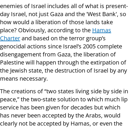
enemies of Israel includes all of what is present-
day Israel, not just Gaza and the 'West Bank', so
how would a liberation of those lands take
place? Obviously, according to the
Hamas
Charter
and based on the terror group’s
genocidal actions since Israel’s 2005 complete
disengagement from Gaza, the liberation of
Palestine will happen through the extirpation of
the Jewish state, the destruction of Israel by any
means necessary.
The creations of “two states living side by side in
peace,” the two-state solution to which much lip
service has been given for decades but which
has never been accepted by the Arabs, would
clearly not be accepted by Hamas, or even the