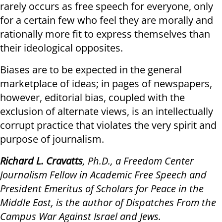
rarely occurs as free speech for everyone, only
for a certain few who feel they are morally and
rationally more fit to express themselves than
their ideological opposites.
Biases are to be expected in the general
marketplace of ideas; in pages of newspapers,
however, editorial bias, coupled with the
exclusion of alternate views, is an intellectually
corrupt practice that violates the very spirit and
purpose of journalism.
Richard L. Cravatts
, Ph.D., a Freedom Center
Journalism Fellow in Academic Free Speech and
President Emeritus of Scholars for Peace in the
Middle East, is the author of Dispatches From the
Campus War Against Israel and Jews.