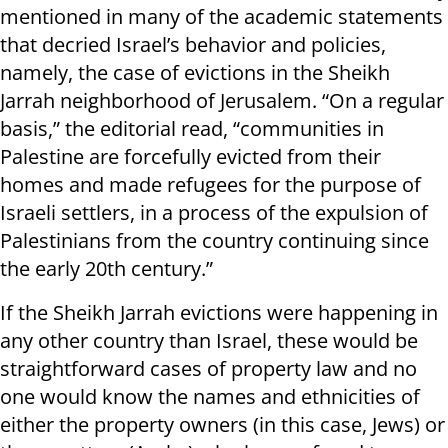
mentioned in many of the academic statements
that decried Israel’s behavior and policies,
namely, the case of evictions in the Sheikh
Jarrah neighborhood of Jerusalem. “On a regular
basis,” the editorial read, “communities in
Palestine are forcefully evicted from their
homes and made refugees for the purpose of
Israeli settlers, in a process of the expulsion of
Palestinians from the country continuing since
the early 20th century.”
If the Sheikh Jarrah evictions were happening in
any other country than Israel, these would be
straightforward cases of property law and no
one would know the names and ethnicities of
either the property owners (in this case, Jews) or