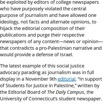
be exploited by editors of college newspapers
who have purposely violated the central
purpose of journalism and have allowed one
ideology, not facts and alternate opinions, to
hijack the editorial composition of their
publications and purge their respective
newspapers of any content—news or opinion—
that contradicts a pro-Palestinian narrative and
would provide a defense of Israel.
The latest example of this social justice
advocacy parading as journalism was in full
display in a November 9th
editorial,
“In support
of Students for Justice in Palestine,” written by
the Editorial Board of
The Daily Campus
, the
University of Connecticut’s student newspaper.