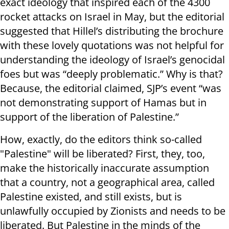
exact ideology that inspired each of the 4300
rocket attacks on Israel in May, but the editorial
suggested that Hillel’s distributing the brochure
with these lovely quotations was not helpful for
understanding the ideology of Israel’s genocidal
foes but was “deeply problematic.” Why is that?
Because, the editorial claimed, SJP’s event “was
not demonstrating support of Hamas but in
support of the liberation of Palestine.”
How, exactly, do the editors think so-called
"Palestine" will be liberated? First, they, too,
make the historically inaccurate assumption
that a country, not a geographical area, called
Palestine existed, and still exists, but is
unlawfully occupied by Zionists and needs to be
liberated. But Palestine in the minds of the