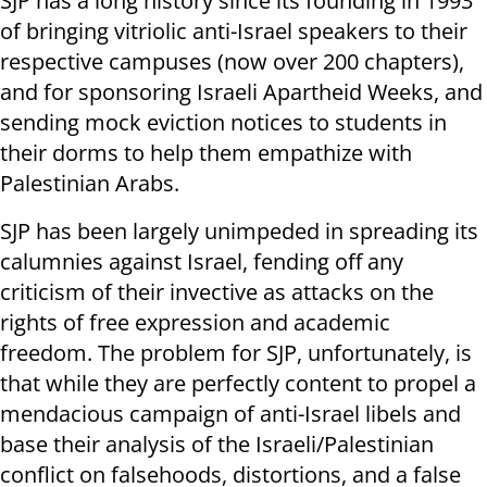
SJP has a long history since its founding in 1993
of bringing vitriolic anti-Israel speakers to their
respective campuses (now over 200 chapters),
and for sponsoring Israeli Apartheid Weeks, and
sending mock eviction notices to students in
their dorms to help them empathize with
Palestinian Arabs.
SJP has been largely unimpeded in spreading its
calumnies against Israel, fending off any
criticism of their invective as attacks on the
rights of free expression and academic
freedom. The problem for SJP, unfortunately, is
that while they are perfectly content to propel a
mendacious campaign of anti-Israel libels and
base their analysis of the Israeli/Palestinian
conflict on falsehoods, distortions, and a false