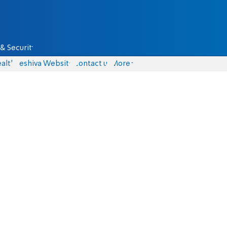
& Security
alth
Yeshiva Website
Contact us
More