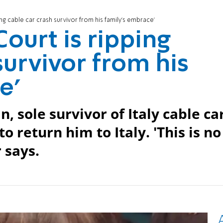
ng cable car crash survivor from his family's embrace'
ourt is ripping
survivor from his
e'
, sole survivor of Italy cable ca
o return him to Italy. 'This is no
 says.