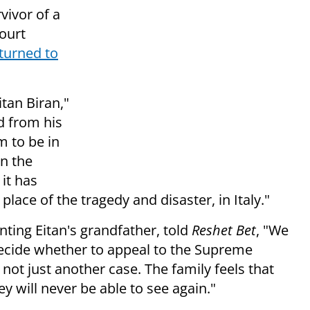
vivor of a
court
turned to
itan Biran,"
ld from his
m to be in
in the
 it has
lace of the tragedy and disaster, in Italy."
ting Eitan's grandfather, told
Reshet Bet
, "We
ecide whether to appeal to the Supreme
s not just another case. The family feels that
ey will never be able to see again."