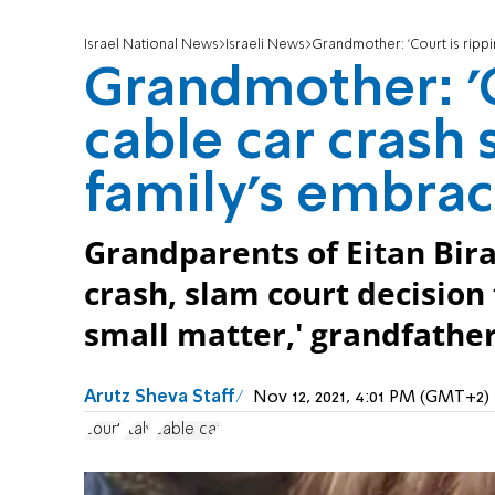
Israel National News
Israeli News
Grandmother: 'Court is rippi
Grandmother: 'C
cable car crash 
family's embrac
Grandparents of Eitan Biran
crash, slam court decision t
small matter,' grandfather
Arutz Sheva Staff
Nov 12, 2021, 4:01 PM (GMT+2)
court
Italy
cable car