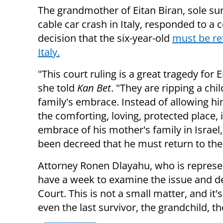
The grandmother of Eitan Biran, sole sur
cable car crash in Italy, responded to a 
decision that the six-year-old
must be re
Italy.
"This court ruling is a great tragedy for E
she told
Kan Bet
. "They are ripping a chi
family's embrace. Instead of allowing hi
the comforting, loving, protected place, 
embrace of his mother's family in Israel,
been decreed that he must return to the p
Attorney Ronen Dlayahu, who is represen
have a week to examine the issue and d
Court. This is not a small matter, and it'
even the last survivor, the grandchild, th