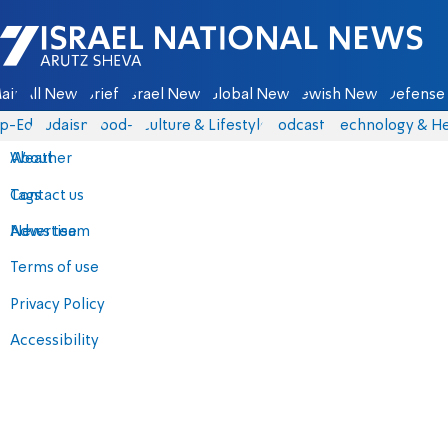
Israel National News - Arutz Sheva
ain
All News
Briefs
Israel News
Global News
Jewish News
Defense 
p-Eds
Judaism
food-1
Culture & Lifestyle
Podcasts
Technology & He
About
Weather
Contact us
Tags
Advertise
News team
Terms of use
Privacy Policy
Accessibility