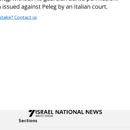
issued against Peleg by an Italian court.
stake? Contact us
Sections