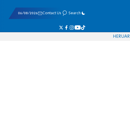
06/08/2026
Contact Us
Search
HE
RU
AR