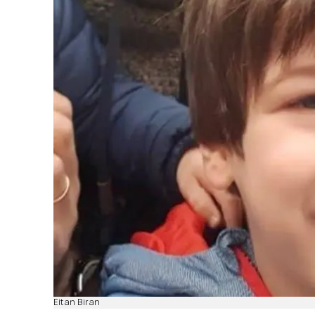
Eitan Biran