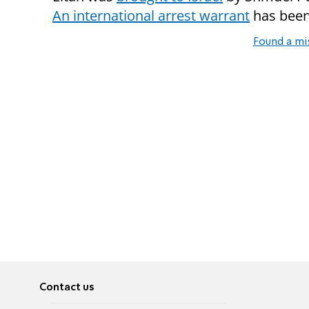
An international arrest warrant
has been 
Found a mi
Contact us