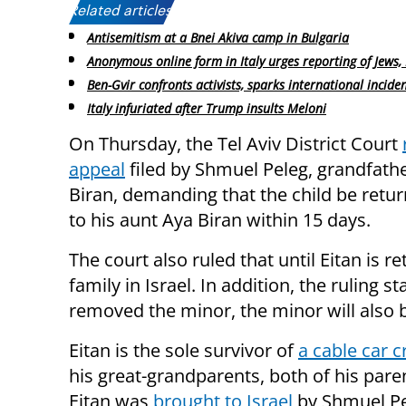
Related articles:
Antisemitism at a Bnei Akiva camp in Bulgaria
Anonymous online form in Italy urges reporting of Jews, 
Ben-Gvir confronts activists, sparks international incide
Italy infuriated after Trump insults Meloni
On Thursday, the Tel Aviv District Court
appeal
filed by Shmuel Peleg, grandfathe
Biran, demanding that the child be retur
to his aunt Aya Biran within 15 days.
The court also ruled that until Eitan is re
family in Israel. In addition, the ruling 
removed the minor, the minor will also b
Eitan is the sole survivor of
a cable car cr
his great-grandparents, both of his pare
Eitan was
brought to Israel
by Shmuel Pel