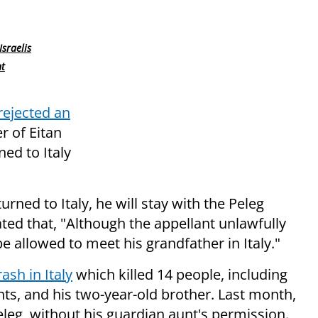
Israelis
nt
rejected an
r of Eitan
ned to Italy
turned to Italy, he will stay with the Peleg
stated that, "Although the appellant unlawfully
e allowed to meet his grandfather in Italy."
ash in Italy
which killed 14 people, including
nts, and his two-year-old brother. Last month,
eg, without his guardian aunt's permission.