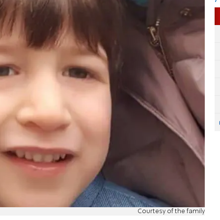
Courtesy of the family