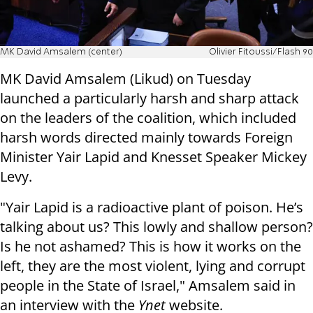
MK David Amsalem (center)
Olivier Fitoussi/Flash 90
MK David Amsalem (Likud) on Tuesday
launched a particularly harsh and sharp attack
on the leaders of the coalition, which included
harsh words directed mainly towards Foreign
Minister Yair Lapid and Knesset Speaker Mickey
Levy.
"Yair Lapid is a radioactive plant of poison. He’s
talking about us? This lowly and shallow person?
Is he not ashamed? This is how it works on the
left, they are the most violent, lying and corrupt
people in the State of Israel," Amsalem said in
an interview with the
Ynet
website.