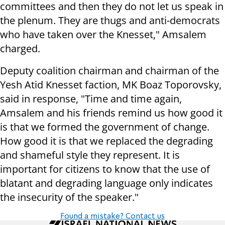
committees and then they do not let us speak in
the plenum. They are thugs and anti-democrats
who have taken over the Knesset," Amsalem
charged.
Deputy coalition chairman and chairman of the
Yesh Atid Knesset faction, MK Boaz Toporovsky,
said in response, "Time and time again,
Amsalem and his friends remind us how good it
is that we formed the government of change.
How good it is that we replaced the degrading
and shameful style they represent. It is
important for citizens to know that the use of
blatant and degrading language only indicates
the insecurity of the speaker."
Found a mistake? Contact us