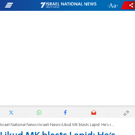
-
+
Israel National News
Israeli News
Likud MK blasts Lapid: He's radioactive poison