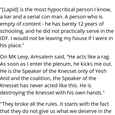
"[Lapid] is the most hypocritical person I know,
a liar and a serial con man. A person who is
empty of content - he has barely 12 years of
schooling, and he did not practically serve in the
IDF. I would not be leaving my house if I were in
his place."
On MK Levy, Amsalem said, “He acts like a rag.
As soon as I enter the plenum, he kicks me out.
He is the Speaker of the Knesset only of Yesh
Atid and the coalition, the Speaker of the
Knesset has never acted like this. He is
destroying the Knesset with his own hands."
"They broke all the rules. It starts with the fact
that they do not give us what we deserve in the