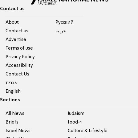
Contact us
About
Pусский
Contact us
عربية
Advertise
Terms of use
Privacy Policy
Accessibility
Contact Us
עברית
English
Sections
All News
Judaism
Briefs
food-1
Israel News
Culture & Lifestyle