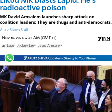
Likud MK blasts Lapid: He's
radioactive poison
MK David Amsalem launches sharp attack on
coalition leaders: They are thugs and anti-democrats.
Arutz Sheva Staff
Nov 10, 2021, 4:42 AM (GMT+2)
Yair Lapid
Mickey Levy
David Amsalem