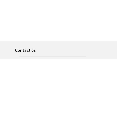
Contact us
About
Pусский
Contact us
عربية
Advertise
Terms of use
Privacy Policy
Accessibility
Contact Us
עברית