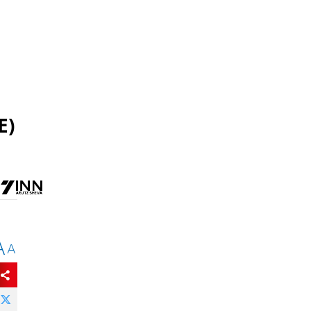
E)
A
A