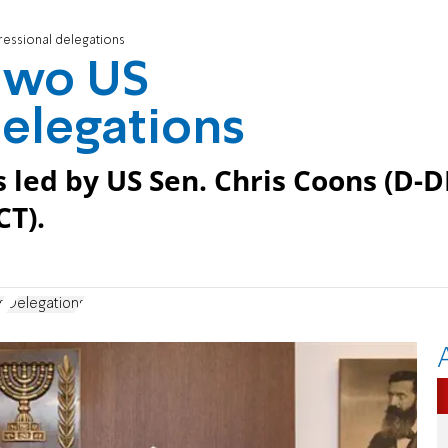
essional delegations
two US
elegations
led by US Sen. Chris Coons (D-D
CT).
s
Delegations