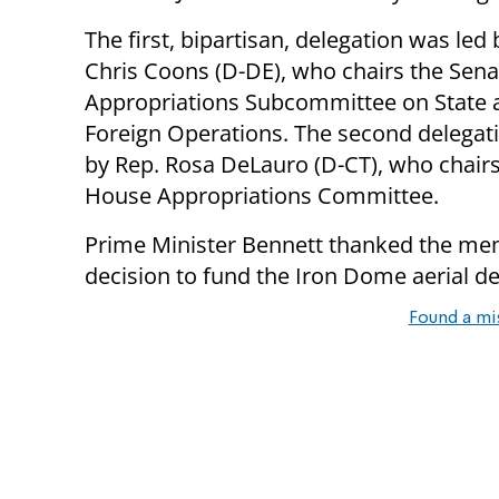
The first, bipartisan, delegation was led
Chris Coons (D-DE), who chairs the Sena
Appropriations Subcommittee on State 
Foreign Operations. The second delegat
by Rep. Rosa DeLauro (D-CT), who chairs
House Appropriations Committee.
Prime Minister Bennett thanked the mem
decision to fund the Iron Dome aerial d
Found a mi