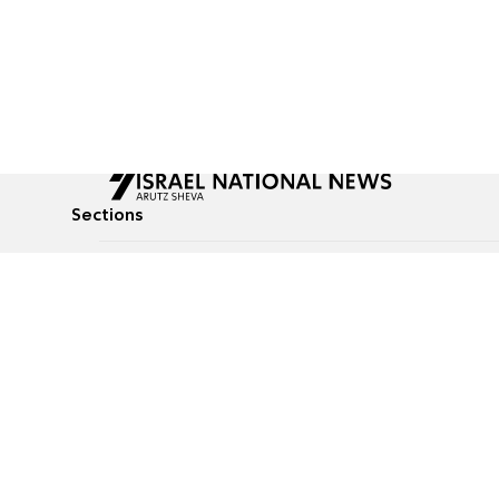
Sections
All News
Culture & Lifestyle
Briefs
Podcasts
Israel News
Technology & Health
Global News
Communicated Conten
Jewish News
Weather
Op-Eds
Tags
Defense & Security
Judaism