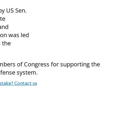
 by US Sen.
te
and
ion was led
 the
bers of Congress for supporting the
efense system.
stake? Contact us