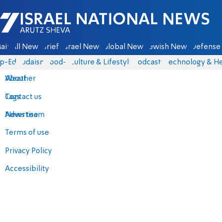
Israel National News - Arutz Sheva
ain
All News
Briefs
Israel News
Global News
Jewish News
Defense 
p-Eds
Judaism
food-1
Culture & Lifestyle
Podcasts
Technology & He
About
Weather
Contact us
Tags
Advertise
News team
Terms of use
Privacy Policy
Accessibility