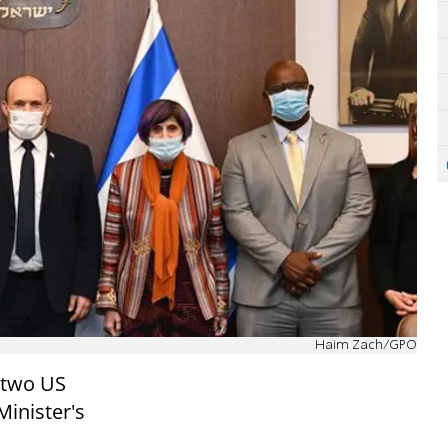
Haim Zach/GPO
 two US
Minister's