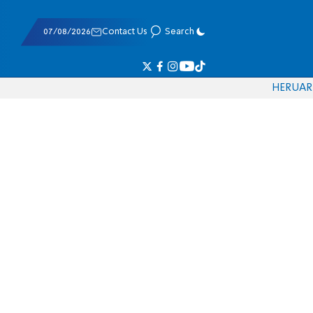
07/08/2026
Contact Us
Search
HE
RU
AR