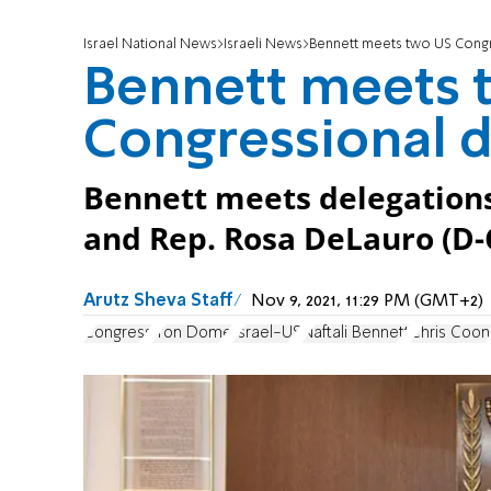
Israel National News
Israeli News
Bennett meets two US Congr
Bennett meets 
Congressional d
Bennett meets delegations 
and Rep. Rosa DeLauro (D-
Arutz Sheva Staff
Nov 9, 2021, 11:29 PM (GMT+2)
Congress
Iron Dome
Israel-US
Naftali Bennett
Chris Coon