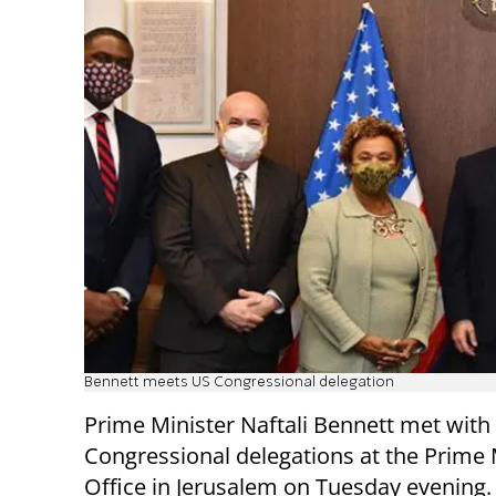
Bennett meets US Congressional delegation
Prime Minister Naftali Bennett met with
Congressional delegations at the Prime 
Office in Jerusalem on Tuesday evening.