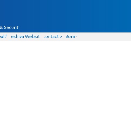
& Security
alth
Yeshiva Website
Contact us
More