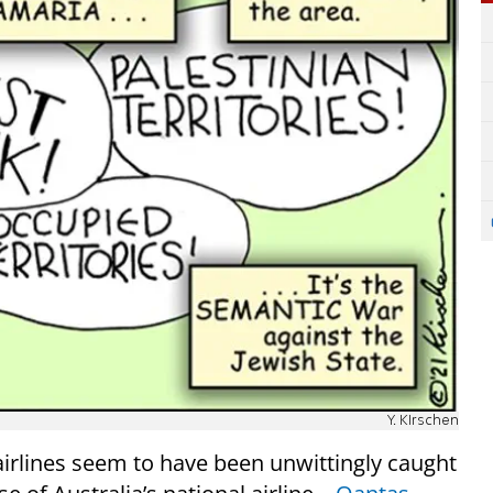
Y. KIrschen
airlines seem to have been unwittingly caught