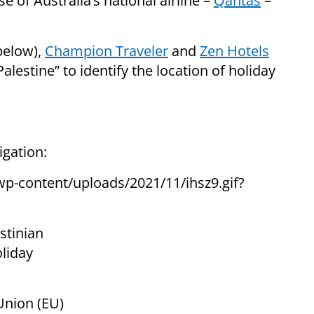
se of Australia’s national airline –
Qantas
–
below),
Champion Traveler
and
Zen Hotels
alestine” to identify the location of holiday
igation:
stinian
oliday
Union (EU)