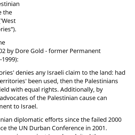
stinian
e the
('West
ries”).
he
02 by Dore Gold - former Permanent
-1999):
tories' denies any Israeli claim to the land: had
erritories' been used, then the Palestinians
eld with equal rights. Additionally, by
' advocates of the Palestinian cause can
ment to Israel.
nian diplomatic efforts since the failed 2000
nce the UN Durban Conference in 2001.