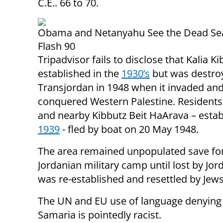
C.E.. 66 to 70.
Obama and Netanyahu See the Dead Sea
Flash 90
Tripadvisor fails to disclose that Kalia K
established in the
1930’s
but was destro
Transjordan in 1948 when it invaded an
conquered Western Palestine. Residents 
and nearby Kibbutz Beit HaArava – estab
1939
- fled by boat on 20 May 1948.
The area remained unpopulated save fo
Jordanian military camp until lost by Jord
was re-established and resettled by Jews 
The UN and EU use of language denying J
Samaria is pointedly racist.