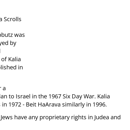
 Scrolls
ibbutz was
yed by
d
of Kalia
lished in
r a
an to Israel in the 1967 Six Day War. Kalia
in 1972 - Beit HaArava similarly in 1996.
ews have any proprietary rights in Judea and