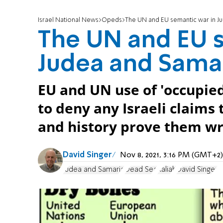
Israel National News
Opeds
The UN and EU semantic war in J
The UN and EU 
Judea and Samar
EU and UN use of 'occupied
to deny any Israeli claims
and history prove them wr
David Singer
Nov 8, 2021, 3:16 PM (GMT+2)
Judea and Samaria
Dead Sea
Kaliah
David Singer