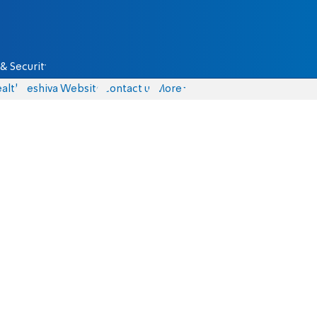
& Security
alth
Yeshiva Website
Contact us
More