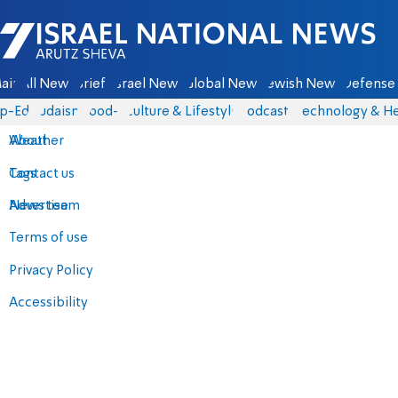
Israel National News - Arutz Sheva
ain
All News
Briefs
Israel News
Global News
Jewish News
Defense 
p-Eds
Judaism
food-1
Culture & Lifestyle
Podcasts
Technology & He
About
Weather
Contact us
Tags
Advertise
News team
Terms of use
Privacy Policy
Accessibility