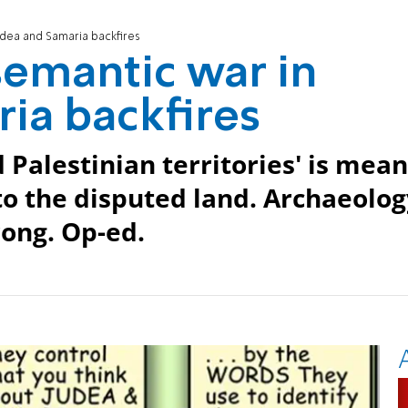
udea and Samaria backfires
semantic war in
ia backfires
 Palestinian territories' is mean
 to the disputed land. Archaeolo
ong. Op-ed.