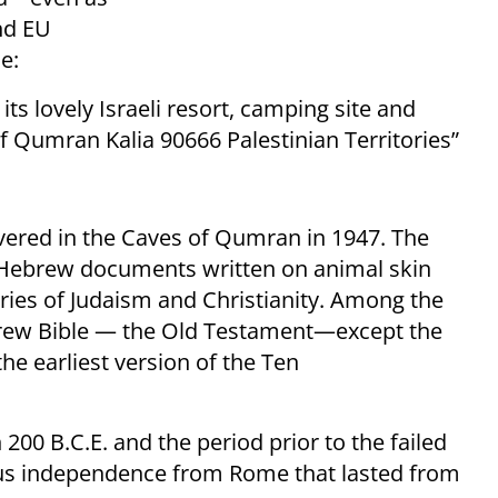
nd EU
e:
 its lovely Israeli resort, camping site and
f Qumran Kalia 90666 Palestinian Territories”
overed in the Caves of Qumran in 1947. The
Hebrew documents written on animal skin
ories of Judaism and Christianity. Among the
ebrew Bible — the Old Testament—except the
the earliest version of the Ten
200 B.C.E. and the period prior to the failed
gious independence from Rome that lasted from