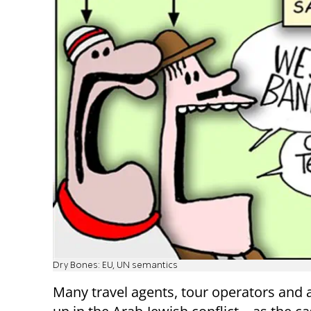
Dry Bones: EU, UN semantics
Many travel agents, tour operators and 