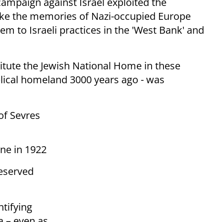
campaign against Israel exploited the
voke the memories of Nazi-occupied Europe
m to Israeli practices in the 'West Bank' and
titute the Jewish National Home in these
iblical homeland 3000 years ago - was
of Sevres
ne in 1922
reserved
tifying
a – even as