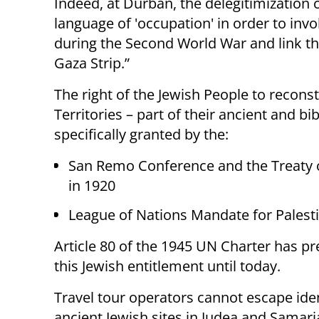
Indeed, at Durban, the delegitimization 
language of 'occupation' in order to in
during the Second World War and link the
Gaza Strip.”
The right of the Jewish People to recons
Territories – part of their ancient and b
specifically granted by the:
San Remo Conference and the Treaty 
in 1920
League of Nations Mandate for Palesti
Article 80 of the 1945 UN Charter has p
this Jewish entitlement until today.
Travel tour operators cannot escape iden
ancient Jewish sites in Judea and Samari