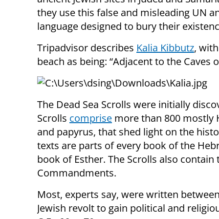
they use this false and misleading UN a
language designed to bury their existenc
Tripadvisor describes
Kalia Kibbutz
, with
beach as being: “Adjacent to the Caves o
The Dead Sea Scrolls were initially disc
Scrolls
comprise
more than 800 mostly 
and papyrus, that shed light on the hist
texts are parts of every book of the H
book of Esther. The Scrolls also contain 
Commandments.
Most, experts say, were written between 
Jewish revolt to gain political and reli