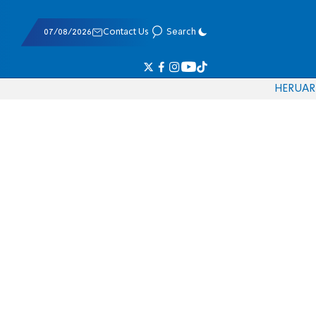
07/08/2026
Contact Us
Search
HE
RU
AR