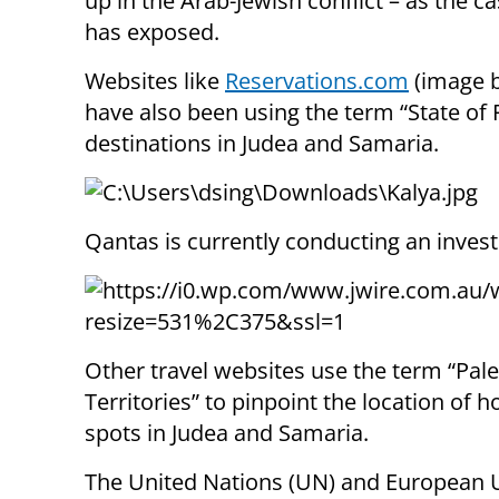
up in the Arab-Jewish conflict – as the ca
has exposed.
Websites like
Reservations.com
(image 
have also been using the term “State of P
destinations in Judea and Samaria.
Qantas is currently conducting an invest
Other travel websites use the term “Pale
Territories” to pinpoint the location of h
spots in Judea and Samaria.
The United Nations (UN) and European 