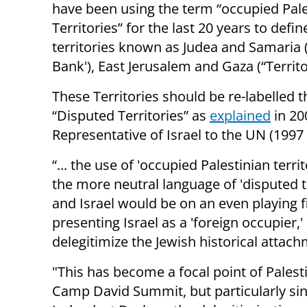
have been using the term “occupied Pale
Territories” for the last 20 years to defin
territories known as Judea and Samaria 
Bank'), East Jerusalem and Gaza (“Territo
These Territories should be re-labelled t
“Disputed Territories” as
explained
in 20
Representative of Israel to the UN (1997 
“... the use of 'occupied Palestinian terri
the more neutral language of 'disputed t
and Israel would be on an even playing fi
presenting Israel as a 'foreign occupier,
delegitimize the Jewish historical attach
"This has become a focal point of Palesti
Camp David Summit, but particularly si