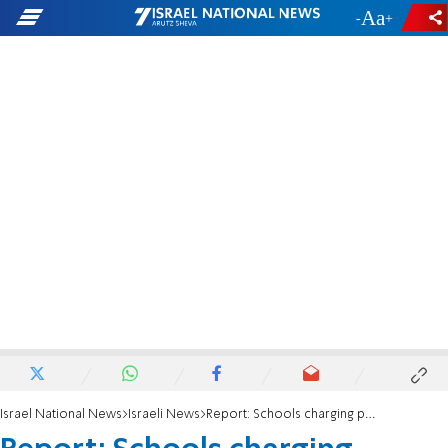
-
+
Israel National News
Israeli News
Report: Schools charging parents tens of thousands - for no reason