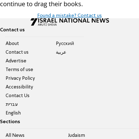
continue to drag their books.
Found a mistake? Contact us
Contact us
About
Pусский
Contact us
عربية
Advertise
Terms of use
Privacy Policy
Accessibility
Contact Us
עברית
English
Sections
All News
Judaism