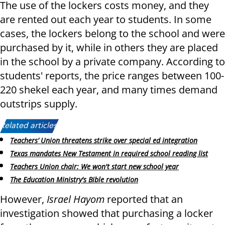
The use of the lockers costs money, and they
are rented out each year to students. In some
cases, the lockers belong to the school and were
purchased by it, while in others they are placed
in the school by a private company. According to
students' reports, the price ranges between 100-
220 shekel each year, and many times demand
outstrips supply.
Related articles:
Teachers’ Union threatens strike over special ed integration
Texas mandates New Testament in required school reading list
Teachers Union chair: We won't start new school year
The Education Ministry's Bible revolution
However,
Israel Hayom
reported that an
investigation showed that purchasing a locker