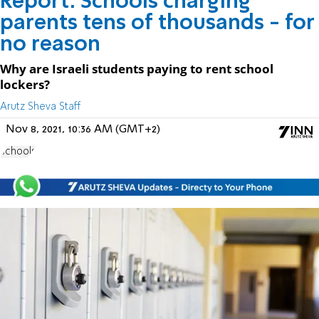
Report: Schools charging
parents tens of thousands - for
no reason
Why are Israeli students paying to rent school
lockers?
Arutz Sheva Staff
Nov 8, 2021, 10:36 AM (GMT+2)
schools