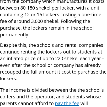
from the company which manufactures it costs
between 80-180 shekel per locker, with a unit
containing 12 or 16 lockers costing a one-time
fee of around 3,000 shekel. Following the
purchase, the lockers remain in the school
permanently.
Despite this, the schools and rental companies
continue renting the lockers out to students at
an inflated price of up to 220 shekel each year -
even after the school or company has already
recouped the full amount it cost to purchase the
lockers.
The income is divided between the the school's
coffers and the operator, and students whose
parents cannot afford to
pay the fee
will