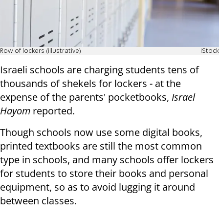
Row of lockers (illustrative)
iStock
Israeli schools are charging students tens of
thousands of shekels for lockers - at the
expense of the parents' pocketbooks,
Israel
Hayom
reported.
Though schools now use some digital books,
printed textbooks are still the most common
type in schools, and many schools offer lockers
for students to store their books and personal
equipment, so as to avoid lugging it around
between classes.