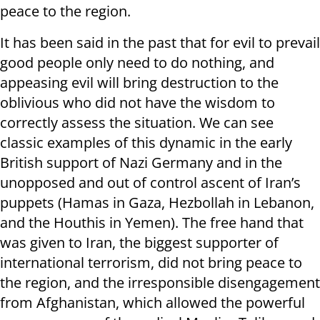
peace to the region.
It has been said in the past that for evil to prevail
good people only need to do nothing, and
appeasing evil will bring destruction to the
oblivious who did not have the wisdom to
correctly assess the situation. We can see
classic examples of this dynamic in the early
British support of Nazi Germany and in the
unopposed and out of control ascent of Iran’s
puppets (Hamas in Gaza, Hezbollah in Lebanon,
and the Houthis in Yemen). The free hand that
was given to Iran, the biggest supporter of
international terrorism, did not bring peace to
the region, and the irresponsible disengagement
from Afghanistan, which allowed the powerful