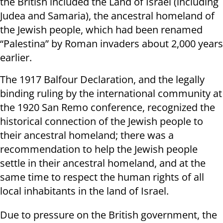
the British included the Land of Israel (including
Judea and Samaria), the ancestral homeland of
the Jewish people, which had been renamed
“Palestina” by Roman invaders about 2,000 years
earlier.
The 1917 Balfour Declaration, and the legally
binding ruling by the international community at
the 1920 San Remo conference, recognized the
historical connection of the Jewish people to
their ancestral homeland; there was a
recommendation to help the Jewish people
settle in their ancestral homeland, and at the
same time to respect the human rights of all
local inhabitants in the land of Israel.
Due to pressure on the British government, the