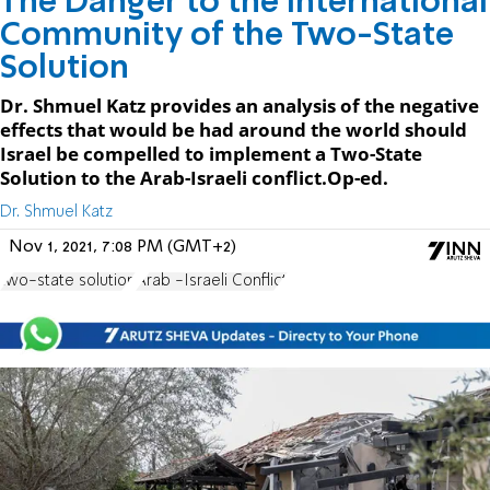
The Danger to the International
Community of the Two-State
Solution
Dr. Shmuel Katz provides an analysis of the negative
effects that would be had around the world should
Israel be compelled to implement a Two-State
Solution to the Arab-Israeli conflict.Op-ed.
Dr. Shmuel Katz
Nov 1, 2021, 7:08 PM (GMT+2)
two-state solution
Arab -Israeli Conflict