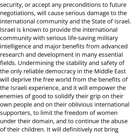
security, or accept any preconditions to future
negotiations, will cause serious damage to the
international community and the State of Israel.
Israel is known to provide the international
community with serious life-saving military
intelligence and major benefits from advanced
research and development in many essential
fields. Undermining the stability and safety of
the only reliable democracy in the Middle East
will deprive the free world from the benefits of
the Israeli experience, and it will empower the
enemies of good to solidify their grip on their
own people and on their oblivious international
supporters, to limit the freedom of women
under their domain, and to continue the abuse
of their children. It will definitively
not
bring