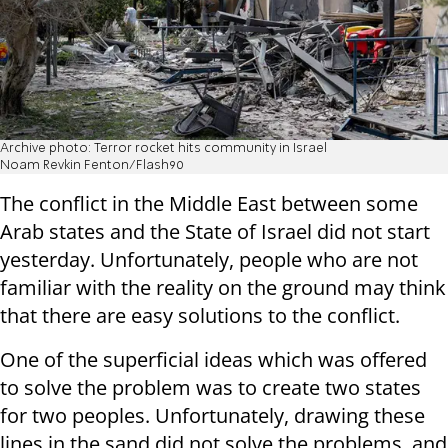
Archive photo: Terror rocket hits community in Israel
Noam Revkin Fenton/Flash90
The conflict in the Middle East between some
Arab states and the State of Israel did not start
yesterday. Unfortunately, people who are not
familiar with the reality on the ground may think
that there are easy solutions to the conflict.
One of the superficial ideas which was offered
to solve the problem was to create two states
for two peoples. Unfortunately, drawing these
lines in the sand did not solve the problems, and