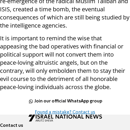
re-emergence of the radical Muslim Taliban and
ISIS, created a time bomb, the eventual
consequences of which are still being studied by
the intelligence agencies.
It is important to remind the wise that
appeasing the bad operatives with financial or
political support will not convert them into
peace-loving altruistic angels, but on the
contrary, will only embolden them to stay their
evil course to the detriment of all honorable
peace-loving individuals across the globe.
Join our official WhatsApp group
Found a mistake? Contact us
Contact us