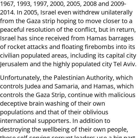
1967, 1993, 1997, 2000, 2005, 2008 and 2009-
2014. In 2005, Israel even withdrew unilaterally
from the Gaza strip hoping to move closer to a
peaceful resolution of the conflict, but in return,
Israel has since received from Hamas barrages
of rocket attacks and floating firebombs into its
civilian populated areas, including its capital city
Jerusalem and the highly populated city Tel Aviv.
Unfortunately, the Palestinian Authority, which
controls Judea and Samaria, and Hamas, which
controls the Gaza Strip, continue with malicious
deceptive brain washing of their own
populations and that of their oblivious
international supporters. In addition to
destroying the wellbeing of their own people,
these self-serving corrupt leaders use a big part