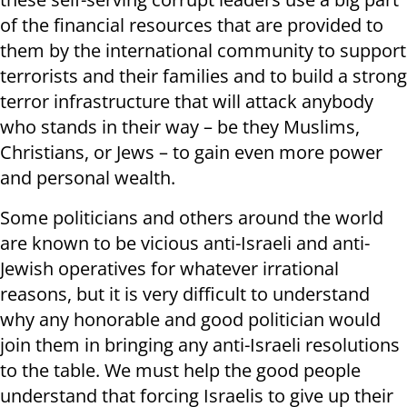
of the financial resources that are provided to
them by the international community to support
terrorists and their families and to build a strong
terror infrastructure that will attack anybody
who stands in their way – be they Muslims,
Christians, or Jews – to gain even more power
and personal wealth.
Some politicians and others around the world
are known to be vicious anti-Israeli and anti-
Jewish operatives for whatever irrational
reasons, but it is very difficult to understand
why any honorable and good politician would
join them in bringing any anti-Israeli resolutions
to the table. We must help the good people
understand that forcing Israelis to give up their