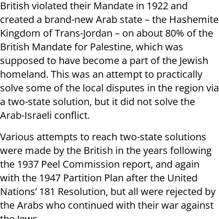
British violated their Mandate in 1922 and
created a brand-new Arab state – the Hashemite
Kingdom of Trans-Jordan – on about 80% of the
British Mandate for Palestine, which was
supposed to have become a part of the Jewish
homeland. This was an attempt to practically
solve some of the local disputes in the region via
a two-state solution, but it did not solve the
Arab-Israeli conflict.
Various attempts to reach two-state solutions
were made by the British in the years following
the 1937 Peel Commission report, and again
with the 1947 Partition Plan after the United
Nations’ 181 Resolution, but all were rejected by
the Arabs who continued with their war against
the Jews.