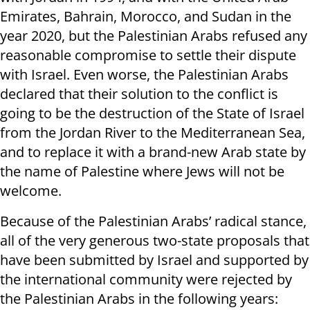
Emirates, Bahrain, Morocco, and Sudan in the
year 2020, but the Palestinian Arabs refused any
reasonable compromise to settle their dispute
with Israel. Even worse, the Palestinian Arabs
declared that their solution to the conflict is
going to be the destruction of the State of Israel
from the Jordan River to the Mediterranean Sea,
and to replace it with a brand-new Arab state by
the name of Palestine where Jews will not be
welcome.
Because of the Palestinian Arabs’ radical stance,
all of the very generous two-state proposals that
have been submitted by Israel and supported by
the international community were rejected by
the Palestinian Arabs in the following years: