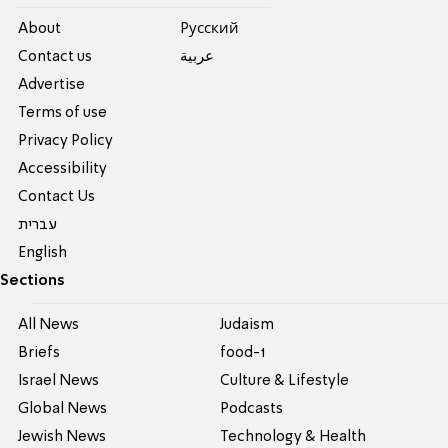
About
Pусский
Contact us
عربية
Advertise
Terms of use
Privacy Policy
Accessibility
Contact Us
עברית
English
Sections
All News
Judaism
Briefs
food-1
Israel News
Culture & Lifestyle
Global News
Podcasts
Jewish News
Technology & Health