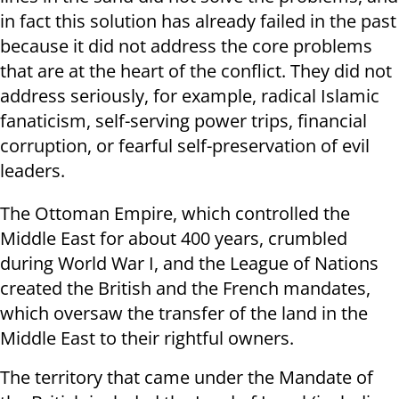
in fact this solution has already failed in the past
because it did not address the core problems
that are at the heart of the conflict. They did not
address seriously, for example, radical Islamic
fanaticism, self-serving power trips, financial
corruption, or fearful self-preservation of evil
leaders.
The Ottoman Empire, which controlled the
Middle East for about 400 years, crumbled
during World War I, and the League of Nations
created the British and the French mandates,
which oversaw the transfer of the land in the
Middle East to their rightful owners.
The territory that came under the Mandate of