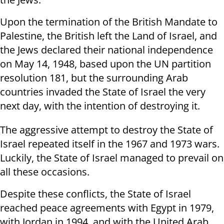
Upon the termination of the British Mandate to
Palestine, the British left the Land of Israel, and
the Jews declared their national independence
on May 14, 1948, based upon the UN partition
resolution 181, but the surrounding Arab
countries invaded the State of Israel the very
next day, with the intention of destroying it.
The aggressive attempt to destroy the State of
Israel repeated itself in the 1967 and 1973 wars.
Luckily, the State of Israel managed to prevail on
all these occasions.
Despite these conflicts, the State of Israel
reached peace agreements with Egypt in 1979,
with Jordan in 1994, and with the United Arab