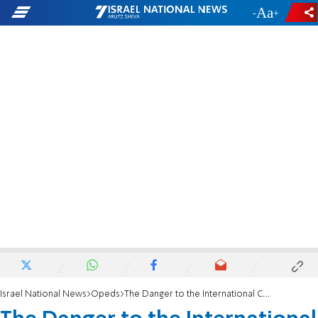
-
+
Israel National News
Opeds
The Danger to the International Community of the Two-State Solution