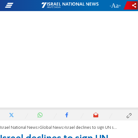
-
+
Israel National News
Global News
Israel declines to sign UN statement on China’s treatment of Uighurs