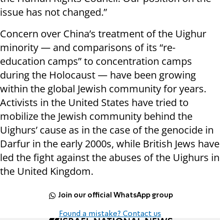
issue has not changed.”
Concern over China’s treatment of the Uighur
minority — and comparisons of its “re-
education camps” to concentration camps
during the Holocaust — have been growing
within the global Jewish community for years.
Activists in the United States have tried to
mobilize the Jewish community behind the
Uighurs’ cause as in the case of the genocide in
Darfur in the early 2000s, while British Jews have
led the fight against the abuses of the Uighurs in
the United Kingdom.
Join our official WhatsApp group
Found a mistake? Contact us