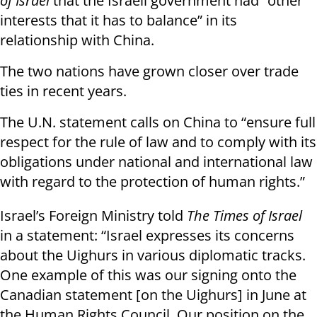
of Israel
that the Israeli government had “other
interests that it has to balance” in its
relationship with China.
The two nations have grown closer over trade
ties in recent years.
The U.N. statement calls on China to “ensure full
respect for the rule of law and to comply with its
obligations under national and international law
with regard to the protection of human rights.”
Israel’s Foreign Ministry told
The Times of Israel
in a statement: “Israel expresses its concerns
about the Uighurs in various diplomatic tracks.
One example of this was our signing onto the
Canadian statement [on the Uighurs] in June at
the Human Rights Council. Our position on the