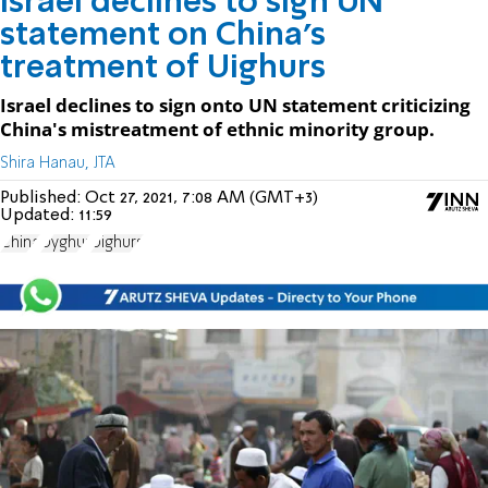
Israel declines to sign UN
statement on China’s
treatment of Uighurs
Israel declines to sign onto UN statement criticizing
China's mistreatment of ethnic minority group.
Shira Hanau, JTA
Published:
Oct 27, 2021, 7:08 AM (GMT+3)
Updated:
11:59
China
Uyghur
Uighurs