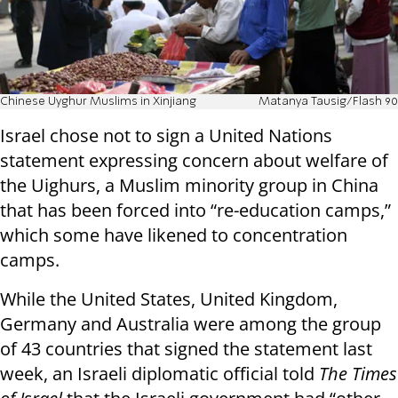
Chinese Uyghur Muslims in Xinjiang
Matanya Tausig/Flash 90
Israel chose not to sign a United Nations
statement expressing concern about welfare of
the Uighurs, a Muslim minority group in China
that has been forced into “re-education camps,”
which some have likened to concentration
camps.
While the United States, United Kingdom,
Germany and Australia were among the group
of 43 countries that signed the statement last
week, an Israeli diplomatic official told
The Times