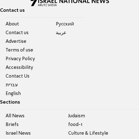
Contact us
About
Pусский
Contact us
عربية
Advertise
Terms of use
Privacy Policy
Accessibility
Contact Us
עברית
English
Sections
All News
Judaism
Briefs
food-1
Israel News
Culture & Lifestyle