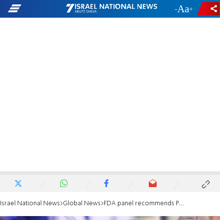
-
+
Israel National News
Global News
FDA panel recommends Pfizer COVID-19 vaccine for 5-to-11-year-olds