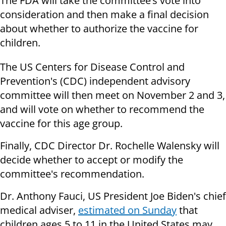
The FDA will take the committee’s vote into
consideration and then make a final decision
about whether to authorize the vaccine for
children.
The US Centers for Disease Control and
Prevention's (CDC) independent advisory
committee will then meet on November 2 and 3,
and will vote on whether to recommend the
vaccine for this age group.
Finally, CDC Director Dr. Rochelle Walensky will
decide whether to accept or modify the
committee's recommendation.
Dr. Anthony Fauci, US President Joe Biden's chief
medical adviser,
estimated on Sunday
that
children ages 5 to 11 in the United States may