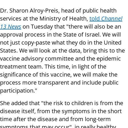
Dr. Sharon Alroy-Preis, head of public health
services at the Ministry of Health,
told
Channel
13 News
on Tuesday that "there will also be an
approval process in the State of Israel. We will
not just copy-paste what they do in the United
States. We will look at the data, bring this to the
vaccine advisory committee and the epidemic
treatment team. This time, in light of the
significance of this vaccine, we will make the
process more transparent and include public
participation."
She added that "the risk to children is from the
disease itself, from the symptoms in the short
time after the disease and from long-term
symptoms that may occur", in really healthy