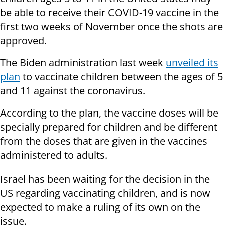
be able to receive their COVID-19 vaccine in the
first two weeks of November once the shots are
approved.
The Biden administration last week
unveiled its
plan
to vaccinate children between the ages of 5
and 11 against the coronavirus.
According to the plan, the vaccine doses will be
specially prepared for children and be different
from the doses that are given in the vaccines
administered to adults.
Israel has been waiting for the decision in the
US regarding vaccinating children, and is now
expected to make a ruling of its own on the
issue.