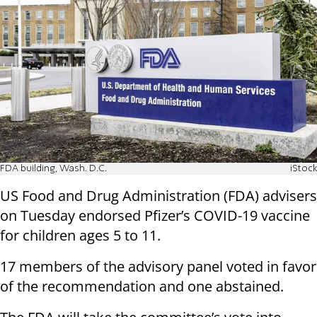
FDA building, Wash. D.C.
iStock
US Food and Drug Administration (FDA) advisers
on Tuesday endorsed Pfizer’s COVID-19 vaccine
for children ages 5 to 11.
17 members of the advisory panel voted in favor
of the recommendation and one abstained.