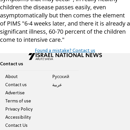
children the disease passes easily, even
asymptomatically but then comes the element
of PIMS "6-4 weeks later, and there it is already a
significant illness, 60-70 percent of the children
come to intensive care."
Found a mistake? Contact us
Contact us
About
Pусский
Contact us
عربية
Advertise
Terms of use
Privacy Policy
Accessibility
Contact Us