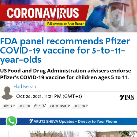
FDA panel recommends Pfizer
COVID-19 vaccine for 5-to-11-
year-olds
US Food and Drug Administration advisers endorse
Pfizer’s COVID-19 vaccine for children ages 5 to 11.
Elad Benari
Oct 26, 2021, 11:21 PM (GMT+3)
children
vaccine
US FDA
Coronavirus
vaccines