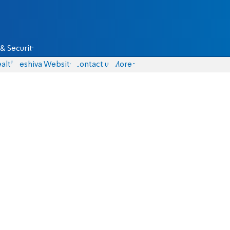
& Security
alth
Yeshiva Website
Contact us
More