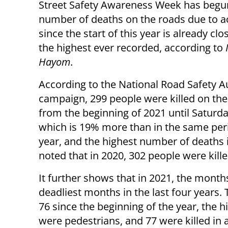
Street Safety Awareness Week has begu
number of deaths on the roads due to a
since the start of this year is already clo
the highest ever recorded, according to
I
Hayom
.
According to the National Road Safety A
campaign, 299 people were killed on the
from the beginning of 2021 until Saturda
which is 19% more than in the same peri
year, and the highest number of deaths 
noted that in 2020, 302 people were kille
It further shows that in 2021, the mont
deadliest months in the last four years.
76 since the beginning of the year, the hi
were pedestrians, and 77 were killed in a