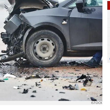
ISTOCK