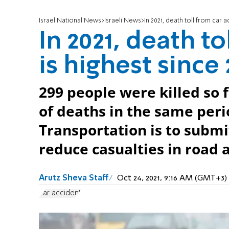
Israel National News
Israeli News
In 2021, death toll from car a
In 2021, death t
is highest since 
299 people were killed so 
of deaths in the same peri
Transportation is to submi
reduce casualties in road 
Arutz Sheva Staff
Oct 24, 2021, 9:16 AM (GMT+3)
car accident