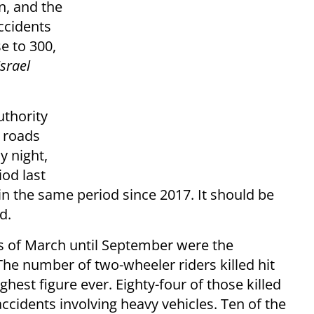
n, and the
ccidents
se to 300,
srael
uthority
 roads
y night,
od last
in the same period since 2017. It should be
d.
hs of March until September were the
 The number of two-wheeler riders killed hit
ghest figure ever. Eighty-four of those killed
ccidents involving heavy vehicles. Ten of the