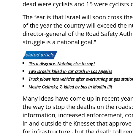
dead were cyclists and 15 were cyclists o
The fear is that Israel will soon cross t
of the year the country will exceed the 
director-general of the Road Safety Author
struggle is a national goal."
Related articles:
'It's a disgrace. Nothing else to say.'
Two Israelis killed in car crash in Los Angeles
Truck plows into vehicles after overturning at gas statio
Moshe Gelinsky, 7, killed by bus in Modiin Ilit
Many ideas have come up in recent year
the way to stop the deaths on the roads:
information, increased enforcement, c
in and outside the Knesset that approve 
for infrastructure - but the death toll re