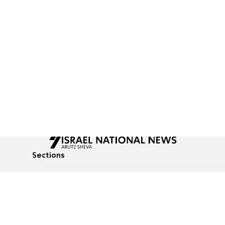
Sections
All News
Culture & Lifestyle
Briefs
Podcasts
Israel News
Technology & Health
Global News
Communicated Conten