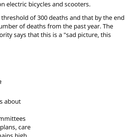
n electric bicycles and scooters.
he threshold of 300 deaths and that by the end
number of deaths from the past year. The
ity says that this is a "sad picture, this
n
s about
ommittees
plans, care
mains high.