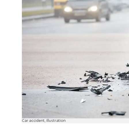
Car accident, Illustration