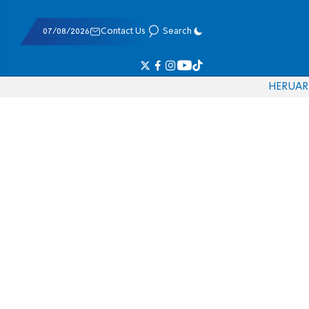
07/08/2026
Contact Us
Search
HE
RU
AR