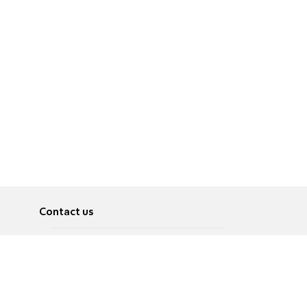
Contact us
About
Pусский
Contact us
عربية
Advertise
Terms of use