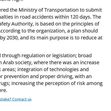
ed the Ministry of Transportation to submit
alties in road accidents within 120 days. The
fety Authority, is based on the principles of
ccording to the organization, a plan should
by 2030, and its main purpose is to reduce at
 through regulation or legislation; broad
n Arab society, where there was an increase
sk areas; integration of technologies and
or prevention and proper driving, with an
rugs; increasing the perception of risk among
ore.
stake? Contact us