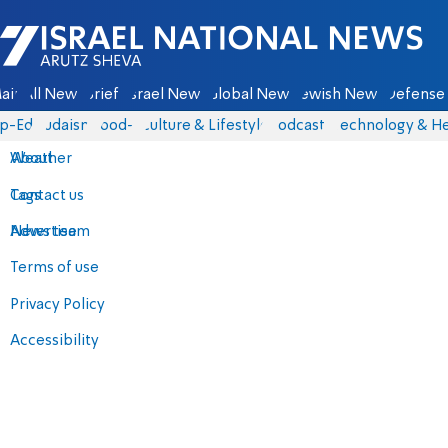
Israel National News - Arutz Sheva
ain
All News
Briefs
Israel News
Global News
Jewish News
Defense 
p-Eds
Judaism
food-1
Culture & Lifestyle
Podcasts
Technology & He
About
Weather
Contact us
Tags
Advertise
News team
Terms of use
Privacy Policy
Accessibility