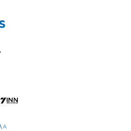
s
r
A
A