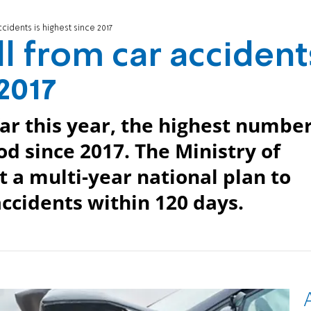
ccidents is highest since 2017
oll from car accident
2017
far this year, the highest numbe
od since 2017. The Ministry of
t a multi-year national plan to
accidents within 120 days.