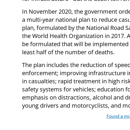
In November 2020, the government order
a multi-year national plan to reduce casu
plan, formulated by the National Road Sa
the World Health Organization in 2017. A
be formulated that will be implemented 
least half of the number of deaths.
The plan includes the reduction of speed
enforcement; improving infrastructure i
in casualties; rapid treatment in high ri
safety systems for vehicles; education f
emphasis on distractions, alcohol and d
young drivers and motorcyclists, and m
Found a mi